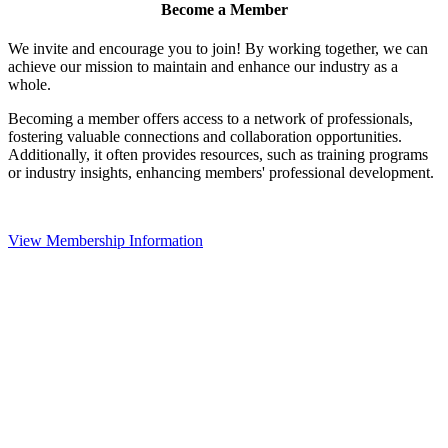
Become a Member
We invite and encourage you to join! By working together, we can
achieve our mission to maintain and enhance our industry as a
whole.
Becoming a member offers access to a network of professionals,
fostering valuable connections and collaboration opportunities.
Additionally, it often provides resources, such as training programs
or industry insights, enhancing members' professional development.
View Membership Information