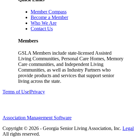
Member Compass
Become a Member
Who We Are
Contact Us
Members
GSLA Members include state-licensed Assisted
Living Communities, Personal Care Homes, Memory
Care communities, and Independent Living
Communities, as well as Industry Partners who
provide products and services that support senior
living across the state.
Terms of Use
|
Privacy
Association Management Software
Copyright © 2026 - Georgia Senior Living Association, Inc.
Legal