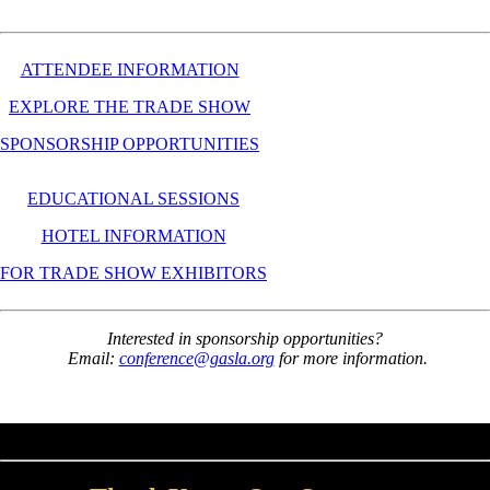
ATTENDEE INFORMATION
EXPLORE THE TRADE SHOW
SPONSORSHIP OPPORTUNITIES
EDUCATIONAL SESSIONS
HOTEL INFORMATION
FOR TRADE SHOW EXHIBITORS
Interested in sponsorship opportunities?
Email:
conference@gasla.org
for more information.