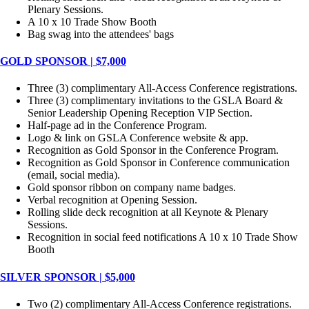
Plenary Sessions.
A 10 x 10 Trade Show Booth
Bag swag into the attendees' bags
GOLD SPONSOR | $7,000
Three (3) complimentary All-Access Conference registrations.
Three (3) complimentary invitations to the GSLA Board &
Senior Leadership Opening Reception VIP Section.
Half-page ad in the Conference Program.
Logo & link on GSLA Conference website & app.
Recognition as Gold Sponsor in the Conference Program.
Recognition as Gold Sponsor in Conference communication
(email, social media).
Gold sponsor ribbon on company name badges.
Verbal recognition at Opening Session.
Rolling slide deck recognition at all Keynote & Plenary
Sessions.
Recognition in social feed notifications A 10 x 10 Trade Show
Booth
SILVER SPONSOR | $5,000
Two (2) complimentary All-Access Conference registrations.