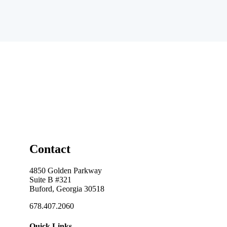
Contact
4850 Golden Parkway
Suite B #321
Buford, Georgia 30518
678.407.2060
Quick Links