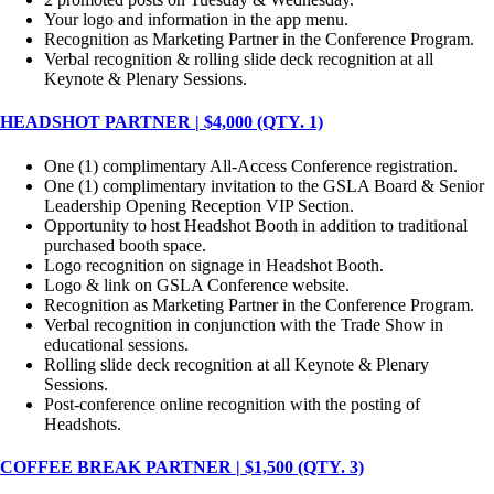
Your logo and information in the app menu.
Recognition as Marketing Partner in the Conference Program.
Verbal recognition & rolling slide deck recognition at all
Keynote & Plenary Sessions.
HEADSHOT PARTNER | $4,000 (QTY. 1)
One (1) complimentary All-Access Conference registration.
One (1) complimentary invitation to the GSLA Board & Senior
Leadership Opening Reception VIP Section.
Opportunity to host Headshot Booth in addition to traditional
purchased booth space.
Logo recognition on signage in Headshot Booth.
Logo & link on GSLA Conference website.
Recognition as Marketing Partner in the Conference Program.
Verbal recognition in conjunction with the Trade Show in
educational sessions.
Rolling slide deck recognition at all Keynote & Plenary
Sessions.
Post-conference online recognition with the posting of
Headshots.
COFFEE BREAK PARTNER | $1,500 (QTY. 3)