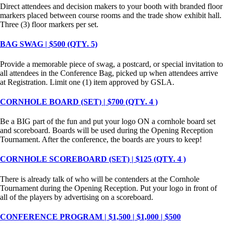
Direct attendees and decision makers to your booth with branded floor
markers placed between course rooms and the trade show exhibit hall.
Three (3) floor markers per set.
BAG SWAG | $500 (QTY. 5)
Provide a memorable piece of swag, a postcard, or special invitation to
all attendees in the Conference Bag, picked up when attendees arrive
at Registration. Limit one (1) item approved by GSLA.
CORNHOLE BOARD (SET) | $700 (QTY. 4 )
Be a BIG part of the fun and put your logo ON a cornhole board set
and scoreboard. Boards will be used during the Opening Reception
Tournament. After the conference, the boards are yours to keep!
CORNHOLE SCOREBOARD (SET) | $125 (QTY. 4 )
There is already talk of who will be contenders at the Cornhole
Tournament during the Opening Reception. Put your logo in front of
all of the players by advertising on a scoreboard.
CONFERENCE PROGRAM | $1,500 | $1,000 | $500