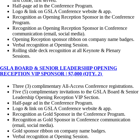
first come, first served.
Half-page ad in the Conference Program.
Logo & link on GSLA Conference website & app.
Recognition as Opening Reception Sponsor in the Conference
Program.
Recognition as Opening Reception Sponsor in Conference
communication (email, social media).
Opening Reception sponsor ribbon on company name badges.
Verbal recognition at Opening Session.
Rolling slide deck recognition at all Keynote & Plenary
Sessions.
GSLA BOARD & SENIOR LEADERSHIP OPENING
RECEPTION VIP SPONSOR | $7,000 (QTY. 2)
Three (3) complimentary All-Access Conference registrations.
Five (5) complimentary invitations to the GSLA Board & Senior
Leadership Opening Reception VIP Section.
Half-page ad in the Conference Program.
Logo & link on GSLA Conference website & app.
Recognition as Gold Sponsor in the Conference Program.
Recognition as Gold Sponsor in Conference communication
(email, social media).
Gold sponsor ribbon on company name badges.
Verbal recognition at Opening Session.