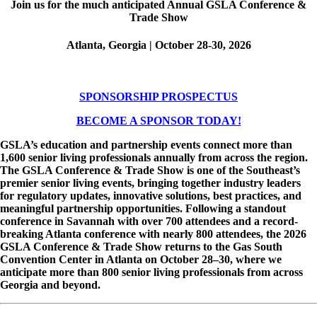
Join us for the much anticipated Annual GSLA Conference &
Trade Show
Atlanta, Georgia | October 28-30, 2026
SPONSORSHIP PROSPECTUS
BECOME A SPONSOR TODAY!
GSLA’s education and partnership events connect more than
1,600 senior living professionals annually from across the region.
The GSLA Conference & Trade Show is one of the Southeast’s
premier senior living events, bringing together industry leaders
for regulatory updates, innovative solutions, best practices, and
meaningful partnership opportunities. Following a standout
conference in Savannah with over 700 attendees and a record-
breaking Atlanta conference with nearly 800 attendees, the 2026
GSLA Conference & Trade Show returns to the Gas South
Convention Center in Atlanta on October 28–30, where we
anticipate more than 800 senior living professionals from across
Georgia and beyond.