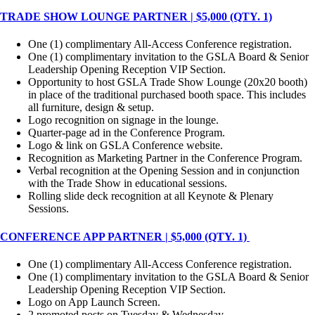
TRADE SHOW LOUNGE PARTNER | $5,000 (QTY. 1)
One (1) complimentary All-Access Conference registration.
One (1) complimentary invitation to the GSLA Board & Senior
Leadership Opening Reception VIP Section.
Opportunity to host GSLA Trade Show Lounge (20x20 booth)
in place of the traditional purchased booth space. This includes
all furniture, design & setup.
Logo recognition on signage in the lounge.
Quarter-page ad in the Conference Program.
Logo & link on GSLA Conference website.
Recognition as Marketing Partner in the Conference Program.
Verbal recognition at the Opening Session and in conjunction
with the Trade Show in educational sessions.
Rolling slide deck recognition at all Keynote & Plenary
Sessions.
CONFERENCE APP PARTNER | $5,000 (QTY. 1)
One (1) complimentary All-Access Conference registration.
One (1) complimentary invitation to the GSLA Board & Senior
Leadership Opening Reception VIP Section.
Logo on App Launch Screen.
2 promoted posts on Tuesday & Wednesday.