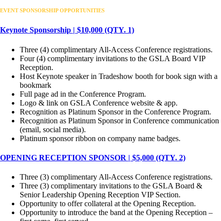
EVENT SPONSORSHIP OPPORTUNITIES
Keynote Sponsorship | $10,000 (QTY. 1)
Three (4) complimentary All-Access Conference registrations.
Four (4) complimentary invitations to the GSLA Board VIP
Reception.
Host Keynote speaker in Tradeshow booth for book sign with a
bookmark
Full page ad in the Conference Program.
Logo & link on GSLA Conference website & app.
Recognition as Platinum Sponsor in the Conference Program.
Recognition as Platinum Sponsor in Conference communication
(email, social media).
Platinum sponsor ribbon on company name badges.
OPENING RECEPTION SPONSOR | $5,000 (QTY. 2)
Three (3) complimentary All-Access Conference registrations.
Three (3) complimentary invitations to the GSLA Board &
Senior Leadership Opening Reception VIP Section.
Opportunity to offer collateral at the Opening Reception.
Opportunity to introduce the band at the Opening Reception –