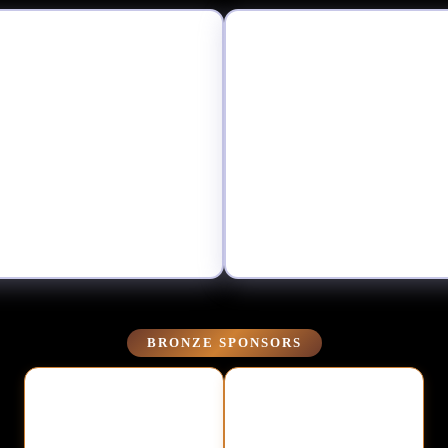
BRONZE SPONSORS