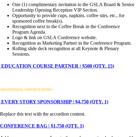
One (1) complimentary invitation to the GSLA Board & Senior
Leadership Opening Reception VIP Section.
Opportunity to provide cups, napkins, coffee stirs, etc., for
sponsored coffee break(s).
Recognition next to the Coffee Break in the Conference
Program Agenda.
Logo & link on GSLA Conference website.
Recognition as Marketing Partner in the Conference Program.
Rolling slide deck recognition at all Keynote & Plenary
Sessions.
EDUCATION COURSE PARTNER | $500 (QTY. 15)
ADVERTISING OPPORTUNITIES
EVERY STORY SPONSORSHIP | $4,750 (QTY. 1)
Replace this text with the accordion content.
CONFERENCE BAG | $1,750 (QTY. 1)