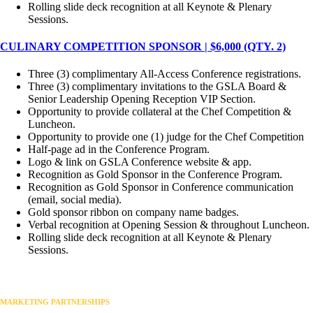
Rolling slide deck recognition at all Keynote & Plenary
Sessions.
CULINARY COMPETITION SPONSOR | $6,000 (QTY. 2)
Three (3) complimentary All-Access Conference registrations.
Three (3) complimentary invitations to the GSLA Board &
Senior Leadership Opening Reception VIP Section.
Opportunity to provide collateral at the Chef Competition &
Luncheon.
Opportunity to provide one (1) judge for the Chef Competition
Half-page ad in the Conference Program.
Logo & link on GSLA Conference website & app.
Recognition as Gold Sponsor in the Conference Program.
Recognition as Gold Sponsor in Conference communication
(email, social media).
Gold sponsor ribbon on company name badges.
Verbal recognition at Opening Session & throughout Luncheon.
Rolling slide deck recognition at all Keynote & Plenary
Sessions.
MARKETING PARTNERSHIPS