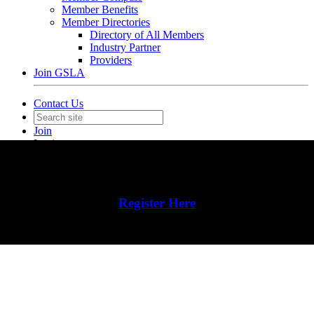
Member Benefits
Member Directories
Directory of All Members
Industry Partner
Providers
Join GSLA
Contact Us
Join
Login
Register Here