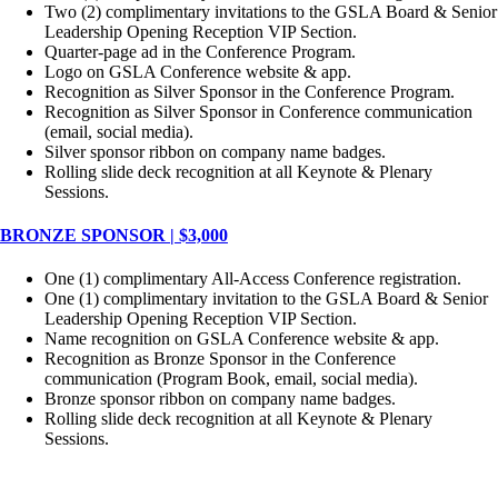
Two (2) complimentary invitations to the GSLA Board & Senior
Leadership Opening Reception VIP Section.
Quarter-page ad in the Conference Program.
Logo on GSLA Conference website & app.
Recognition as Silver Sponsor in the Conference Program.
Recognition as Silver Sponsor in Conference communication
(email, social media).
Silver sponsor ribbon on company name badges.
Rolling slide deck recognition at all Keynote & Plenary
Sessions.
BRONZE SPONSOR | $3,000
One (1) complimentary All-Access Conference registration.
One (1) complimentary invitation to the GSLA Board & Senior
Leadership Opening Reception VIP Section.
Name recognition on GSLA Conference website & app.
Recognition as Bronze Sponsor in the Conference
communication (Program Book, email, social media).
Bronze sponsor ribbon on company name badges.
Rolling slide deck recognition at all Keynote & Plenary
Sessions.