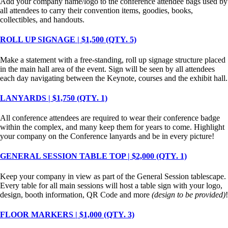
Add your company name/logo to the conference attendee bags used by
all attendees to carry their convention items, goodies, books,
collectibles, and handouts.
ROLL UP SIGNAGE | $1,500 (QTY. 5)
Make a statement with a free-standing, roll up signage structure placed
in the main hall area of the event. Sign will be seen by all attendees
each day navigating between the Keynote, courses and the exhibit hall.
LANYARDS | $1,750 (QTY. 1)
All conference attendees are required to wear their conference badge
within the complex, and many keep them for years to come. Highlight
your company on the Conference lanyards and be in every picture!
GENERAL SESSION TABLE TOP | $2,000 (QTY. 1)
Keep your company in view as part of the General Session tablescape.
Every table for all main sessions will host a table sign with your logo,
design, booth information, QR Code and more
(design to be provided)
!
FLOOR MARKERS | $1,000 (QTY. 3)