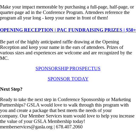
Make your impact memorable by purchasing a full-page, half-page, or
quarter-page ad in the Conference Program. Attendees reference the
program all year long - keep your name in front of them!
OPENING RECEPTION | PAC FUNDRAISING PRIZES | $50+
Be part of the highly anticipated raffle drawing at the Opening
Reception and keep your name in the ears of attendees. Prizes of
various sizes and experiences are welcome and are recognized by the
MC.
SPONSORSHIP PROSPECTUS
SPONSOR TODAY
Next Step?
Ready to take the next step in Conference Sponsorship or Marketing
Partnerships? GSLA would love to walk through this program with
you and create a package that best meets the needs of your
company. Our Member Services team would love to help you increase
the value of your GSLA Membership today!
memberservices@gasla.org | 678.407.2060