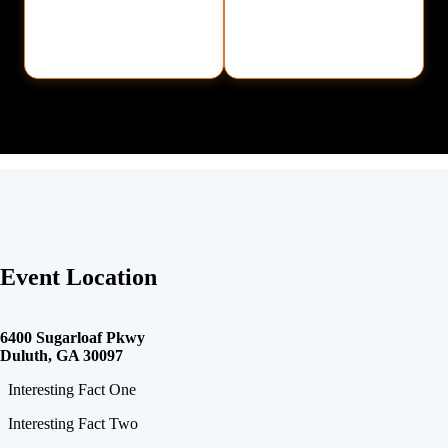
Event Location
6400 Sugarloaf Pkwy
Duluth, GA 30097
Interesting Fact One
Interesting Fact Two