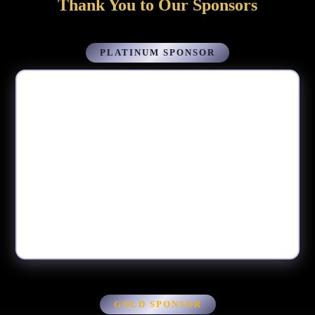
Thank You to Our Sponsors
PLATINUM SPONSOR
GOLD SPONSOR