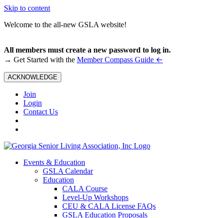
Skip to content
Welcome to the all-new GSLA website!
All members must create a new password to log in.
←
→ Get Started with the
Member Compass Guide
ACKNOWLEDGE
Join
Login
Contact Us
Events & Education
GSLA Calendar
Education
CALA Course
Level-Up Workshops
CEU & CALA License FAQs
GSLA Education Proposals