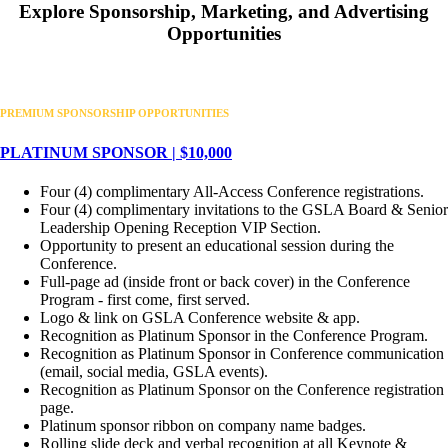
Explore Sponsorship, Marketing, and Advertising
Opportunities
PREMIUM SPONSORSHIP OPPORTUNITIES
PLATINUM SPONSOR | $10,000
Four (4) complimentary All-Access Conference registrations.
Four (4) complimentary invitations to the GSLA Board & Senior
Leadership Opening Reception VIP Section.
Opportunity to present an educational session during the
Conference.
Full-page ad (inside front or back cover) in the Conference
Program - first come, first served.
Logo & link on GSLA Conference website & app.
Recognition as Platinum Sponsor in the Conference Program.
Recognition as Platinum Sponsor in Conference communication
(email, social media, GSLA events).
Recognition as Platinum Sponsor on the Conference registration
page.
Platinum sponsor ribbon on company name badges.
Rolling slide deck and verbal recognition at all Keynote &