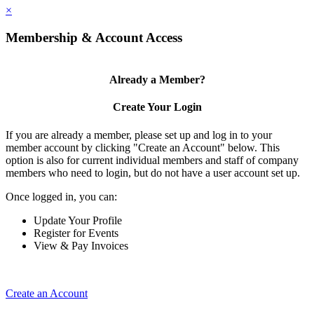
×
Membership & Account Access
Already a Member?
Create Your Login
If you are already a member, please set up and log in to your
member account by clicking "Create an Account" below. This
option is also for current individual members and staff of company
members who need to login, but do not have a user account set up.
Once logged in, you can:
Update Your Profile
Register for Events
View & Pay Invoices
Create an Account