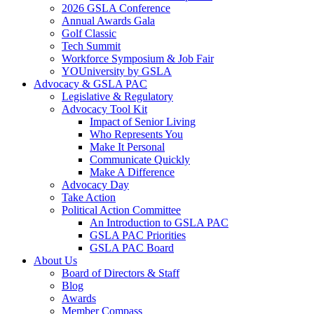
2026 GSLA Conference
Annual Awards Gala
Golf Classic
Tech Summit
Workforce Symposium & Job Fair
YOUniversity by GSLA
Advocacy & GSLA PAC
Legislative & Regulatory
Advocacy Tool Kit
Impact of Senior Living
Who Represents You
Make It Personal
Communicate Quickly
Make A Difference
Advocacy Day
Take Action
Political Action Committee
An Introduction to GSLA PAC
GSLA PAC Priorities
GSLA PAC Board
About Us
Board of Directors & Staff
Blog
Awards
Member Compass