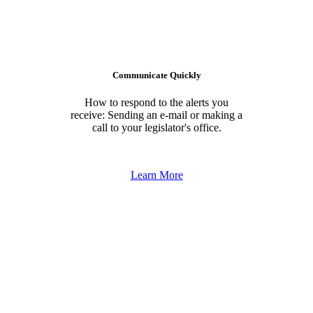
Communicate Quickly
How to respond to the alerts you
receive: Sending an e-mail or making a
call to your legislator's office.
Learn More