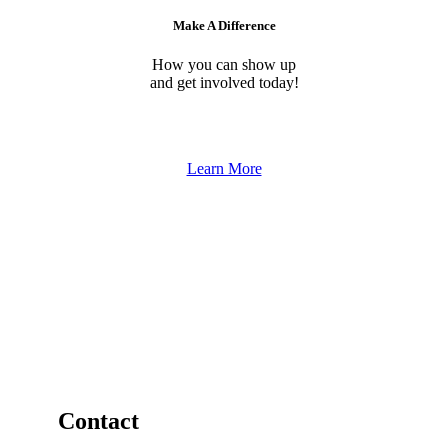
Make A Difference
How you can show up
and get involved today!
Learn More
Contact