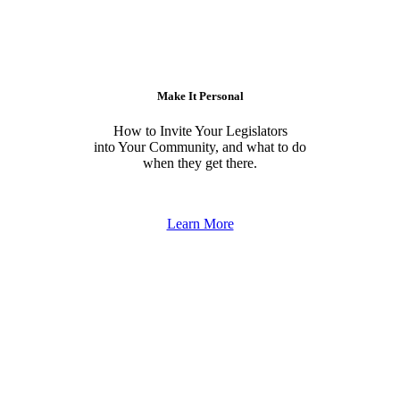
Make It Personal
How to Invite Your Legislators
into Your Community, and what to do
when they get there.
Learn More