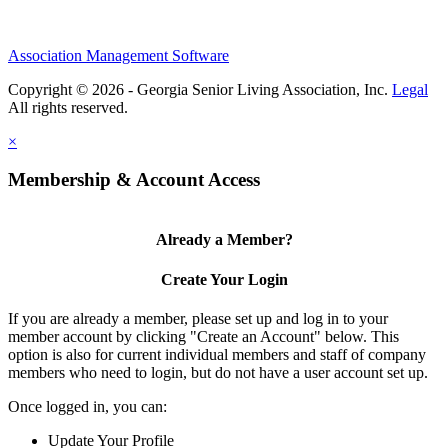
Association Management Software
Copyright © 2026 - Georgia Senior Living Association, Inc.
Legal
×
Membership & Account Access
Already a Member?
Create Your Login
If you are already a member, please set up and log in to your
member account by clicking "Create an Account" below. This
option is also for current individual members and staff of company
members who need to login, but do not have a user account set up.
Once logged in, you can:
Update Your Profile