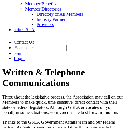
Member Benefits
Member Directories
Directory of All Members
Industry Partner
Providers
Join GSLA
Contact Us
Join
Login
Written & Telephone
Communications
Throughout the legislative process, the Association may call on our
Members to make quick, time-sensitive, direct contact with their
state or federal legislators. Although GSLA advocates on your
behalf, in some situations, your voice is the best forward motion.
Thanks to the GSLA Government Affairs team and our federal
partner, Argentum, sending an e-mail directly to your elected