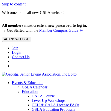
Skip to content
Welcome to the all-new GSLA website!
All members must create a new password to log in.
←
→ Get Started with the
Member Compass Guide
ACKNOWLEDGE
Join
Login
Contact Us
Events & Education
GSLA Calendar
Education
CALA Course
Level-Up Workshops
CEU & CALA License FAQs
GSLA Education Proposals