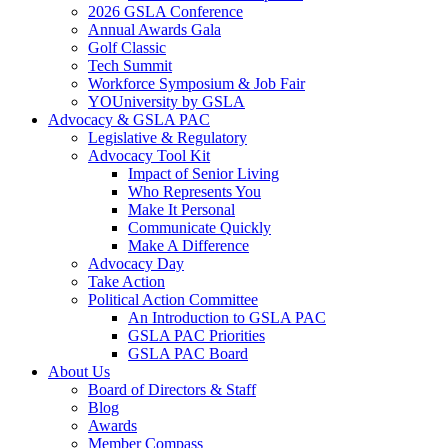
2026 GSLA Conference
Annual Awards Gala
Golf Classic
Tech Summit
Workforce Symposium & Job Fair
YOUniversity by GSLA
Advocacy & GSLA PAC
Legislative & Regulatory
Advocacy Tool Kit
Impact of Senior Living
Who Represents You
Make It Personal
Communicate Quickly
Make A Difference
Advocacy Day
Take Action
Political Action Committee
An Introduction to GSLA PAC
GSLA PAC Priorities
GSLA PAC Board
About Us
Board of Directors & Staff
Blog
Awards
Member Compass