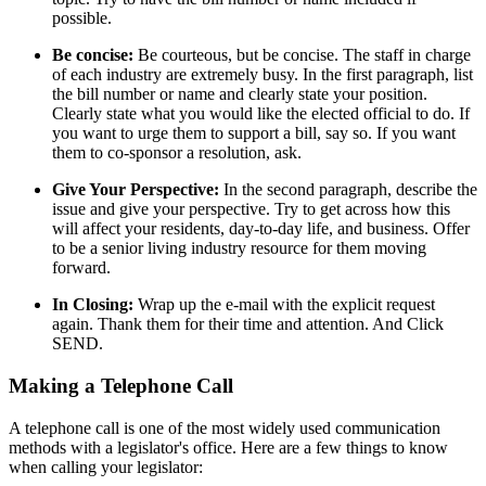
possible.
Be concise:
Be courteous, but be concise. The staff in charge
of each industry are extremely busy. In the first paragraph, list
the bill number or name and clearly state your position.
Clearly state what you would like the elected official to do. If
you want to urge them to support a bill, say so. If you want
them to co-sponsor a resolution, ask.
Give Your Perspective:
In the second paragraph, describe the
issue and give your perspective. Try to get across how this
will affect your residents, day-to-day life, and business. Offer
to be a senior living industry resource for them moving
forward.
In Closing:
Wrap up the e-mail with the explicit request
again. Thank them for their time and attention. And Click
SEND.
Making a Telephone Call
A telephone call is one of the most widely used communication
methods with a legislator's office. Here are a few things to know
when calling your legislator: