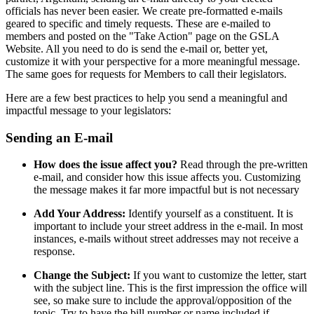
officials has never been easier. We create pre-formatted e-mails
geared to specific and timely requests. These are e-mailed to
members and posted on the "Take Action" page on the GSLA
Website. All you need to do is send the e-mail or, better yet,
customize it with your perspective for a more meaningful message.
The same goes for requests for Members to call their legislators.
Here are a few best practices to help you send a meaningful and
impactful message to your legislators:
Sending an E-mail
How does the issue affect you?
Read through the pre-written
e-mail, and consider how this issue affects you. Customizing
the message makes it far more impactful but is not necessary
Add Your Address:
Identify yourself as a constituent. It is
important to include your street address in the e-mail. In most
instances, e-mails without street addresses may not receive a
response.
Change the Subject:
If you want to customize the letter, start
with the subject line. This is the first impression the office will
see, so make sure to include the approval/opposition of the
topic. Try to have the bill number or name included if