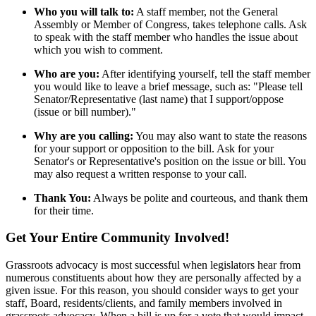
Who you will talk to:
A staff member, not the General
Assembly or Member of Congress, takes telephone calls. Ask
to speak with the staff member who handles the issue about
which you wish to comment.
Who are you:
After identifying yourself, tell the staff member
you would like to leave a brief message, such as: "Please tell
Senator/Representative (last name) that I support/oppose
(issue or bill number)."
Why are you calling:
You may also want to state the reasons
for your support or opposition to the bill. Ask for your
Senator's or Representative's position on the issue or bill. You
may also request a written response to your call.
Thank You:
Always be polite and courteous, and thank them
for their time.
Get Your Entire Community Involved!
Grassroots advocacy is most successful when legislators hear from
numerous constituents about how they are personally affected by a
given issue. For this reason, you should consider ways to get your
staff, Board, residents/clients, and family members involved in
grassroots advocacy. When a bill is up for a vote that would impact