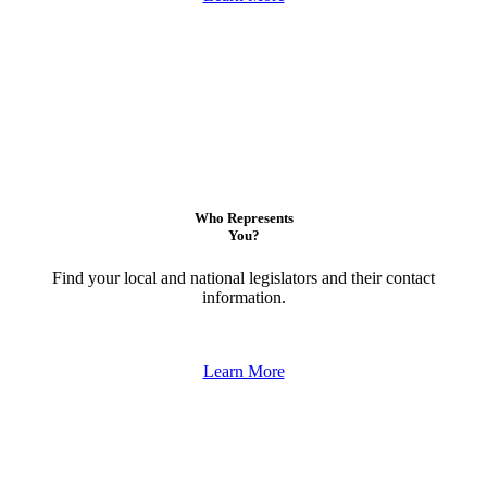
Who Represents
You?
Find your local and national legislators and their contact
information.
Learn More