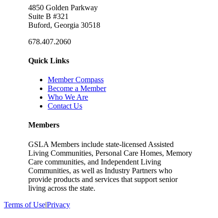
4850 Golden Parkway
Suite B #321
Buford, Georgia 30518
678.407.2060
Quick Links
Member Compass
Become a Member
Who We Are
Contact Us
Members
GSLA Members include state-licensed Assisted
Living Communities, Personal Care Homes, Memory
Care communities, and Independent Living
Communities, as well as Industry Partners who
provide products and services that support senior
living across the state.
Terms of Use
|
Privacy