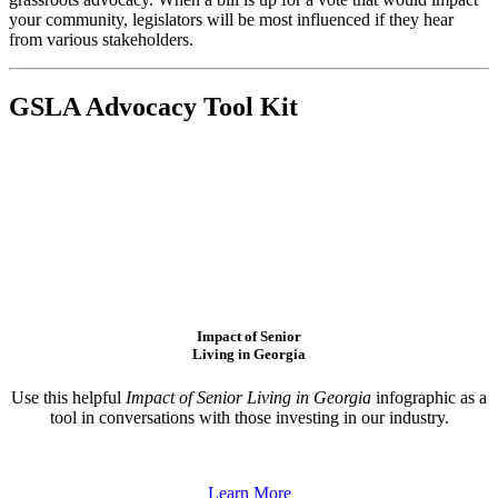
your community, legislators will be most influenced if they hear
from various stakeholders.
GSLA Advocacy Tool Kit
Impact of Senior
Living in Georgia
Use this helpful
Impact of Senior Living in Georgia
infographic as a
tool in conversations with those investing in our industry.
Learn More