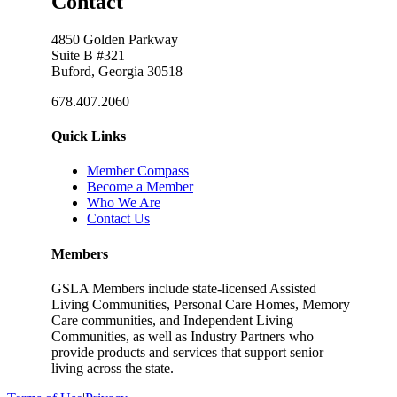
Contact
4850 Golden Parkway
Suite B #321
Buford, Georgia 30518
678.407.2060
Quick Links
Member Compass
Become a Member
Who We Are
Contact Us
Members
GSLA Members include state-licensed Assisted
Living Communities, Personal Care Homes, Memory
Care communities, and Independent Living
Communities, as well as Industry Partners who
provide products and services that support senior
living across the state.