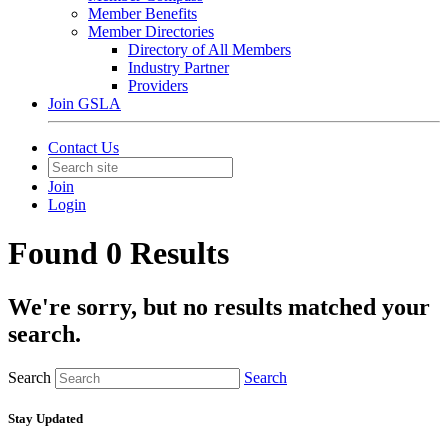
Member Benefits
Member Directories
Directory of All Members
Industry Partner
Providers
Join GSLA
Contact Us
Join
Login
Found 0 Results
We're sorry, but no results matched your
search.
Search
Search
Stay Updated