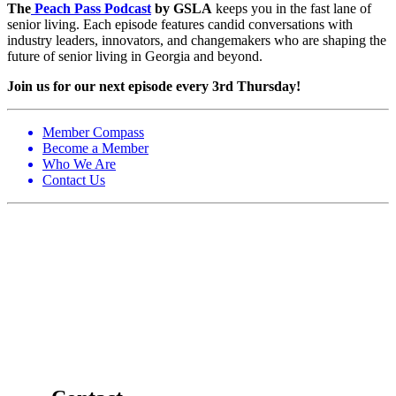
The
Peach Pass Podcast
by GSLA
keeps you in the fast lane of
senior living. Each episode features candid conversations with
industry leaders, innovators, and changemakers who are shaping the
future of senior living in Georgia and beyond.
Join us for our next episode every 3rd Thursday!
Member Compass
Become a Member
Who We Are
Contact Us