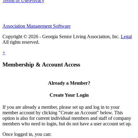
Terms of Use
|
Privacy
Association Management Software
Copyright © 2026 - Georgia Senior Living Association, Inc.
Legal
×
Membership & Account Access
Already a Member?
Create Your Login
If you are already a member, please set up and log in to your
member account by clicking "Create an Account" below. This
option is also for current individual members and staff of company
members who need to login, but do not have a user account set up.
Once logged in, you can: