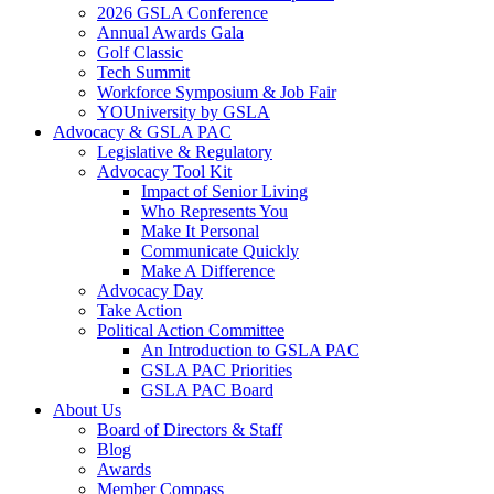
2026 GSLA Conference
Annual Awards Gala
Golf Classic
Tech Summit
Workforce Symposium & Job Fair
YOUniversity by GSLA
Advocacy & GSLA PAC
Legislative & Regulatory
Advocacy Tool Kit
Impact of Senior Living
Who Represents You
Make It Personal
Communicate Quickly
Make A Difference
Advocacy Day
Take Action
Political Action Committee
An Introduction to GSLA PAC
GSLA PAC Priorities
GSLA PAC Board
About Us
Board of Directors & Staff
Blog
Awards
Member Compass