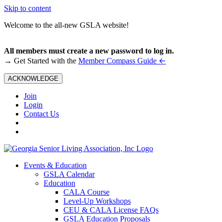
Skip to content
Welcome to the all-new GSLA website!
All members must create a new password to log in.
←
→ Get Started with the
Member Compass Guide
ACKNOWLEDGE
Join
Login
Contact Us
Events & Education
GSLA Calendar
Education
CALA Course
Level-Up Workshops
CEU & CALA License FAQs
GSLA Education Proposals