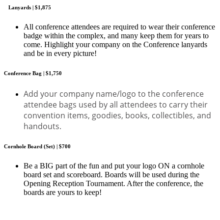
Lanyards | $1,875
All conference attendees are required to wear their conference
badge within the complex, and many keep them for years to
come. Highlight your company on the Conference lanyards
and be in every picture!
Conference Bag | $1,750
Add your company name/logo to the conference
attendee bags used by all attendees to carry their
convention items, goodies, books, collectibles, and
handouts.
Cornhole Board (Set) | $700
Be a BIG part of the fun and put your logo ON a cornhole
board set and scoreboard. Boards will be used during the
Opening Reception Tournament. After the conference, the
boards are yours to keep!