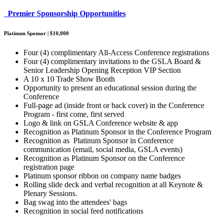
Premier Sponsorship Opportunities
Platinum Sponsor | $10,000
Four (4) complimentary All-Access Conference registrations
Four (4) complimentary invitations to the GSLA Board &
Senior Leadership Opening Reception VIP Section
A 10 x 10 Trade Show Booth
Opportunity to present an educational session during the
Conference
Full-page ad (inside front or back cover) in the Conference
Program - first come, first served
Logo & link on GSLA Conference website & app
Recognition as Platinum Sponsor in the Conference Program
Recognition as Platinum Sponsor in Conference
communication (email, social media, GSLA events)
Recognition as Platinum Sponsor on the Conference
registration page
Platinum sponsor ribbon on company name badges
Rolling slide deck and verbal recognition at all Keynote &
Plenary Sessions.
Bag swag into the attendees' bags
Recognition in social feed notifications