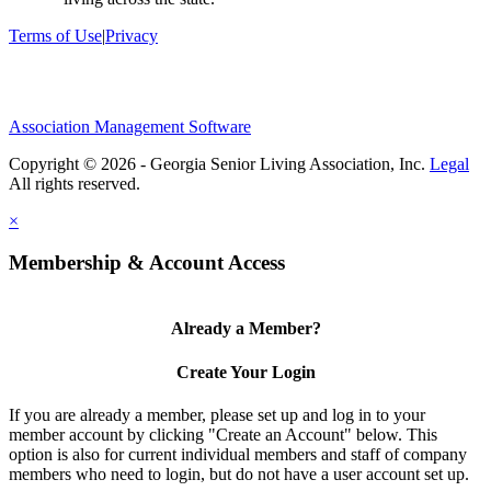
Terms of Use
|
Privacy
Association Management Software
Copyright © 2026 - Georgia Senior Living Association, Inc.
Legal
×
Membership & Account Access
Already a Member?
Create Your Login
If you are already a member, please set up and log in to your
member account by clicking "Create an Account" below. This
option is also for current individual members and staff of company
members who need to login, but do not have a user account set up.