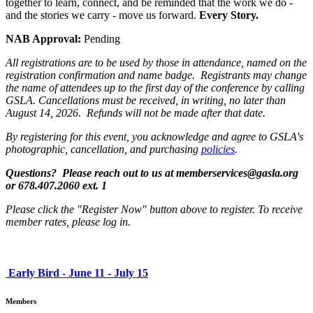
together to learn, connect, and be reminded that the work we do -
and the stories we carry - move us forward.
Every Story.
NAB Approval:
Pending
All registrations are to be used by those in attendance, named on the
registration confirmation and name badge. Registrants may change
the name of attendees up to the first day of the conference by calling
GSLA. Cancellations must be received, in writing, no later than
August 14, 2026. Refunds will not be made after that date.
By registering for this event, you acknowledge and agree to GSLA's
photographic, cancellation, and purchasing
policies
.
Questions? Please reach out to us at memberservices@gasla.org
or 678.407.2060 ext. 1
Please click the "Register Now" button above to register. To receive
member rates, please log in.
Early Bird - June 11 - July 15
Members