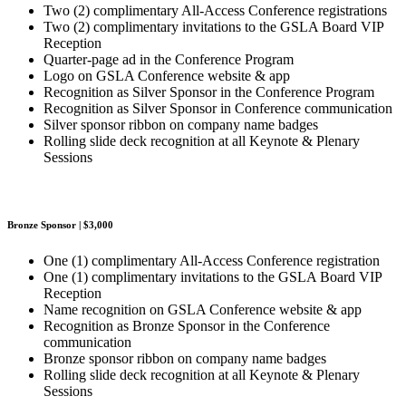
Two (2) complimentary All-Access Conference registrations
Two (2) complimentary invitations to the GSLA Board VIP
Reception
Quarter-page ad in the Conference Program
Logo on GSLA Conference website & app
Recognition as Silver Sponsor in the Conference Program
Recognition as Silver Sponsor in Conference communication
Silver sponsor ribbon on company name badges
Rolling slide deck recognition at all Keynote & Plenary
Sessions
Bronze Sponsor | $3,000
One (1) complimentary All-Access Conference registration
One (1) complimentary invitations to the GSLA Board VIP
Reception
Name recognition on GSLA Conference website & app
Recognition as Bronze Sponsor in the Conference
communication
Bronze sponsor ribbon on company name badges
Rolling slide deck recognition at all Keynote & Plenary
Sessions