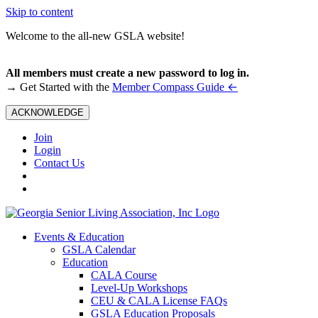
Skip to content
Welcome to the all-new GSLA website!
All members must create a new password to log in.
←
→ Get Started with the
Member Compass Guide
ACKNOWLEDGE
Join
Login
Contact Us
Events & Education
GSLA Calendar
Education
CALA Course
Level-Up Workshops
CEU & CALA License FAQs
GSLA Education Proposals