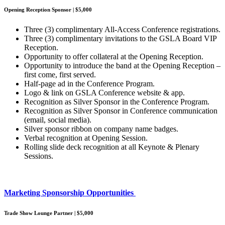
Opening Reception Sponsor | $5,000
Three (3) complimentary All-Access Conference registrations.
Three (3) complimentary invitations to the GSLA Board VIP
Reception.
Opportunity to offer collateral at the Opening Reception.
Opportunity to introduce the band at the Opening Reception –
first come, first served.
Half-page ad in the Conference Program.
Logo & link on GSLA Conference website & app.
Recognition as Silver Sponsor in the Conference Program.
Recognition as Silver Sponsor in Conference communication
(email, social media).
Silver sponsor ribbon on company name badges.
Verbal recognition at Opening Session.
Rolling slide deck recognition at all Keynote & Plenary
Sessions.
Marketing Sponsorship Opportunities
Trade Show Lounge Partner | $5,000