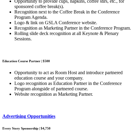
Opportunity to provide cups, napkins, coffee stirs, etc., for
sponsored coffee break(s).
Recognition next to the Coffee Break in the Conference
Program Agenda.
Logo & link on GSLA Conference website.
Recognition as Marketing Partner in the Conference Program.
Rolling slide deck recognition at all Keynote & Plenary
Sessions.
Education Course Partner | $500
Opportunity to act as Room Host and introduce partnered
education course and your company.
Logo recognition as Education Partner in the Conference
Program alongside of partnered course.
Website recognition as Marketing Partner.
Advertising Opportunities
Every Story Sponsorship | $4,750