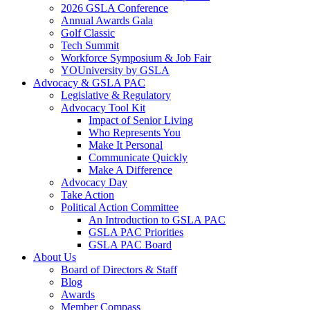
2026 GSLA Conference
Annual Awards Gala
Golf Classic
Tech Summit
Workforce Symposium & Job Fair
YOUniversity by GSLA
Advocacy & GSLA PAC
Legislative & Regulatory
Advocacy Tool Kit
Impact of Senior Living
Who Represents You
Make It Personal
Communicate Quickly
Make A Difference
Advocacy Day
Take Action
Political Action Committee
An Introduction to GSLA PAC
GSLA PAC Priorities
GSLA PAC Board
About Us
Board of Directors & Staff
Blog
Awards
Member Compass