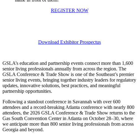
REGISTER NOW
Download Exhibitor Prospectus
GSLA’s education and partnership events connect more than 1,600
senior living professionals annually from across the region. The
GSLA Conference & Trade Show is one of the Southeast’s premier
senior living events, bringing together industry leaders for regulatory
updates, innovative solutions, best practices, and meaningful
partnership opportunities.
Following a standout conference in Savannah with over 600
attendees and a record-breaking Atlanta conference with nearly 800
attendees, the 2026 GSLA Conference & Trade Show returns to the
Gas South Convention Center in Atlanta on October 28–30, where
we anticipate more than 800 senior living professionals from across
Georgia and beyond.