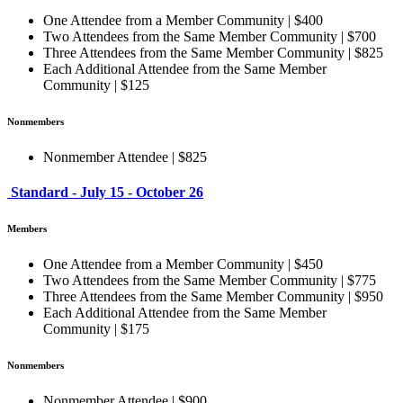
One Attendee from a Member Community | $400
Two Attendees from the Same Member Community | $700
Three Attendees from the Same Member Community | $825
Each Additional Attendee from the Same Member
Community | $125
Nonmembers
Nonmember Attendee | $825
Standard - July 15 - October 26
Members
One Attendee from a Member Community | $450
Two Attendees from the Same Member Community | $775
Three Attendees from the Same Member Community | $950
Each Additional Attendee from the Same Member
Community | $175
Nonmembers
Nonmember Attendee | $900