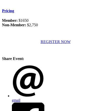
Pricing
Member:
$1650
Non-Member:
$2,750
REGISTER NOW
Share Event:
email