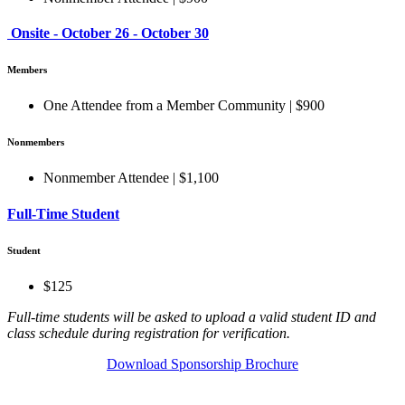
Onsite - October 26 - October 30
Members
One Attendee from a Member Community | $900
Nonmembers
Nonmember Attendee | $1,100
Full-Time Student
Student
$125
Full-time students will be asked to upload a valid student ID and
class schedule during registration for verification.
Download Sponsorship Brochure