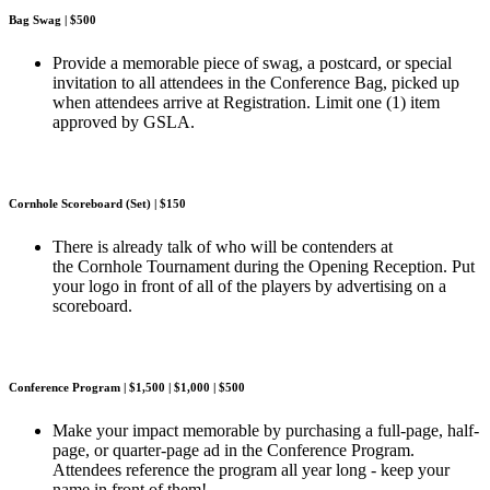
Bag Swag | $500
Provide a memorable piece of swag, a postcard, or special
invitation to all attendees in the Conference Bag, picked up
when attendees arrive at Registration. Limit one (1) item
approved by GSLA.
Cornhole Scoreboard (Set) | $150
There is already talk of who will be contenders at
the Cornhole Tournament during the Opening Reception. Put
your logo in front of all of the players by advertising on a
scoreboard.
Conference Program | $1,500 | $1,000 | $500
Make your impact memorable by purchasing a full-page, half-
page, or quarter-page ad in the Conference Program.
Attendees reference the program all year long - keep your
name in front of them!