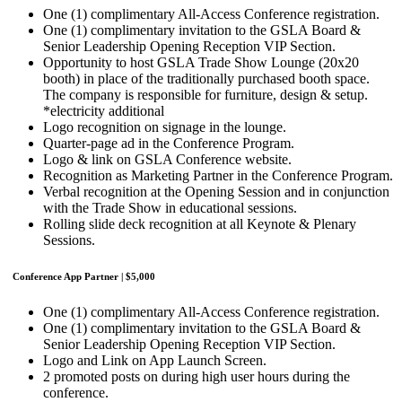
One (1) complimentary All-Access Conference registration.
One (1) complimentary invitation to the GSLA Board &
Senior Leadership Opening Reception VIP Section.
Opportunity to host GSLA Trade Show Lounge (20x20
booth) in place of the traditionally purchased booth space.
The company is responsible for furniture, design & setup.
*electricity additional
Logo recognition on signage in the lounge.
Quarter-page ad in the Conference Program.
Logo & link on GSLA Conference website.
Recognition as Marketing Partner in the Conference Program.
Verbal recognition at the Opening Session and in conjunction
with the Trade Show in educational sessions.
Rolling slide deck recognition at all Keynote & Plenary
Sessions.
Conference App Partner | $5,000
One (1) complimentary All-Access Conference registration.
One (1) complimentary invitation to the GSLA Board &
Senior Leadership Opening Reception VIP Section.
Logo and Link on App Launch Screen.
2 promoted posts on during high user hours during the
conference.