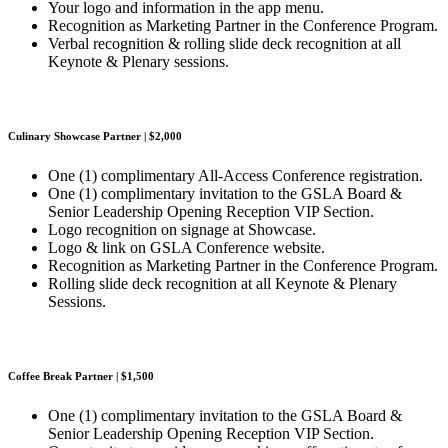
Your logo and information in the app menu.
Recognition as Marketing Partner in the Conference Program.
Verbal recognition & rolling slide deck recognition at all
Keynote & Plenary sessions.
Culinary Showcase Partner | $2,000
One (1) complimentary All-Access Conference registration.
One (1) complimentary invitation to the GSLA Board &
Senior Leadership Opening Reception VIP Section.
Logo recognition on signage at Showcase.
Logo & link on GSLA Conference website.
Recognition as Marketing Partner in the Conference Program.
Rolling slide deck recognition at all Keynote & Plenary
Sessions.
Coffee Break Partner | $1,500
One (1) complimentary invitation to the GSLA Board &
Senior Leadership Opening Reception VIP Section.