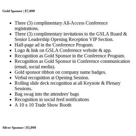
Gold Sponsor | $7,000
Three (3) complimentary All-Access Conference
registrations.
Three (3) complimentary invitations to the GSLA Board &
Senior Leadership Opening Reception VIP Section.
Half-page ad in the Conference Program.
Logo & link on GSLA Conference website & app.
Recognition as Gold Sponsor in the Conference Program.
Recognition as Gold Sponsor in Conference communication
(email, social media).
Gold sponsor ribbon on company name badges.
Verbal recognition at Opening Session.
Rolling slide deck recognition at all Keynote & Plenary
Sessions.
Bag swag into the attendees' bags
Recognition in social feed notifications
A 10 x 10 Trade Show Booth
Silver Sponsor | $5,000