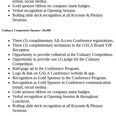
(email, social media).
Gold sponsor ribbon on company name badges.
Verbal recognition at Opening Session.
Rolling slide deck recognition at all Keynote & Plenary
Sessions.
Culinary Competition Sponsor | $6,000
Three (3) complimentary All-Access Conference registrations.
Three (3) complimentary invitations to the GSLA Board VIP
Reception.
Opportunity to provide collateral at the Culinary Competition.
Opportunity to provide one (1) judge for the Culinary
Competition
Half-page ad in the Conference Program.
Logo & link on GSLA Conference website & app.
Recognition as Gold Sponsor in the Conference Program.
Recognition as Gold Sponsor in Conference communication
(email, social media).
Gold sponsor ribbon on company name badges.
Verbal recognition at Opening Session & throughout
Luncheon.
Rolling slide deck recognition at all Keynote & Plenary
Sessions.