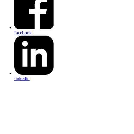
facebook
linkedin