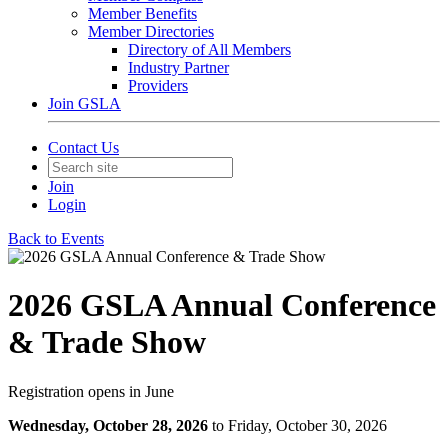
Member Benefits
Member Directories
Directory of All Members
Industry Partner
Providers
Join GSLA
Contact Us
Join
Login
Back to Events
2026 GSLA Annual Conference
& Trade Show
Registration opens in June
Wednesday, October 28, 2026
to Friday, October 30, 2026