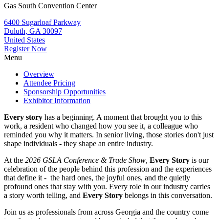
Gas South Convention Center
6400 Sugarloaf Parkway
Duluth, GA 30097
United States
Register Now
Menu
Overview
Attendee Pricing
Sponsorship Opportunities
Exhibitor Information
Every story
has a beginning. A moment that brought you to this
work, a resident who changed how you see it, a colleague who
reminded you why it matters. In senior living, those stories don't just
shape individuals - they shape an entire industry.
At the
2026 GSLA Conference & Trade Show
,
Every Story
is our
celebration of the people behind this profession and the experiences
that define it - the hard ones, the joyful ones, and the quietly
profound ones that stay with you. Every role in our industry carries
a story worth telling, and
Every Story
belongs in this conversation.
Join us as professionals from across Georgia and the country come