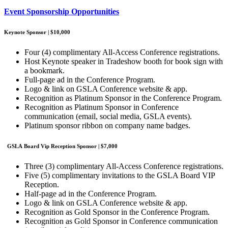
Event Sponsorship Opportunities
Keynote Sponsor | $10,000
Four (4) complimentary All-Access Conference registrations.
Host Keynote speaker in Tradeshow booth for book sign with
a bookmark.
Full-page ad in the Conference Program.
Logo & link on GSLA Conference website & app.
Recognition as Platinum Sponsor in the Conference Program.
Recognition as Platinum Sponsor in Conference
communication (email, social media, GSLA events).
Platinum sponsor ribbon on company name badges.
GSLA Board Vip Reception Sponsor | $7,000
Three (3) complimentary All-Access Conference registrations.
Five (5) complimentary invitations to the GSLA Board VIP
Reception.
Half-page ad in the Conference Program.
Logo & link on GSLA Conference website & app.
Recognition as Gold Sponsor in the Conference Program.
Recognition as Gold Sponsor in Conference communication