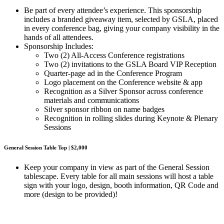
Be part of every attendee’s experience. This sponsorship
includes a branded giveaway item, selected by GSLA, placed
in every conference bag, giving your company visibility in the
hands of all attendees.
Sponsorship Includes:
Two (2) All-Access Conference registrations
Two (2) invitations to the GSLA Board VIP Reception
Quarter-page ad in the Conference Program
Logo placement on the Conference website & app
Recognition as a Silver Sponsor across conference
materials and communications
Silver sponsor ribbon on name badges
Recognition in rolling slides during Keynote & Plenary
Sessions
General Session Table Top | $2,000
Keep your company in view as part of the General Session
tablescape. Every table for all main sessions will host a table
sign with your logo, design, booth information, QR Code and
more (design to be provided)!