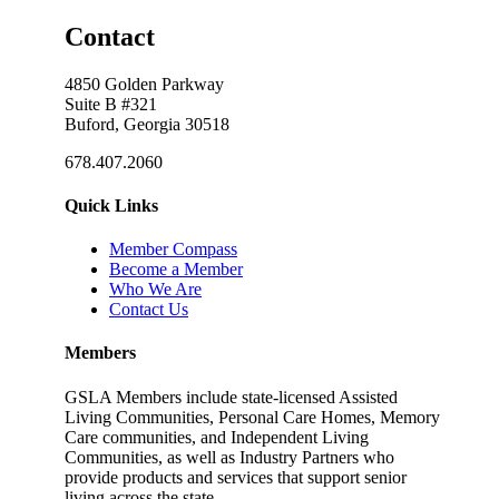
Contact
4850 Golden Parkway
Suite B #321
Buford, Georgia 30518
678.407.2060
Quick Links
Member Compass
Become a Member
Who We Are
Contact Us
Members
GSLA Members include state-licensed Assisted
Living Communities, Personal Care Homes, Memory
Care communities, and Independent Living
Communities, as well as Industry Partners who
provide products and services that support senior
living across the state.