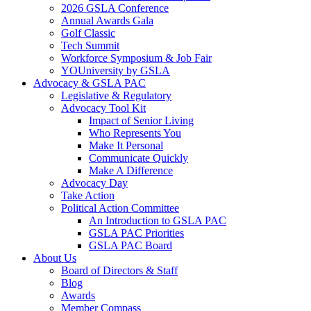
2026 GSLA Conference
Annual Awards Gala
Golf Classic
Tech Summit
Workforce Symposium & Job Fair
YOUniversity by GSLA
Advocacy & GSLA PAC
Legislative & Regulatory
Advocacy Tool Kit
Impact of Senior Living
Who Represents You
Make It Personal
Communicate Quickly
Make A Difference
Advocacy Day
Take Action
Political Action Committee
An Introduction to GSLA PAC
GSLA PAC Priorities
GSLA PAC Board
About Us
Board of Directors & Staff
Blog
Awards
Member Compass