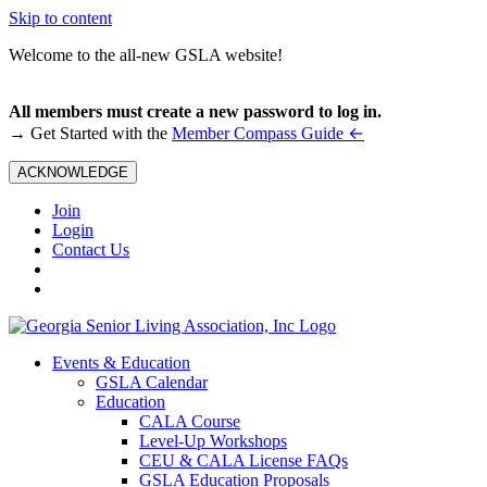
Skip to content
Welcome to the all-new GSLA website!
All members must create a new password to log in.
←
→ Get Started with the
Member Compass Guide
ACKNOWLEDGE
Join
Login
Contact Us
Events & Education
GSLA Calendar
Education
CALA Course
Level-Up Workshops
CEU & CALA License FAQs
GSLA Education Proposals