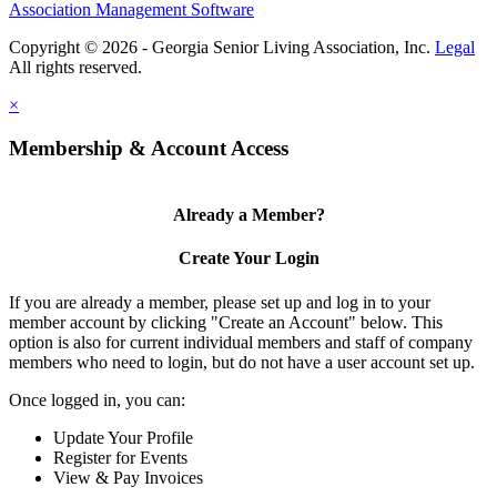
Association Management Software
Copyright © 2026 - Georgia Senior Living Association, Inc.
Legal
×
Membership & Account Access
Already a Member?
Create Your Login
If you are already a member, please set up and log in to your
member account by clicking "Create an Account" below. This
option is also for current individual members and staff of company
members who need to login, but do not have a user account set up.
Once logged in, you can:
Update Your Profile
Register for Events
View & Pay Invoices