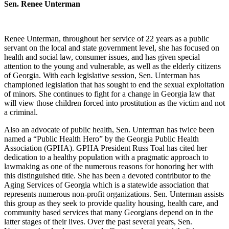
Sen. Renee Unterman
Renee Unterman, throughout her service of 22 years as a public
servant on the local and state government level, she has focused on
health and social law, consumer issues, and has given special
attention to the young and vulnerable, as well as the elderly citizens
of Georgia. With each legislative session, Sen. Unterman has
championed legislation that has sought to end the sexual exploitation
of minors. She continues to fight for a change in Georgia law that
will view those children forced into prostitution as the victim and not
a criminal.
Also an advocate of public health, Sen. Unterman has twice been
named a “Public Health Hero” by the Georgia Public Health
Association (GPHA). GPHA President Russ Toal has cited her
dedication to a healthy population with a pragmatic approach to
lawmaking as one of the numerous reasons for honoring her with
this distinguished title. She has been a devoted contributor to the
Aging Services of Georgia which is a statewide association that
represents numerous non-profit organizations. Sen. Unterman assists
this group as they seek to provide quality housing, health care, and
community based services that many Georgians depend on in the
latter stages of their lives. Over the past several years, Sen.