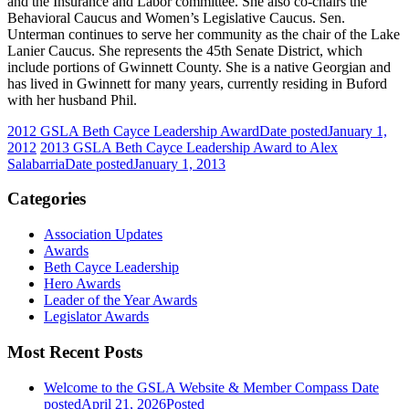
and the Insurance and Labor committee. She also co-chairs the
Behavioral Caucus and Women’s Legislative Caucus. Sen.
Unterman continues to serve her community as the chair of the Lake
Lanier Caucus. She represents the 45th Senate District, which
include portions of Gwinnett County. She is a native Georgian and
has lived in Gwinnett for many years, currently residing in Buford
with her husband Phil.
2012 GSLA Beth Cayce Leadership Award
Date posted
January 1,
2012
2013 GSLA Beth Cayce Leadership Award to Alex
Salabarria
Date posted
January 1, 2013
Categories
Association Updates
Awards
Beth Cayce Leadership
Hero Awards
Leader of the Year Awards
Legislator Awards
Most Recent Posts
Welcome to the GSLA Website & Member Compass
Date
posted
April 21, 2026
Posted