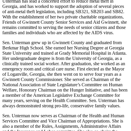
Unterman has lead a concerted effort to reduce metal theft in
Georgia, and has worked to support the adoption of several pieces
of anti-metal theft legislation, including SB321, SB203 and SB82.
With the establishment of her two private charitable organizations,
Friends of Gwinnett County Senior Services and Aid Gwinnett, she
remains committed to serving the needs of senior citizens and those
families and individuals who are affected by the AIDS virus.
Sen. Unterman grew up in Gwinnett County and graduated from
Berkmar High School. She earned her Nursing Degree at Georgia
State University and trained at Grady Memorial Hospital in Atlanta.
Her undergraduate degree is from the University of Georgia, as a
clinically trained social worker. After graduation, she worked as an
emergency room and critical care nurse. First elected as the Mayor
of Loganville, Georgia, she then went on to serve four years as a
Gwinnett County Commissioner. She served as Chairman of the
National Association of State Legislature’s Committee on Human
Welfare, Honorary Chairman on the Hunger Initiative, and has been
a member of the American Legislative Exchange Committee for
many years, serving on the Health Committee. Sen. Unterman has
always demonstrated strong pro-life, conservative family values.
Sen. Unterman now serves as Chairman of the Health and Human
Services Committee and Vice Chairman of Appropriations. She is
also a member of the Rules, Assignments, Administrative Affairs