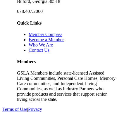
Buford, Georgia 30518
678.407.2060
Quick Links
Member Compass
Become a Member
Who We Are
Contact Us
Members
GSLA Members include state-licensed Assisted
Living Communities, Personal Care Homes, Memory
Care communities, and Independent Living
Communities, as well as Industry Partners who
provide products and services that support senior
living across the state.
Terms of Use
|
Privacy