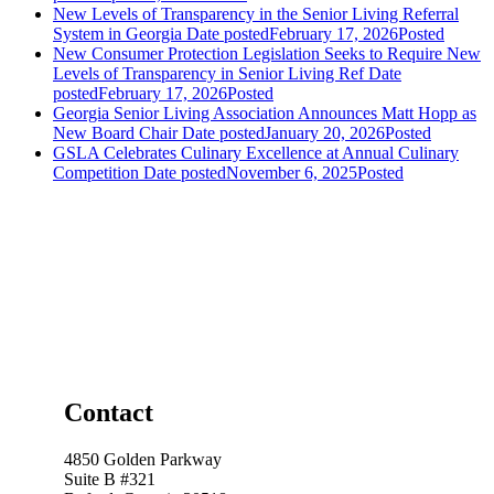
New Levels of Transparency in the Senior Living Referral
System in Georgia
Date posted
February 17, 2026
Posted
New Consumer Protection Legislation Seeks to Require New
Levels of Transparency in Senior Living Ref
Date
posted
February 17, 2026
Posted
Georgia Senior Living Association Announces Matt Hopp as
New Board Chair
Date posted
January 20, 2026
Posted
GSLA Celebrates Culinary Excellence at Annual Culinary
Competition
Date posted
November 6, 2025
Posted
Contact
4850 Golden Parkway
Suite B #321