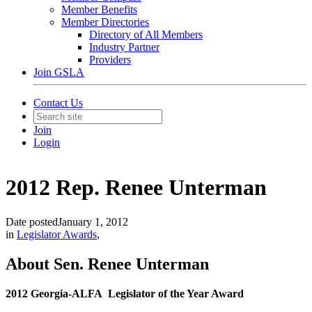
Member Benefits
Member Directories
Directory of All Members
Industry Partner
Providers
Join GSLA
Contact Us
Join
Login
2012 Rep. Renee Unterman
Date posted
January 1, 2012
in
Legislator Awards
,
About ​Sen. ​Renee Unterman
2012 Georgia-ALFA Legislator of the Year Award