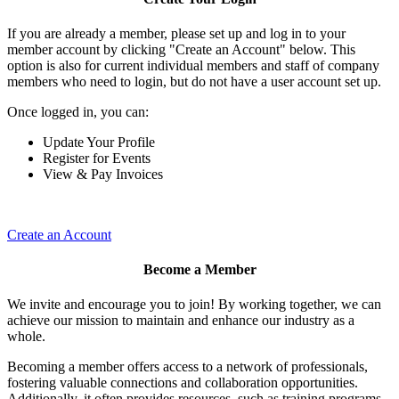
If you are already a member, please set up and log in to your
member account by clicking "Create an Account" below. This
option is also for current individual members and staff of company
members who need to login, but do not have a user account set up.
Once logged in, you can:
Update Your Profile
Register for Events
View & Pay Invoices
Create an Account
Become a Member
We invite and encourage you to join! By working together, we can
achieve our mission to maintain and enhance our industry as a
whole.
Becoming a member offers access to a network of professionals,
fostering valuable connections and collaboration opportunities.
Additionally, it often provides resources, such as training programs