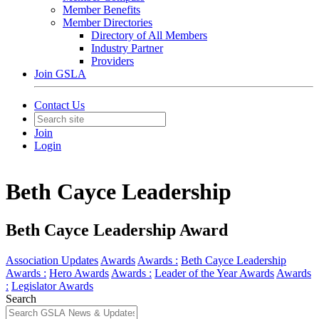
Member Benefits
Member Directories
Directory of All Members
Industry Partner
Providers
Join GSLA
Contact Us
Join
Login
Beth Cayce Leadership
Beth Cayce Leadership Award
Association Updates
Awards
Awards :
Beth Cayce Leadership
Awards :
Hero Awards
Awards :
Leader of the Year Awards
Awards
:
Legislator Awards
Search