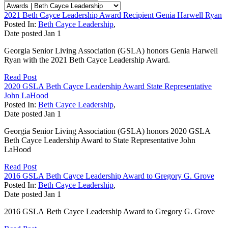
2021 Beth Cayce Leadership Award Recipient Genia Harwell Ryan
Posted In:
Beth Cayce Leadership
,
Date posted
Jan
1
Georgia Senior Living Association (GSLA) honors Genia Harwell
Ryan with the 2021 Beth Cayce Leadership Award.
Read Post
2020 GSLA Beth Cayce Leadership Award State Representative
John LaHood
Posted In:
Beth Cayce Leadership
,
Date posted
Jan
1
Georgia Senior Living Association (GSLA) honors 2020 GSLA
Beth Cayce Leadership Award to State Representative John
LaHood
Read Post
2016 GSLA Beth Cayce Leadership Award to Gregory G. Grove
Posted In:
Beth Cayce Leadership
,
Date posted
Jan
1
2016 GSLA Beth Cayce Leadership Award to Gregory G. Grove