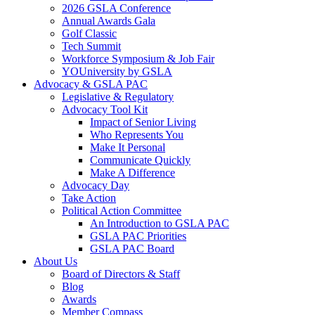
2026 GSLA Conference
Annual Awards Gala
Golf Classic
Tech Summit
Workforce Symposium & Job Fair
YOUniversity by GSLA
Advocacy & GSLA PAC
Legislative & Regulatory
Advocacy Tool Kit
Impact of Senior Living
Who Represents You
Make It Personal
Communicate Quickly
Make A Difference
Advocacy Day
Take Action
Political Action Committee
An Introduction to GSLA PAC
GSLA PAC Priorities
GSLA PAC Board
About Us
Board of Directors & Staff
Blog
Awards
Member Compass