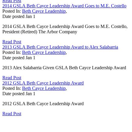
Read Post
2014 GSLA Beth Cayce Leadership Award Goes to M.E. Costello
Posted In:
Beth Cayce Leadership
,
Date posted
Jan
1
2014 GSLA Beth Cayce Leadership Award Goes to M.E. Costello,
President (Retired) The Arbor Company
Read Post
2013 GSLA Beth Cayce Leadership Award to Alex Salabarria
Posted In:
Beth Cayce Leadership
,
Date posted
Jan
1
2013 Alex Salabarria Given GSLA Beth Cayce Leadership Award
Read Post
2012 GSLA Beth Cayce Leadership Award
Posted In:
Beth Cayce Leadership
,
Date posted
Jan
1
2012 GSLA Beth Cayce Leadership Award
Read Post