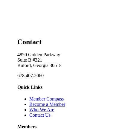
Contact
4850 Golden Parkway
Suite B #321
Buford, Georgia 30518
678.407.2060
Quick Links
Member Compass
Become a Member
Who We Are
Contact Us
Members