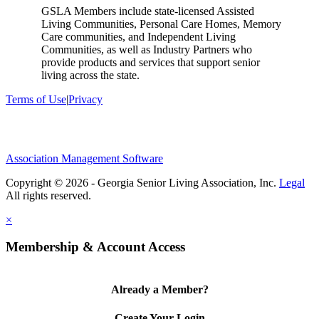
GSLA Members include state-licensed Assisted
Living Communities, Personal Care Homes, Memory
Care communities, and Independent Living
Communities, as well as Industry Partners who
provide products and services that support senior
living across the state.
Terms of Use
|
Privacy
Association Management Software
Copyright © 2026 - Georgia Senior Living Association, Inc.
Legal
×
Membership & Account Access
Already a Member?
Create Your Login