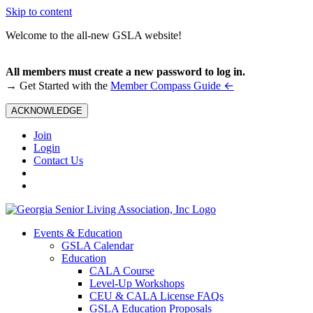
Skip to content
Welcome to the all-new GSLA website!
All members must create a new password to log in.
←
→ Get Started with the
Member Compass Guide
ACKNOWLEDGE
Join
Login
Contact Us
Events & Education
GSLA Calendar
Education
CALA Course
Level-Up Workshops
CEU & CALA License FAQs
GSLA Education Proposals