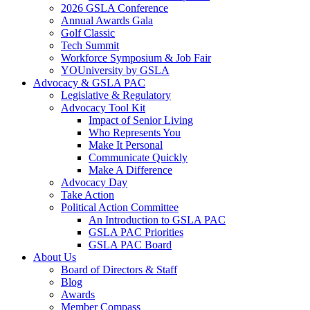
2026 GSLA Conference
Annual Awards Gala
Golf Classic
Tech Summit
Workforce Symposium & Job Fair
YOUniversity by GSLA
Advocacy & GSLA PAC
Legislative & Regulatory
Advocacy Tool Kit
Impact of Senior Living
Who Represents You
Make It Personal
Communicate Quickly
Make A Difference
Advocacy Day
Take Action
Political Action Committee
An Introduction to GSLA PAC
GSLA PAC Priorities
GSLA PAC Board
About Us
Board of Directors & Staff
Blog
Awards
Member Compass