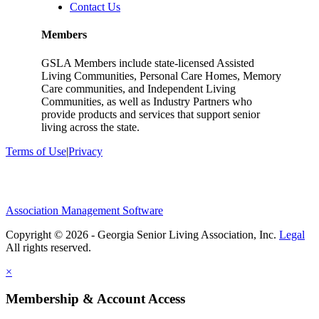
Contact Us
Members
GSLA Members include state-licensed Assisted
Living Communities, Personal Care Homes, Memory
Care communities, and Independent Living
Communities, as well as Industry Partners who
provide products and services that support senior
living across the state.
Terms of Use
|
Privacy
Association Management Software
Copyright © 2026 - Georgia Senior Living Association, Inc.
Legal
×
Membership & Account Access