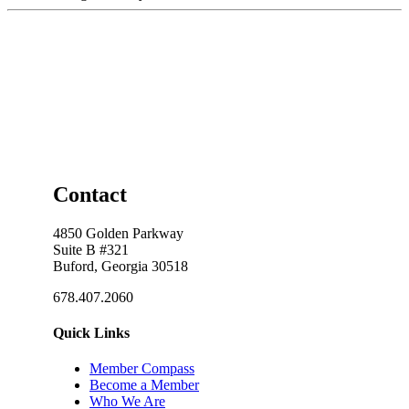
Contact
4850 Golden Parkway
Suite B #321
Buford, Georgia 30518
678.407.2060
Quick Links
Member Compass
Become a Member
Who We Are