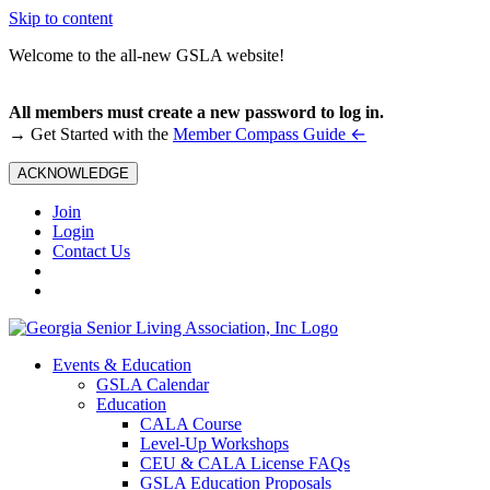
Skip to content
Welcome to the all-new GSLA website!
All members must create a new password to log in.
←
→ Get Started with the
Member Compass Guide
ACKNOWLEDGE
Join
Login
Contact Us
Events & Education
GSLA Calendar
Education
CALA Course
Level-Up Workshops
CEU & CALA License FAQs
GSLA Education Proposals