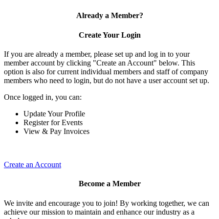
Already a Member?
Create Your Login
If you are already a member, please set up and log in to your
member account by clicking "Create an Account" below. This
option is also for current individual members and staff of company
members who need to login, but do not have a user account set up.
Once logged in, you can:
Update Your Profile
Register for Events
View & Pay Invoices
Create an Account
Become a Member
We invite and encourage you to join! By working together, we can
achieve our mission to maintain and enhance our industry as a