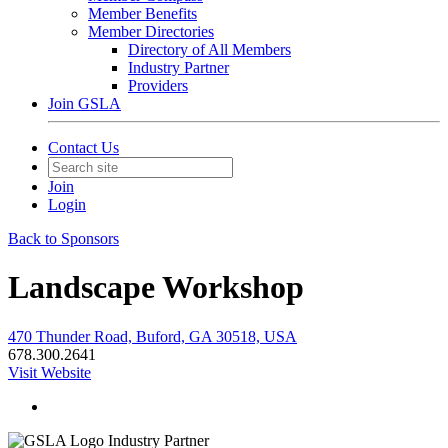
Member Benefits
Member Directories
Directory of All Members
Industry Partner
Providers
Join GSLA
Contact Us
Join
Login
Back to Sponsors
Landscape Workshop
470 Thunder Road, Buford, GA 30518, USA
678.300.2641
Visit Website
Industry Partner