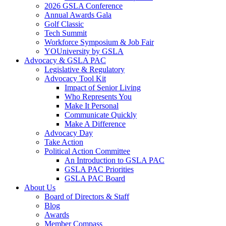
2026 GSLA Conference
Annual Awards Gala
Golf Classic
Tech Summit
Workforce Symposium & Job Fair
YOUniversity by GSLA
Advocacy & GSLA PAC
Legislative & Regulatory
Advocacy Tool Kit
Impact of Senior Living
Who Represents You
Make It Personal
Communicate Quickly
Make A Difference
Advocacy Day
Take Action
Political Action Committee
An Introduction to GSLA PAC
GSLA PAC Priorities
GSLA PAC Board
About Us
Board of Directors & Staff
Blog
Awards
Member Compass