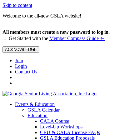
Skip to content
Welcome to the all-new GSLA website!
All members must create a new password to log in.
←
→ Get Started with the
Member Compass Guide
ACKNOWLEDGE
Join
Login
Contact Us
Events & Education
GSLA Calendar
Education
CALA Course
Level-Up Workshops
CEU & CALA License FAQs
GSLA Education Proposals