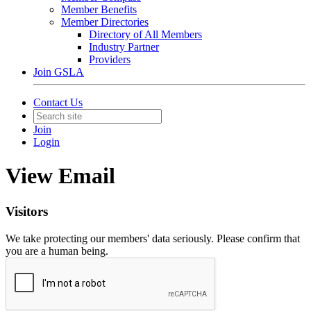
Member Benefits
Member Directories
Directory of All Members
Industry Partner
Providers
Join GSLA
Contact Us
Join
Login
View Email
Visitors
We take protecting our members' data seriously. Please confirm that
you are a human being.