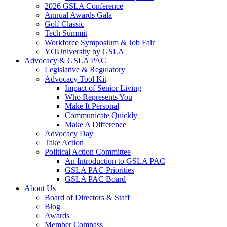
2026 GSLA Conference
Annual Awards Gala
Golf Classic
Tech Summit
Workforce Symposium & Job Fair
YOUniversity by GSLA
Advocacy & GSLA PAC
Legislative & Regulatory
Advocacy Tool Kit
Impact of Senior Living
Who Represents You
Make It Personal
Communicate Quickly
Make A Difference
Advocacy Day
Take Action
Political Action Committee
An Introduction to GSLA PAC
GSLA PAC Priorities
GSLA PAC Board
About Us
Board of Directors & Staff
Blog
Awards
Member Compass