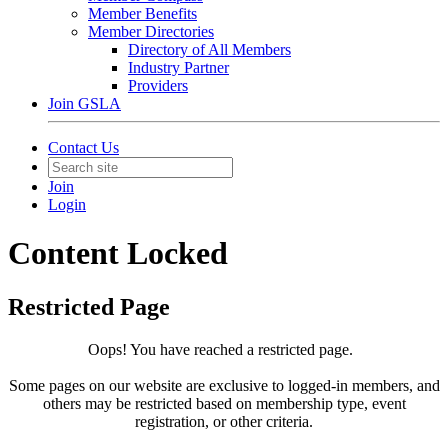
Member Benefits
Member Directories
Directory of All Members
Industry Partner
Providers
Join GSLA
Contact Us
Join
Login
Content Locked
Restricted Page
Oops! You have reached a restricted page.
Some pages on our website are exclusive to logged-in members, and
others may be restricted based on membership type, event
registration, or other criteria.