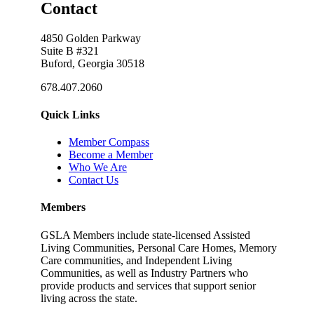
Contact
4850 Golden Parkway
Suite B #321
Buford, Georgia 30518
678.407.2060
Quick Links
Member Compass
Become a Member
Who We Are
Contact Us
Members
GSLA Members include state-licensed Assisted
Living Communities, Personal Care Homes, Memory
Care communities, and Independent Living
Communities, as well as Industry Partners who
provide products and services that support senior
living across the state.