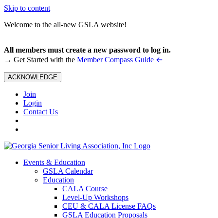
Skip to content
Welcome to the all-new GSLA website!
All members must create a new password to log in.
←
→ Get Started with the
Member Compass Guide
ACKNOWLEDGE
Join
Login
Contact Us
Events & Education
GSLA Calendar
Education
CALA Course
Level-Up Workshops
CEU & CALA License FAQs
GSLA Education Proposals