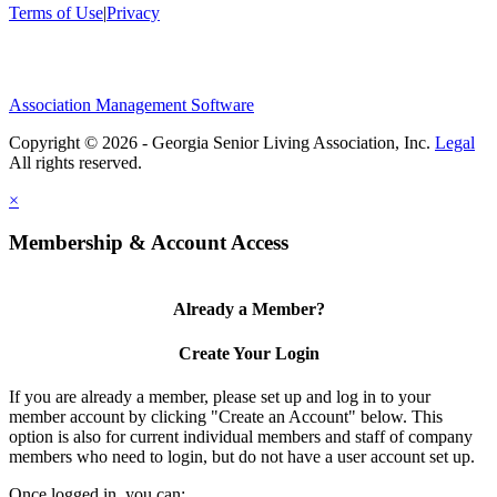
Terms of Use
|
Privacy
Association Management Software
Copyright © 2026 - Georgia Senior Living Association, Inc.
Legal
×
Membership & Account Access
Already a Member?
Create Your Login
If you are already a member, please set up and log in to your
member account by clicking "Create an Account" below. This
option is also for current individual members and staff of company
members who need to login, but do not have a user account set up.
Once logged in, you can: