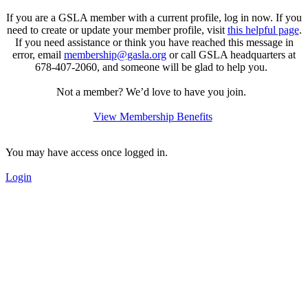
If you are a GSLA member with a current profile, log in now. If you
need to create or update your member profile, visit
this helpful page
.
If you need assistance or think you have reached this message in
error, email
membership@gasla.org
or call GSLA headquarters at
678-407-2060,
and someone will be glad to help you.
Not a member? We’d love to have you join.
View Membership Benefits
You may have access once logged in.
Login