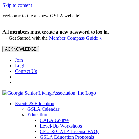
Skip to content
Welcome to the all-new GSLA website!
All members must create a new password to log in.
←
→ Get Started with the
Member Compass Guide
ACKNOWLEDGE
Join
Login
Contact Us
Events & Education
GSLA Calendar
Education
CALA Course
Level-Up Workshops
CEU & CALA License FAQs
GSLA Education Proposals