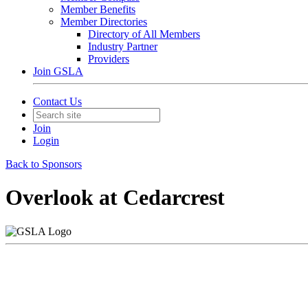
Member Benefits
Member Directories
Directory of All Members
Industry Partner
Providers
Join GSLA
Contact Us
Join
Login
Back to Sponsors
Overlook at Cedarcrest