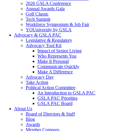
2026 GSLA Conference
Annual Awards Gala
Golf Classic
Tech Summit
Workforce Symposium & Job Fair
YOUniversity by GSLA
Advocacy & GSLA PAC
Legislative & Regulatory
Advocacy Tool Kit
Impact of Senior Living
Who Represents You
Make It Personal
Communicate Quickly
Make A Difference
Advocacy Day
Take Action
Political Action Committee
An Introduction to GSLA PAC
GSLA PAC Priorities
GSLA PAC Board
About Us
Board of Directors & Staff
Blog
Awards
Member Compass