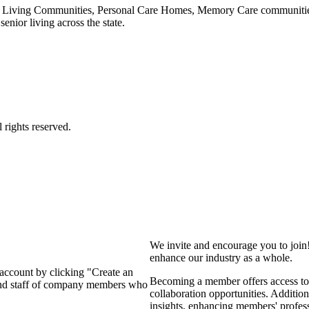
 Living Communities, Personal Care Homes, Memory Care communities,
enior living across the state.
We invite and encourage you to join
enhance our industry as a whole.
 account by clicking "Create an
Becoming a member offers access to 
 and staff of company members who
collaboration opportunities. Addition
insights, enhancing members' profes