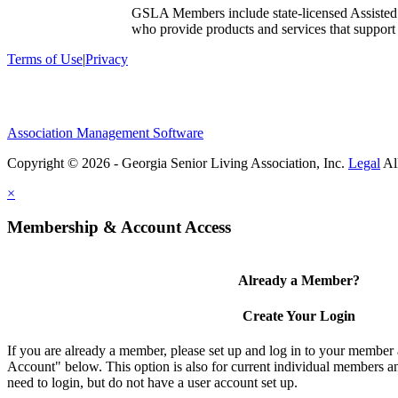
GSLA Members include state-licensed Assisted
who provide products and services that support s
Terms of Use
|
Privacy
Association Management Software
Copyright © 2026 - Georgia Senior Living Association, Inc.
Legal
×
Membership & Account Access
Already a Member?
Create Your Login
If you are already a member, please set up and log in to your member
Account" below. This option is also for current individual members
need to login, but do not have a user account set up.