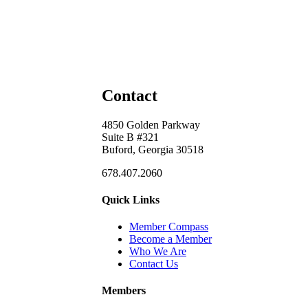
Contact
4850 Golden Parkway
Suite B #321
Buford, Georgia 30518
678.407.2060
Quick Links
Member Compass
Become a Member
Who We Are
Contact Us
Members