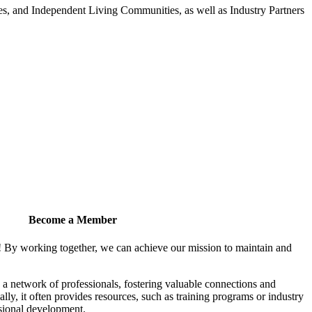
 and Independent Living Communities, as well as Industry Partners
Become a Member
! By working together, we can achieve our mission to maintain and
a network of professionals, fostering valuable connections and
ally, it often provides resources, such as training programs or industry
sional development.