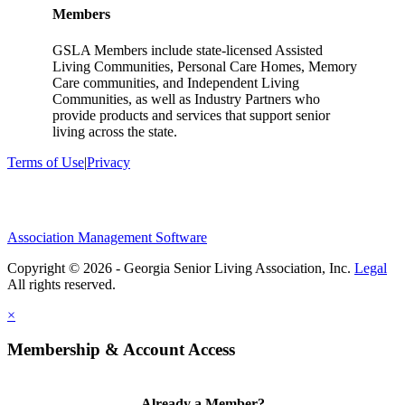
Members
GSLA Members include state-licensed Assisted
Living Communities, Personal Care Homes, Memory
Care communities, and Independent Living
Communities, as well as Industry Partners who
provide products and services that support senior
living across the state.
Terms of Use
|
Privacy
Association Management Software
Copyright © 2026 - Georgia Senior Living Association, Inc.
Legal
×
Membership & Account Access
Already a Member?