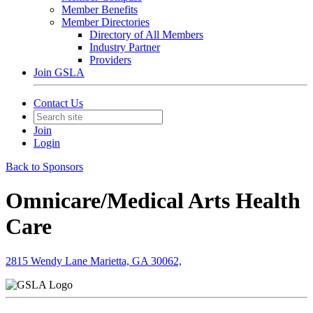
Member Benefits
Member Directories
Directory of All Members
Industry Partner
Providers
Join GSLA
Contact Us
Join
Login
Back to Sponsors
Omnicare/Medical Arts Health
Care
2815 Wendy Lane Marietta, GA 30062,