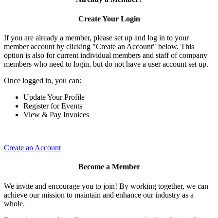
Create Your Login
If you are already a member, please set up and log in to your
member account by clicking "Create an Account" below. This
option is also for current individual members and staff of company
members who need to login, but do not have a user account set up.
Once logged in, you can:
Update Your Profile
Register for Events
View & Pay Invoices
Create an Account
Become a Member
We invite and encourage you to join! By working together, we can
achieve our mission to maintain and enhance our industry as a
whole.