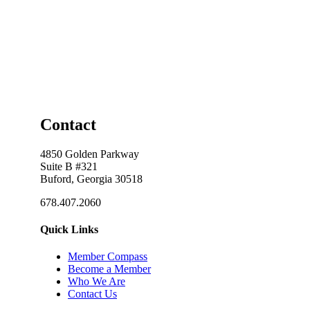
Contact
4850 Golden Parkway
Suite B #321
Buford, Georgia 30518
678.407.2060
Quick Links
Member Compass
Become a Member
Who We Are
Contact Us