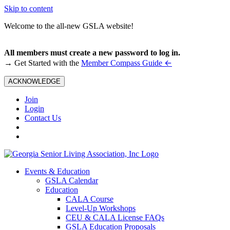
Skip to content
Welcome to the all-new GSLA website!
All members must create a new password to log in.
←
→ Get Started with the
Member Compass Guide
ACKNOWLEDGE
Join
Login
Contact Us
Events & Education
GSLA Calendar
Education
CALA Course
Level-Up Workshops
CEU & CALA License FAQs
GSLA Education Proposals