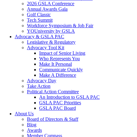
2026 GSLA Conference
Annual Awards Gala
Golf Classic
Tech Summit
Workforce Symposium & Job Fair
YOUniversity by GSLA
Advocacy & GSLA PAC
Legislative & Regulatory
Advocacy Tool Kit
Impact of Senior Living
Who Represents You
Make It Personal
Communicate Quickly
Make A Difference
Advocacy Day
Take Action
Political Action Committee
An Introduction to GSLA PAC
GSLA PAC Priorities
GSLA PAC Board
About Us
Board of Directors & Staff
Blog
Awards
Member Compass