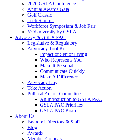
2026 GSLA Conference
Annual Awards Gala
Golf Classic
Tech Summit
Workforce Symposium & Job Fair
YOUniversity by GSLA
Advocacy & GSLA PAC
Legislative & Regulatory
Advocacy Tool Kit
Impact of Senior Living
Who Represents You
Make It Personal
Communicate Quickly
Make A Difference
Advocacy Day
Take Action
Political Action Committee
An Introduction to GSLA PAC
GSLA PAC Priorities
GSLA PAC Board
About Us
Board of Directors & Staff
Blog
Awards
Member Compass