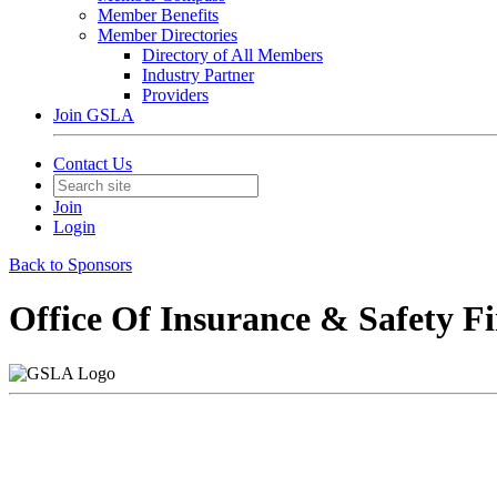
Member Benefits
Member Directories
Directory of All Members
Industry Partner
Providers
Join GSLA
Contact Us
Join
Login
Back to Sponsors
Office Of Insurance & Safety F