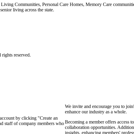
 Living Communities, Personal Care Homes, Memory Care communities,
enior living across the state.
We invite and encourage you to join
enhance our industry as a whole.
 account by clicking "Create an
Becoming a member offers access to 
 and staff of company members who
collaboration opportunities. Addition
insights, enhancing members' profes