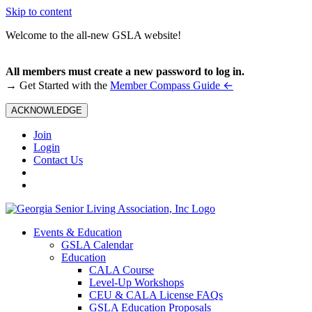
Skip to content
Welcome to the all-new GSLA website!
All members must create a new password to log in.
←
→ Get Started with the
Member Compass Guide
ACKNOWLEDGE
Join
Login
Contact Us
Events & Education
GSLA Calendar
Education
CALA Course
Level-Up Workshops
CEU & CALA License FAQs
GSLA Education Proposals