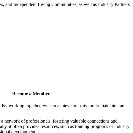
 and Independent Living Communities, as well as Industry Partners
Become a Member
! By working together, we can achieve our mission to maintain and
a network of professionals, fostering valuable connections and
ally, it often provides resources, such as training programs or industry
sional development.