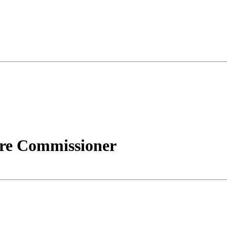
ire Commissioner