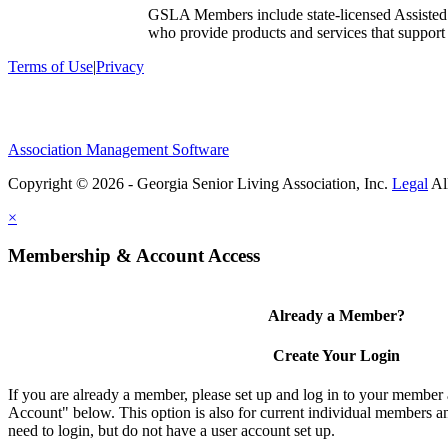
GSLA Members include state-licensed Assisted
who provide products and services that support s
Terms of Use
|
Privacy
Association Management Software
Copyright © 2026 - Georgia Senior Living Association, Inc.
Legal
×
Membership & Account Access
Already a Member?
Create Your Login
If you are already a member, please set up and log in to your member
Account" below. This option is also for current individual members
need to login, but do not have a user account set up.