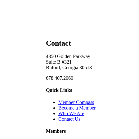
Contact
4850 Golden Parkway
Suite B #321
Buford, Georgia 30518
678.407.2060
Quick Links
Member Compass
Become a Member
Who We Are
Contact Us
Members