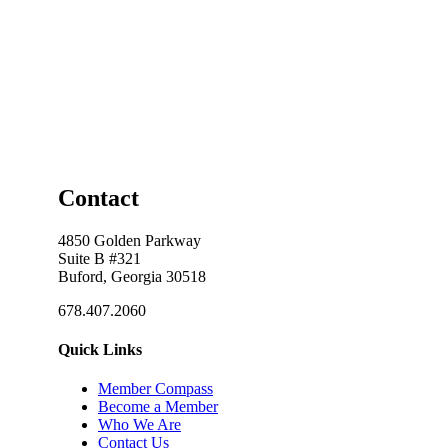
Contact
4850 Golden Parkway
Suite B #321
Buford, Georgia 30518
678.407.2060
Quick Links
Member Compass
Become a Member
Who We Are
Contact Us