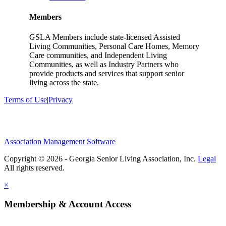
Members
GSLA Members include state-licensed Assisted
Living Communities, Personal Care Homes, Memory
Care communities, and Independent Living
Communities, as well as Industry Partners who
provide products and services that support senior
living across the state.
Terms of Use
|
Privacy
Association Management Software
Copyright © 2026 - Georgia Senior Living Association, Inc.
Legal
×
Membership & Account Access