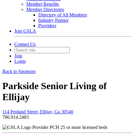
Member Benefits
Member Directories
Directory of All Members
Industry Partner
Providers
Join GSLA
Contact Us
Join
Login
Back to Sponsors
Parkside Senior Living of
Ellijay
114 Penland Street, Ellijay, Ga 30540
706.914.2483
Provider PCH 25 or more licensed beds