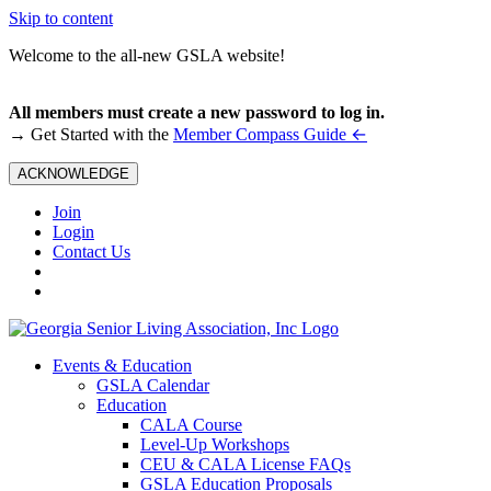
Skip to content
Welcome to the all-new GSLA website!
All members must create a new password to log in.
←
→ Get Started with the
Member Compass Guide
ACKNOWLEDGE
Join
Login
Contact Us
Events & Education
GSLA Calendar
Education
CALA Course
Level-Up Workshops
CEU & CALA License FAQs
GSLA Education Proposals