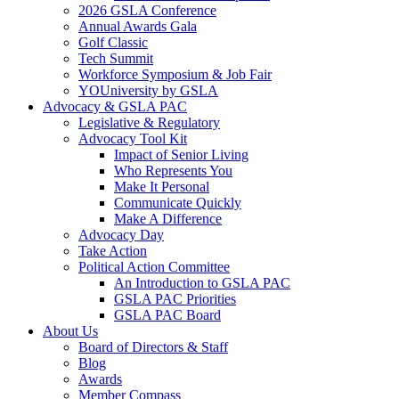
2026 GSLA Conference
Annual Awards Gala
Golf Classic
Tech Summit
Workforce Symposium & Job Fair
YOUniversity by GSLA
Advocacy & GSLA PAC
Legislative & Regulatory
Advocacy Tool Kit
Impact of Senior Living
Who Represents You
Make It Personal
Communicate Quickly
Make A Difference
Advocacy Day
Take Action
Political Action Committee
An Introduction to GSLA PAC
GSLA PAC Priorities
GSLA PAC Board
About Us
Board of Directors & Staff
Blog
Awards
Member Compass