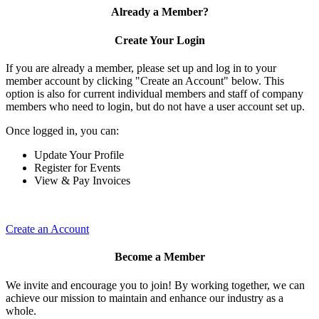
Already a Member?
Create Your Login
If you are already a member, please set up and log in to your
member account by clicking "Create an Account" below. This
option is also for current individual members and staff of company
members who need to login, but do not have a user account set up.
Once logged in, you can:
Update Your Profile
Register for Events
View & Pay Invoices
Create an Account
Become a Member
We invite and encourage you to join! By working together, we can
achieve our mission to maintain and enhance our industry as a
whole.