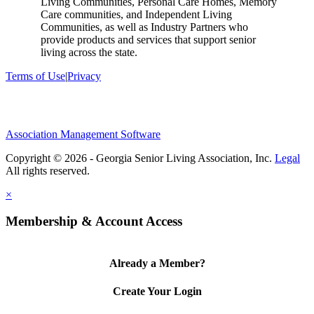
Living Communities, Personal Care Homes, Memory
Care communities, and Independent Living
Communities, as well as Industry Partners who
provide products and services that support senior
living across the state.
Terms of Use
|
Privacy
Association Management Software
Copyright © 2026 - Georgia Senior Living Association, Inc.
Legal
×
Membership & Account Access
Already a Member?
Create Your Login