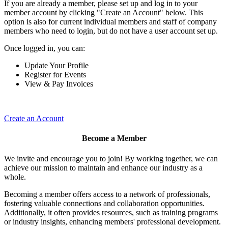
If you are already a member, please set up and log in to your
member account by clicking "Create an Account" below. This
option is also for current individual members and staff of company
members who need to login, but do not have a user account set up.
Once logged in, you can:
Update Your Profile
Register for Events
View & Pay Invoices
Create an Account
Become a Member
We invite and encourage you to join! By working together, we can
achieve our mission to maintain and enhance our industry as a
whole.
Becoming a member offers access to a network of professionals,
fostering valuable connections and collaboration opportunities.
Additionally, it often provides resources, such as training programs
or industry insights, enhancing members' professional development.