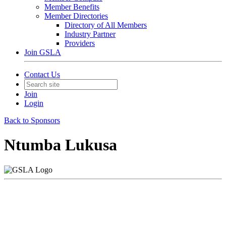
Member Benefits
Member Directories
Directory of All Members
Industry Partner
Providers
Join GSLA
Contact Us
Join
Login
Back to Sponsors
Ntumba Lukusa