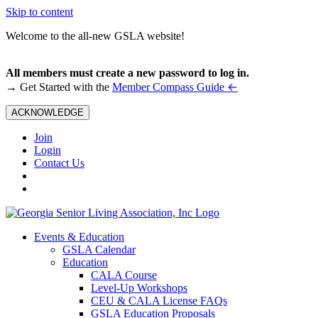
Skip to content
Welcome to the all-new GSLA website!
All members must create a new password to log in.
←
→ Get Started with the
Member Compass Guide
ACKNOWLEDGE
Join
Login
Contact Us
Events & Education
GSLA Calendar
Education
CALA Course
Level-Up Workshops
CEU & CALA License FAQs
GSLA Education Proposals