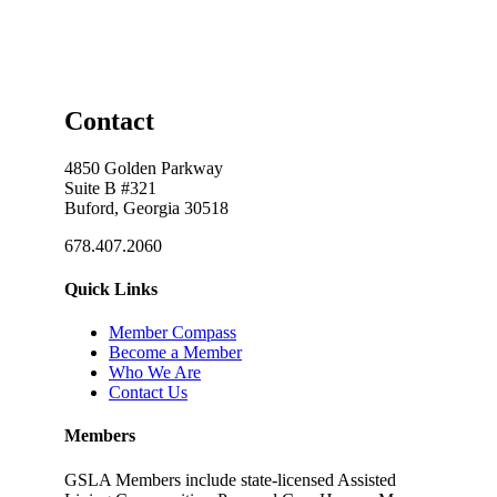
Contact
4850 Golden Parkway
Suite B #321
Buford, Georgia 30518
678.407.2060
Quick Links
Member Compass
Become a Member
Who We Are
Contact Us
Members
GSLA Members include state-licensed Assisted