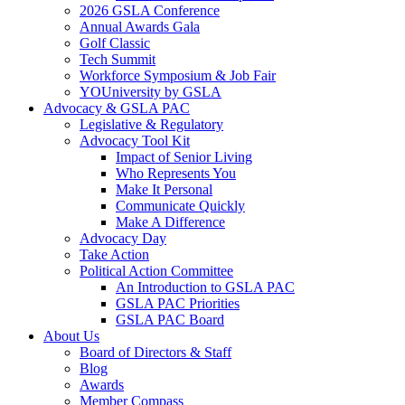
2026 GSLA Conference
Annual Awards Gala
Golf Classic
Tech Summit
Workforce Symposium & Job Fair
YOUniversity by GSLA
Advocacy & GSLA PAC
Legislative & Regulatory
Advocacy Tool Kit
Impact of Senior Living
Who Represents You
Make It Personal
Communicate Quickly
Make A Difference
Advocacy Day
Take Action
Political Action Committee
An Introduction to GSLA PAC
GSLA PAC Priorities
GSLA PAC Board
About Us
Board of Directors & Staff
Blog
Awards
Member Compass