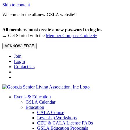
Skip to content
Welcome to the all-new GSLA website!
All members must create a new password to log in.
←
→ Get Started with the
Member Compass Guide
ACKNOWLEDGE
Join
Login
Contact Us
Events & Education
GSLA Calendar
Education
CALA Course
Level-Up Workshops
CEU & CALA License FAQs
GSLA Education Proposals