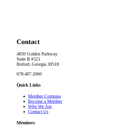
Contact
4850 Golden Parkway
Suite B #321
Buford, Georgia 30518
678.407.2060
Quick Links
Member Compass
Become a Member
Who We Are
Contact Us
Members