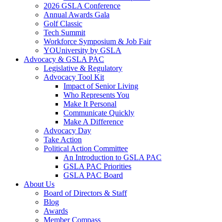
2026 GSLA Conference
Annual Awards Gala
Golf Classic
Tech Summit
Workforce Symposium & Job Fair
YOUniversity by GSLA
Advocacy & GSLA PAC
Legislative & Regulatory
Advocacy Tool Kit
Impact of Senior Living
Who Represents You
Make It Personal
Communicate Quickly
Make A Difference
Advocacy Day
Take Action
Political Action Committee
An Introduction to GSLA PAC
GSLA PAC Priorities
GSLA PAC Board
About Us
Board of Directors & Staff
Blog
Awards
Member Compass