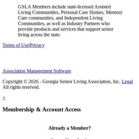
GSLA Members include state-licensed Assisted
Living Communities, Personal Care Homes, Memory
Care communities, and Independent Living
Communities, as well as Industry Partners who
provide products and services that support senior
living across the state.
Terms of Use
|
Privacy
Association Management Software
Copyright © 2026 - Georgia Senior Living Association, Inc.
Legal
×
Membership & Account Access
Already a Member?