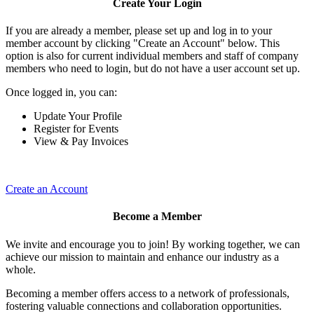
Create Your Login
If you are already a member, please set up and log in to your
member account by clicking "Create an Account" below. This
option is also for current individual members and staff of company
members who need to login, but do not have a user account set up.
Once logged in, you can:
Update Your Profile
Register for Events
View & Pay Invoices
Create an Account
Become a Member
We invite and encourage you to join! By working together, we can
achieve our mission to maintain and enhance our industry as a
whole.
Becoming a member offers access to a network of professionals,
fostering valuable connections and collaboration opportunities.