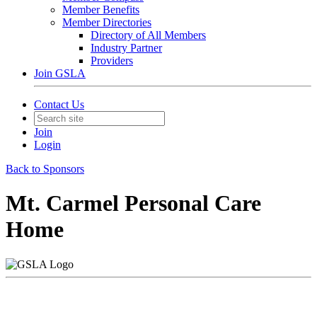
Member Benefits
Member Directories
Directory of All Members
Industry Partner
Providers
Join GSLA
Contact Us
Join
Login
Back to Sponsors
Mt. Carmel Personal Care
Home