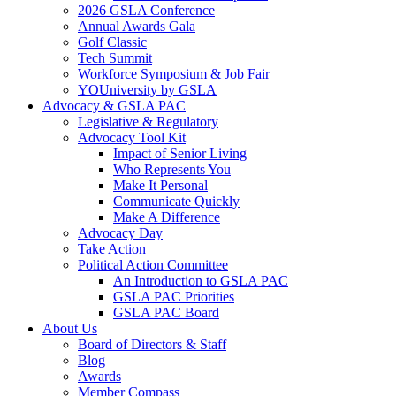
2026 GSLA Conference
Annual Awards Gala
Golf Classic
Tech Summit
Workforce Symposium & Job Fair
YOUniversity by GSLA
Advocacy & GSLA PAC
Legislative & Regulatory
Advocacy Tool Kit
Impact of Senior Living
Who Represents You
Make It Personal
Communicate Quickly
Make A Difference
Advocacy Day
Take Action
Political Action Committee
An Introduction to GSLA PAC
GSLA PAC Priorities
GSLA PAC Board
About Us
Board of Directors & Staff
Blog
Awards
Member Compass