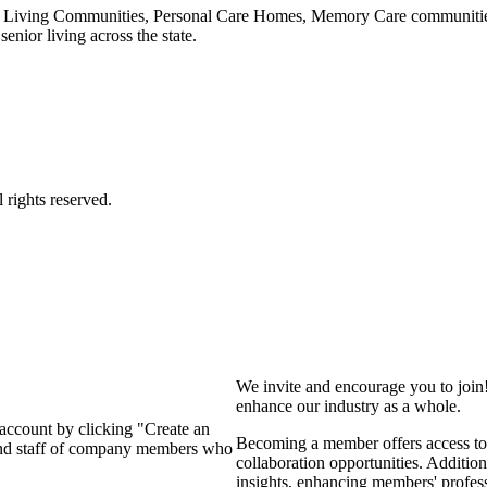
 Living Communities, Personal Care Homes, Memory Care communities,
enior living across the state.
We invite and encourage you to join
enhance our industry as a whole.
 account by clicking "Create an
Becoming a member offers access to 
 and staff of company members who
collaboration opportunities. Addition
insights, enhancing members' profes