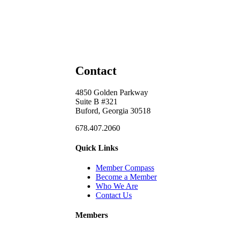
Contact
4850 Golden Parkway
Suite B #321
Buford, Georgia 30518
678.407.2060
Quick Links
Member Compass
Become a Member
Who We Are
Contact Us
Members