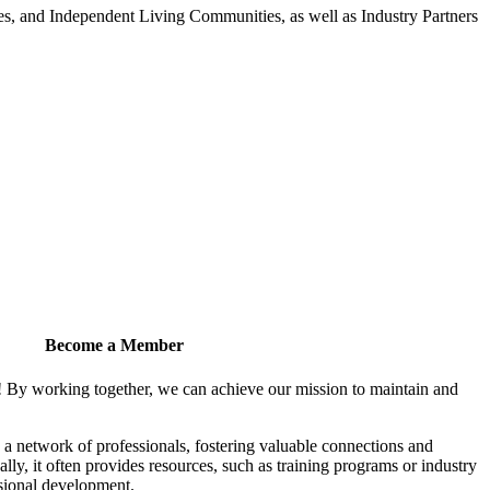
 and Independent Living Communities, as well as Industry Partners
Become a Member
! By working together, we can achieve our mission to maintain and
a network of professionals, fostering valuable connections and
ally, it often provides resources, such as training programs or industry
sional development.