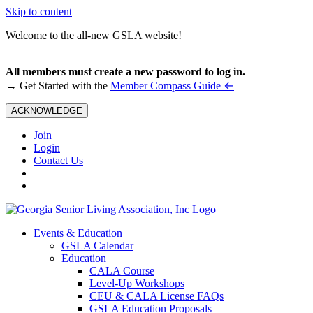
Skip to content
Welcome to the all-new GSLA website!
All members must create a new password to log in.
←
→ Get Started with the
Member Compass Guide
ACKNOWLEDGE
Join
Login
Contact Us
Events & Education
GSLA Calendar
Education
CALA Course
Level-Up Workshops
CEU & CALA License FAQs
GSLA Education Proposals