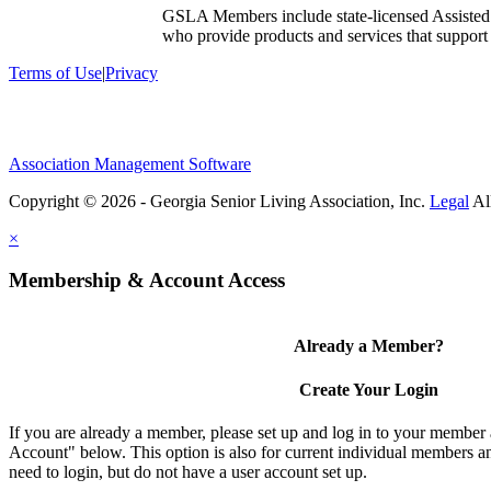
GSLA Members include state-licensed Assisted
who provide products and services that support s
Terms of Use
|
Privacy
Association Management Software
Copyright © 2026 - Georgia Senior Living Association, Inc.
Legal
×
Membership & Account Access
Already a Member?
Create Your Login
If you are already a member, please set up and log in to your member
Account" below. This option is also for current individual members
need to login, but do not have a user account set up.