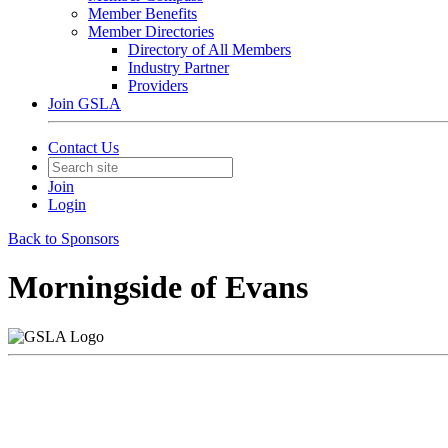
Member Benefits
Member Directories
Directory of All Members
Industry Partner
Providers
Join GSLA
Contact Us
Join
Login
Back to Sponsors
Morningside of Evans