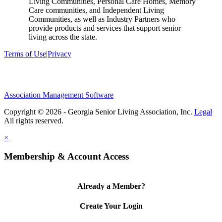
Living Communities, Personal Care Homes, Memory
Care communities, and Independent Living
Communities, as well as Industry Partners who
provide products and services that support senior
living across the state.
Terms of Use
|
Privacy
Association Management Software
Copyright © 2026 - Georgia Senior Living Association, Inc.
Legal
×
Membership & Account Access
Already a Member?
Create Your Login