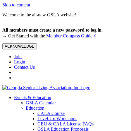
Skip to content
Welcome to the all-new GSLA website!
All members must create a new password to log in.
←
→ Get Started with the
Member Compass Guide
ACKNOWLEDGE
Join
Login
Contact Us
Events & Education
GSLA Calendar
Education
CALA Course
Level-Up Workshops
CEU & CALA License FAQs
GSLA Education Proposals