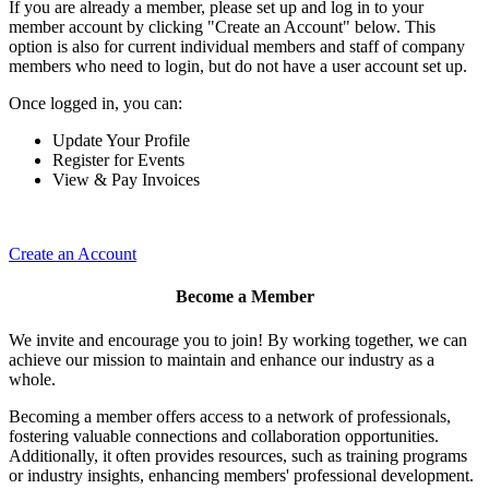
If you are already a member, please set up and log in to your
member account by clicking "Create an Account" below. This
option is also for current individual members and staff of company
members who need to login, but do not have a user account set up.
Once logged in, you can:
Update Your Profile
Register for Events
View & Pay Invoices
Create an Account
Become a Member
We invite and encourage you to join! By working together, we can
achieve our mission to maintain and enhance our industry as a
whole.
Becoming a member offers access to a network of professionals,
fostering valuable connections and collaboration opportunities.
Additionally, it often provides resources, such as training programs
or industry insights, enhancing members' professional development.