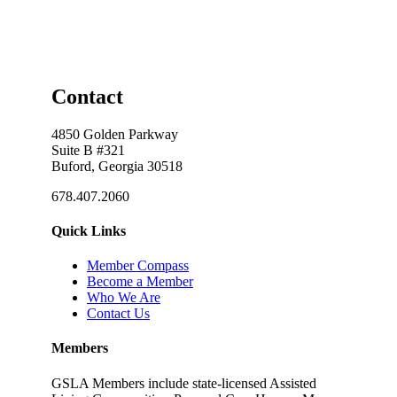
Contact
4850 Golden Parkway
Suite B #321
Buford, Georgia 30518
678.407.2060
Quick Links
Member Compass
Become a Member
Who We Are
Contact Us
Members
GSLA Members include state-licensed Assisted