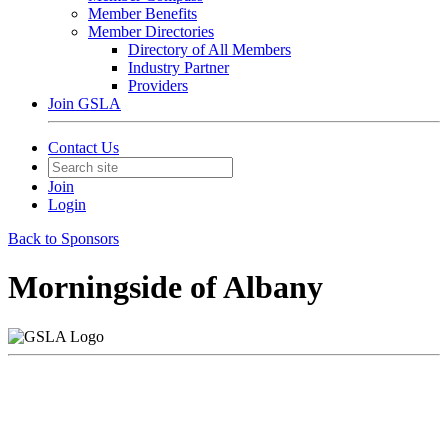
Member Benefits
Member Directories
Directory of All Members
Industry Partner
Providers
Join GSLA
Contact Us
Join
Login
Back to Sponsors
Morningside of Albany