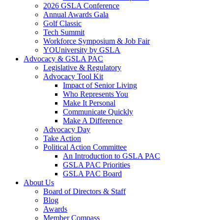
2026 GSLA Conference
Annual Awards Gala
Golf Classic
Tech Summit
Workforce Symposium & Job Fair
YOUniversity by GSLA
Advocacy & GSLA PAC
Legislative & Regulatory
Advocacy Tool Kit
Impact of Senior Living
Who Represents You
Make It Personal
Communicate Quickly
Make A Difference
Advocacy Day
Take Action
Political Action Committee
An Introduction to GSLA PAC
GSLA PAC Priorities
GSLA PAC Board
About Us
Board of Directors & Staff
Blog
Awards
Member Compass