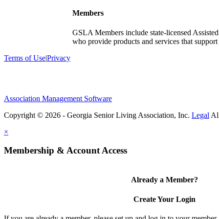
Members
GSLA Members include state-licensed Assisted
who provide products and services that support s
Terms of Use
|
Privacy
Association Management Software
Copyright © 2026 - Georgia Senior Living Association, Inc.
Legal
×
Membership & Account Access
Already a Member?
Create Your Login
If you are already a member, please set up and log in to your member