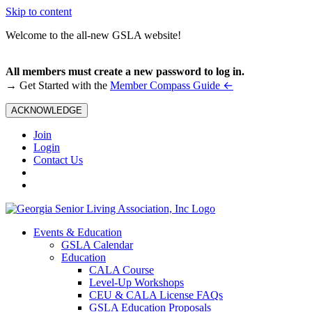
Skip to content
Welcome to the all-new GSLA website!
All members must create a new password to log in.
←
→ Get Started with the
Member Compass Guide
ACKNOWLEDGE
Join
Login
Contact Us
Events & Education
GSLA Calendar
Education
CALA Course
Level-Up Workshops
CEU & CALA License FAQs
GSLA Education Proposals