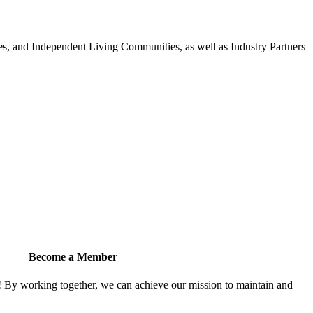
 and Independent Living Communities, as well as Industry Partners
Become a Member
! By working together, we can achieve our mission to maintain and