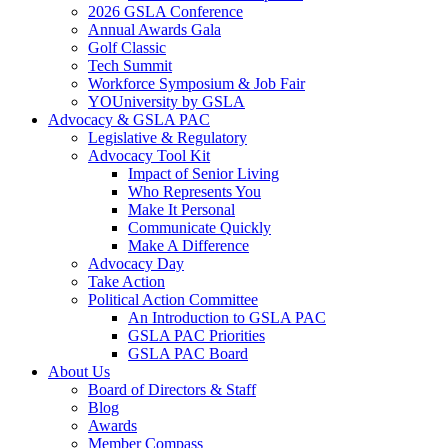
2026 GSLA Conference
Annual Awards Gala
Golf Classic
Tech Summit
Workforce Symposium & Job Fair
YOUniversity by GSLA
Advocacy & GSLA PAC
Legislative & Regulatory
Advocacy Tool Kit
Impact of Senior Living
Who Represents You
Make It Personal
Communicate Quickly
Make A Difference
Advocacy Day
Take Action
Political Action Committee
An Introduction to GSLA PAC
GSLA PAC Priorities
GSLA PAC Board
About Us
Board of Directors & Staff
Blog
Awards
Member Compass