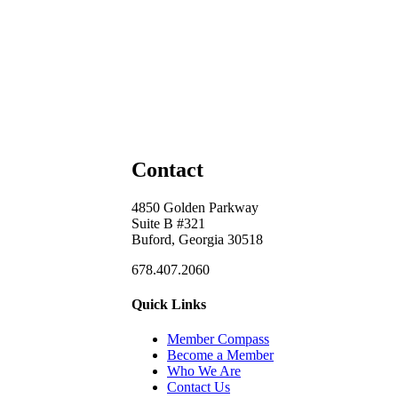
Contact
4850 Golden Parkway
Suite B #321
Buford, Georgia 30518
678.407.2060
Quick Links
Member Compass
Become a Member
Who We Are
Contact Us