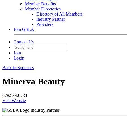
Member Benefits
Member Directories
Directory of All Members
Industry Partner
Providers
Join GSLA
Contact Us
Join
Login
Back to Sponsors
Minerva Beauty
678.584.9734
Visit Website
Industry Partner