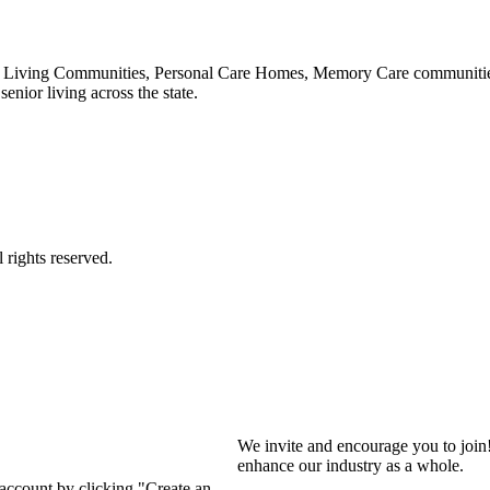
 Living Communities, Personal Care Homes, Memory Care communities,
enior living across the state.
We invite and encourage you to join
enhance our industry as a whole.
 account by clicking "Create an