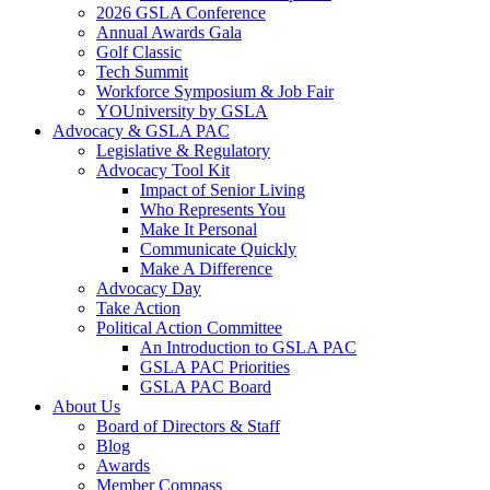
2026 GSLA Conference
Annual Awards Gala
Golf Classic
Tech Summit
Workforce Symposium & Job Fair
YOUniversity by GSLA
Advocacy & GSLA PAC
Legislative & Regulatory
Advocacy Tool Kit
Impact of Senior Living
Who Represents You
Make It Personal
Communicate Quickly
Make A Difference
Advocacy Day
Take Action
Political Action Committee
An Introduction to GSLA PAC
GSLA PAC Priorities
GSLA PAC Board
About Us
Board of Directors & Staff
Blog
Awards
Member Compass