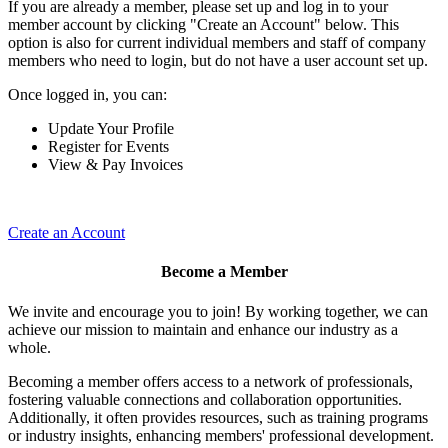
If you are already a member, please set up and log in to your
member account by clicking "Create an Account" below. This
option is also for current individual members and staff of company
members who need to login, but do not have a user account set up.
Once logged in, you can:
Update Your Profile
Register for Events
View & Pay Invoices
Create an Account
Become a Member
We invite and encourage you to join! By working together, we can
achieve our mission to maintain and enhance our industry as a
whole.
Becoming a member offers access to a network of professionals,
fostering valuable connections and collaboration opportunities.
Additionally, it often provides resources, such as training programs
or industry insights, enhancing members' professional development.