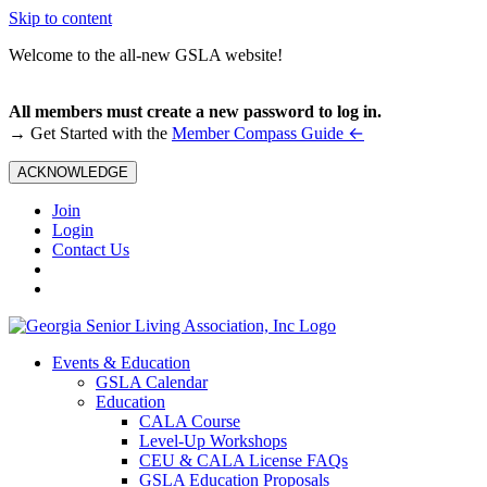
Skip to content
Welcome to the all-new GSLA website!
All members must create a new password to log in.
←
→ Get Started with the
Member Compass Guide
ACKNOWLEDGE
Join
Login
Contact Us
Events & Education
GSLA Calendar
Education
CALA Course
Level-Up Workshops
CEU & CALA License FAQs
GSLA Education Proposals