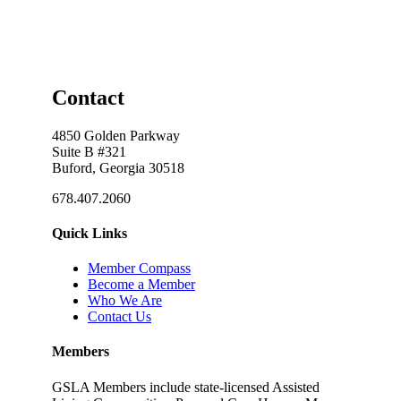
Contact
4850 Golden Parkway
Suite B #321
Buford, Georgia 30518
678.407.2060
Quick Links
Member Compass
Become a Member
Who We Are
Contact Us
Members
GSLA Members include state-licensed Assisted