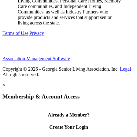
Living Communities, Personal Care Homes, Memory
Care communities, and Independent Living
Communities, as well as Industry Partners who
provide products and services that support senior
living across the state.
Terms of Use
|
Privacy
Association Management Software
Copyright © 2026 - Georgia Senior Living Association, Inc.
Legal
×
Membership & Account Access
Already a Member?
Create Your Login