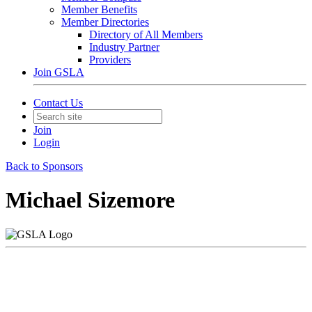
Member Benefits
Member Directories
Directory of All Members
Industry Partner
Providers
Join GSLA
Contact Us
Join
Login
Back to Sponsors
Michael Sizemore