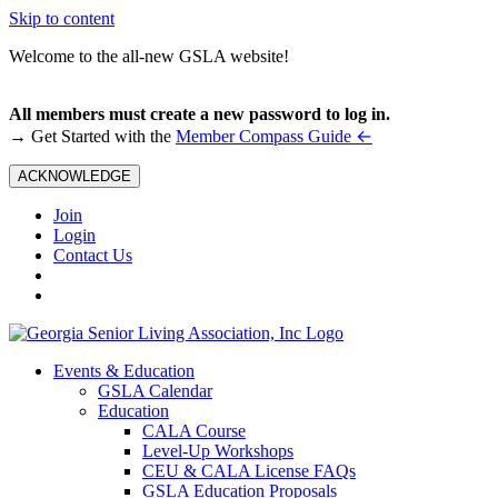
Skip to content
Welcome to the all-new GSLA website!
All members must create a new password to log in.
←
→ Get Started with the
Member Compass Guide
ACKNOWLEDGE
Join
Login
Contact Us
Events & Education
GSLA Calendar
Education
CALA Course
Level-Up Workshops
CEU & CALA License FAQs
GSLA Education Proposals