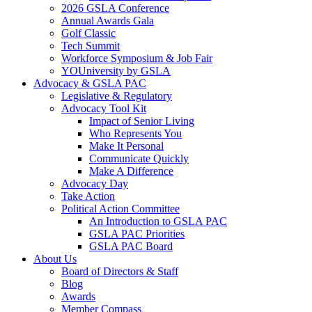
2026 GSLA Conference
Annual Awards Gala
Golf Classic
Tech Summit
Workforce Symposium & Job Fair
YOUniversity by GSLA
Advocacy & GSLA PAC
Legislative & Regulatory
Advocacy Tool Kit
Impact of Senior Living
Who Represents You
Make It Personal
Communicate Quickly
Make A Difference
Advocacy Day
Take Action
Political Action Committee
An Introduction to GSLA PAC
GSLA PAC Priorities
GSLA PAC Board
About Us
Board of Directors & Staff
Blog
Awards
Member Compass