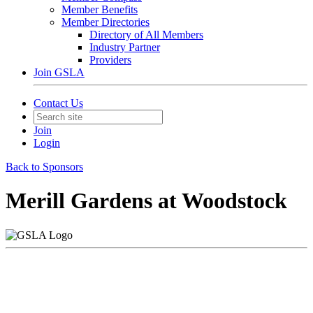
Member Benefits
Member Directories
Directory of All Members
Industry Partner
Providers
Join GSLA
Contact Us
Join
Login
Back to Sponsors
Merill Gardens at Woodstock