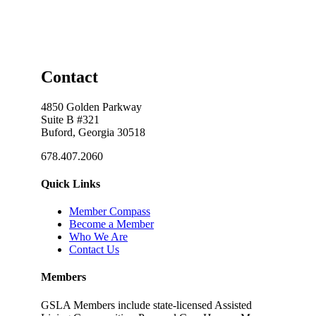
Contact
4850 Golden Parkway
Suite B #321
Buford, Georgia 30518
678.407.2060
Quick Links
Member Compass
Become a Member
Who We Are
Contact Us
Members
GSLA Members include state-licensed Assisted