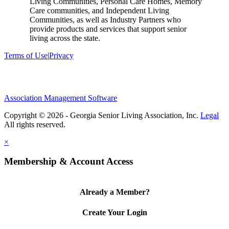
Living Communities, Personal Care Homes, Memory
Care communities, and Independent Living
Communities, as well as Industry Partners who
provide products and services that support senior
living across the state.
Terms of Use
|
Privacy
Association Management Software
Copyright © 2026 - Georgia Senior Living Association, Inc.
Legal
×
Membership & Account Access
Already a Member?
Create Your Login