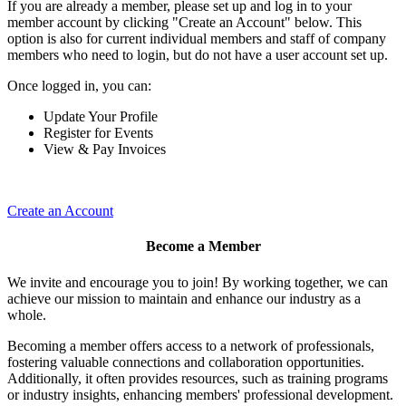
If you are already a member, please set up and log in to your
member account by clicking "Create an Account" below. This
option is also for current individual members and staff of company
members who need to login, but do not have a user account set up.
Once logged in, you can:
Update Your Profile
Register for Events
View & Pay Invoices
Create an Account
Become a Member
We invite and encourage you to join! By working together, we can
achieve our mission to maintain and enhance our industry as a
whole.
Becoming a member offers access to a network of professionals,
fostering valuable connections and collaboration opportunities.
Additionally, it often provides resources, such as training programs
or industry insights, enhancing members' professional development.