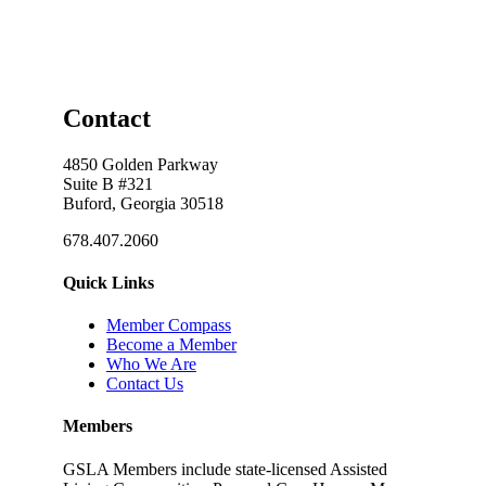
Contact
4850 Golden Parkway
Suite B #321
Buford, Georgia 30518
678.407.2060
Quick Links
Member Compass
Become a Member
Who We Are
Contact Us
Members
GSLA Members include state-licensed Assisted