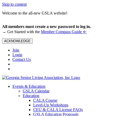
Skip to content
Welcome to the all-new GSLA website!
All members must create a new password to log in.
←
→ Get Started with the
Member Compass Guide
ACKNOWLEDGE
Join
Login
Contact Us
Events & Education
GSLA Calendar
Education
CALA Course
Level-Up Workshops
CEU & CALA License FAQs
GSLA Education Proposals