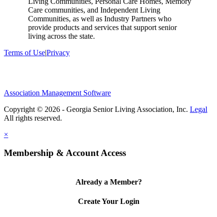
Living Communities, Personal Care Homes, Memory
Care communities, and Independent Living
Communities, as well as Industry Partners who
provide products and services that support senior
living across the state.
Terms of Use
|
Privacy
Association Management Software
Copyright © 2026 - Georgia Senior Living Association, Inc.
Legal
×
Membership & Account Access
Already a Member?
Create Your Login