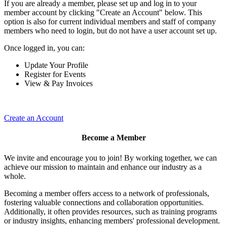
If you are already a member, please set up and log in to your
member account by clicking "Create an Account" below. This
option is also for current individual members and staff of company
members who need to login, but do not have a user account set up.
Once logged in, you can:
Update Your Profile
Register for Events
View & Pay Invoices
Create an Account
Become a Member
We invite and encourage you to join! By working together, we can
achieve our mission to maintain and enhance our industry as a
whole.
Becoming a member offers access to a network of professionals,
fostering valuable connections and collaboration opportunities.
Additionally, it often provides resources, such as training programs
or industry insights, enhancing members' professional development.