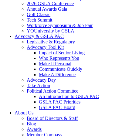
2026 GSLA Conference
Annual Awards Gala
Golf Classic
Tech Summit
Workforce Symposium & Job Fair
YOUniversity by GSLA
Advocacy & GSLA PAC
Legislative & Regulatory
Advocacy Tool Kit
Impact of Senior Living
Who Represents You
Make It Personal
Communicate Quickly
Make A Difference
Advocacy Day
Take Action
Political Action Committee
An Introduction to GSLA PAC
GSLA PAC Priorities
GSLA PAC Board
About Us
Board of Directors & Staff
Blog
Awards
Member Compass