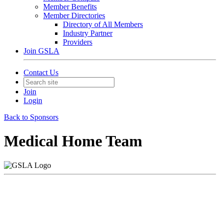
Member Benefits
Member Directories
Directory of All Members
Industry Partner
Providers
Join GSLA
Contact Us
Join
Login
Back to Sponsors
Medical Home Team