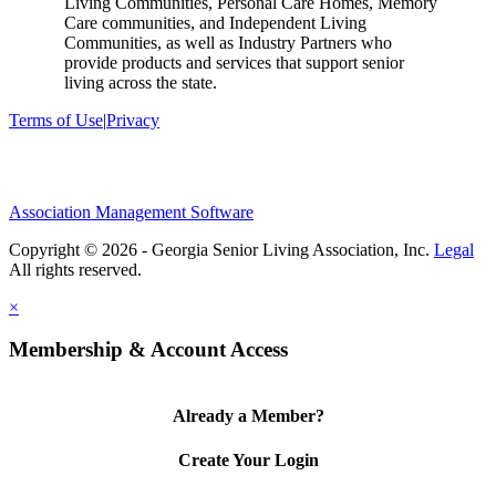
Living Communities, Personal Care Homes, Memory
Care communities, and Independent Living
Communities, as well as Industry Partners who
provide products and services that support senior
living across the state.
Terms of Use
|
Privacy
Association Management Software
Copyright © 2026 - Georgia Senior Living Association, Inc.
Legal
×
Membership & Account Access
Already a Member?
Create Your Login