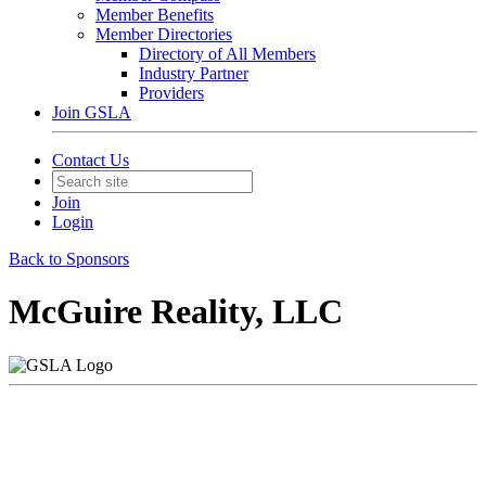
Member Benefits
Member Directories
Directory of All Members
Industry Partner
Providers
Join GSLA
Contact Us
Join
Login
Back to Sponsors
McGuire Reality, LLC