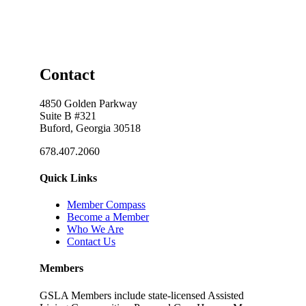
Contact
4850 Golden Parkway
Suite B #321
Buford, Georgia 30518
678.407.2060
Quick Links
Member Compass
Become a Member
Who We Are
Contact Us
Members
GSLA Members include state-licensed Assisted