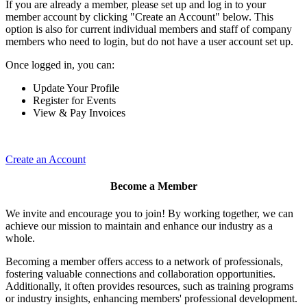
If you are already a member, please set up and log in to your
member account by clicking "Create an Account" below. This
option is also for current individual members and staff of company
members who need to login, but do not have a user account set up.
Once logged in, you can:
Update Your Profile
Register for Events
View & Pay Invoices
Create an Account
Become a Member
We invite and encourage you to join! By working together, we can
achieve our mission to maintain and enhance our industry as a
whole.
Becoming a member offers access to a network of professionals,
fostering valuable connections and collaboration opportunities.
Additionally, it often provides resources, such as training programs
or industry insights, enhancing members' professional development.