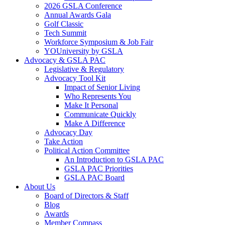
2026 GSLA Conference
Annual Awards Gala
Golf Classic
Tech Summit
Workforce Symposium & Job Fair
YOUniversity by GSLA
Advocacy & GSLA PAC
Legislative & Regulatory
Advocacy Tool Kit
Impact of Senior Living
Who Represents You
Make It Personal
Communicate Quickly
Make A Difference
Advocacy Day
Take Action
Political Action Committee
An Introduction to GSLA PAC
GSLA PAC Priorities
GSLA PAC Board
About Us
Board of Directors & Staff
Blog
Awards
Member Compass