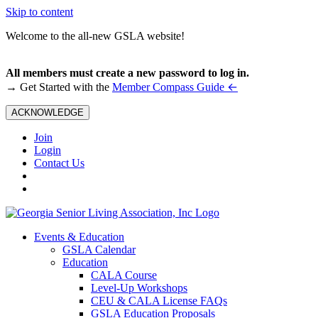
Skip to content
Welcome to the all-new GSLA website!
All members must create a new password to log in.
←
→ Get Started with the
Member Compass Guide
ACKNOWLEDGE
Join
Login
Contact Us
Events & Education
GSLA Calendar
Education
CALA Course
Level-Up Workshops
CEU & CALA License FAQs
GSLA Education Proposals