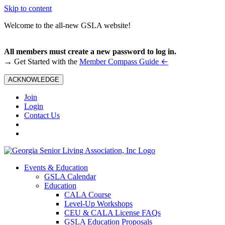
Skip to content
Welcome to the all-new GSLA website!
All members must create a new password to log in.
←
→ Get Started with the
Member Compass Guide
ACKNOWLEDGE
Join
Login
Contact Us
Events & Education
GSLA Calendar
Education
CALA Course
Level-Up Workshops
CEU & CALA License FAQs
GSLA Education Proposals