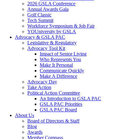
2026 GSLA Conference
Annual Awards Gala
Golf Classic
Tech Summit
Workforce Symposium & Job Fair
YOUniversity by GSLA
Advocacy & GSLA PAC
Legislative & Regulatory
Advocacy Tool Kit
Impact of Senior Living
Who Represents You
Make It Personal
Communicate Quickly
Make A Difference
Advocacy Day
Take Action
Political Action Committee
An Introduction to GSLA PAC
GSLA PAC Priorities
GSLA PAC Board
About Us
Board of Directors & Staff
Blog
Awards
Member Compass