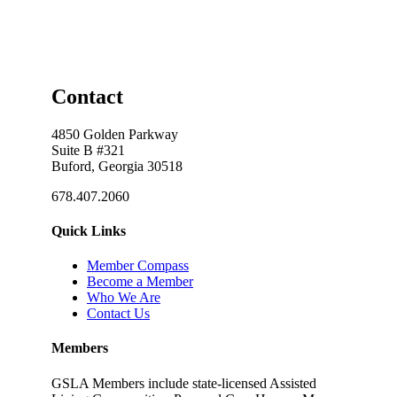
Contact
4850 Golden Parkway
Suite B #321
Buford, Georgia 30518
678.407.2060
Quick Links
Member Compass
Become a Member
Who We Are
Contact Us
Members
GSLA Members include state-licensed Assisted