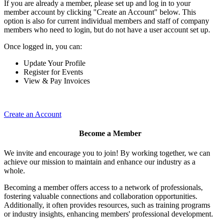
If you are already a member, please set up and log in to your
member account by clicking "Create an Account" below. This
option is also for current individual members and staff of company
members who need to login, but do not have a user account set up.
Once logged in, you can:
Update Your Profile
Register for Events
View & Pay Invoices
Create an Account
Become a Member
We invite and encourage you to join! By working together, we can
achieve our mission to maintain and enhance our industry as a
whole.
Becoming a member offers access to a network of professionals,
fostering valuable connections and collaboration opportunities.
Additionally, it often provides resources, such as training programs
or industry insights, enhancing members' professional development.