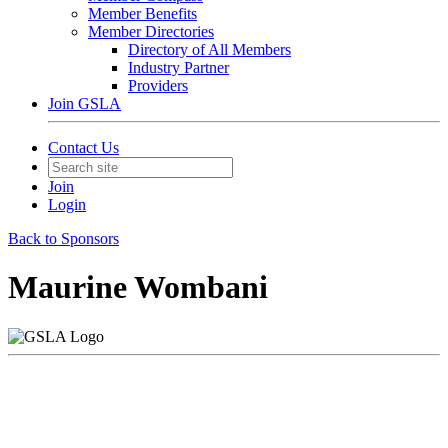
Member Benefits
Member Directories
Directory of All Members
Industry Partner
Providers
Join GSLA
Contact Us
Join
Login
Back to Sponsors
Maurine Wombani