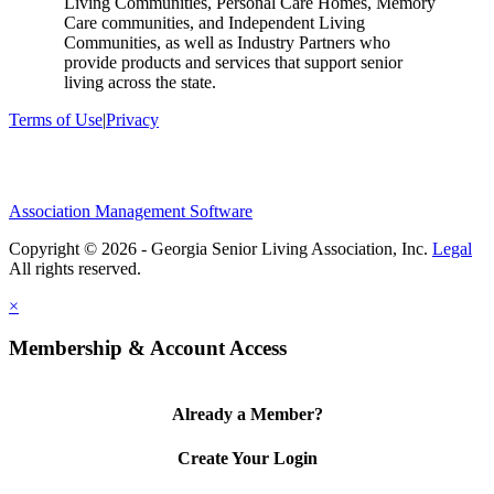
Living Communities, Personal Care Homes, Memory
Care communities, and Independent Living
Communities, as well as Industry Partners who
provide products and services that support senior
living across the state.
Terms of Use
|
Privacy
Association Management Software
Copyright © 2026 - Georgia Senior Living Association, Inc.
Legal
×
Membership & Account Access
Already a Member?
Create Your Login