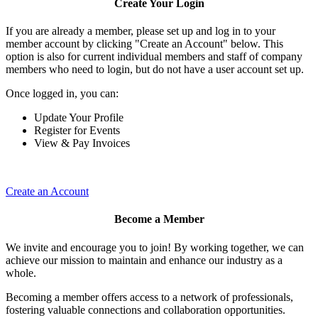
Create Your Login
If you are already a member, please set up and log in to your
member account by clicking "Create an Account" below. This
option is also for current individual members and staff of company
members who need to login, but do not have a user account set up.
Once logged in, you can:
Update Your Profile
Register for Events
View & Pay Invoices
Create an Account
Become a Member
We invite and encourage you to join! By working together, we can
achieve our mission to maintain and enhance our industry as a
whole.
Becoming a member offers access to a network of professionals,
fostering valuable connections and collaboration opportunities.