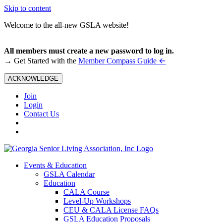
Skip to content
Welcome to the all-new GSLA website!
All members must create a new password to log in.
←
→ Get Started with the
Member Compass Guide
ACKNOWLEDGE
Join
Login
Contact Us
Events & Education
GSLA Calendar
Education
CALA Course
Level-Up Workshops
CEU & CALA License FAQs
GSLA Education Proposals