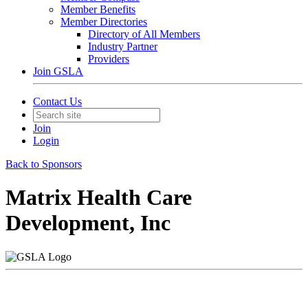
Member Benefits
Member Directories
Directory of All Members
Industry Partner
Providers
Join GSLA
Contact Us
Join
Login
Back to Sponsors
Matrix Health Care
Development, Inc