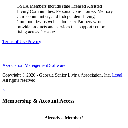
GSLA Members include state-licensed Assisted
Living Communities, Personal Care Homes, Memory
Care communities, and Independent Living
Communities, as well as Industry Partners who
provide products and services that support senior
living across the state.
Terms of Use
|
Privacy
Association Management Software
Copyright © 2026 - Georgia Senior Living Association, Inc.
Legal
×
Membership & Account Access
Already a Member?