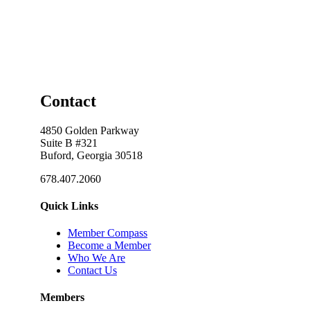
Contact
4850 Golden Parkway
Suite B #321
Buford, Georgia 30518
678.407.2060
Quick Links
Member Compass
Become a Member
Who We Are
Contact Us
Members