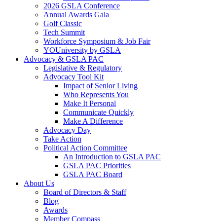
2026 GSLA Conference
Annual Awards Gala
Golf Classic
Tech Summit
Workforce Symposium & Job Fair
YOUniversity by GSLA
Advocacy & GSLA PAC
Legislative & Regulatory
Advocacy Tool Kit
Impact of Senior Living
Who Represents You
Make It Personal
Communicate Quickly
Make A Difference
Advocacy Day
Take Action
Political Action Committee
An Introduction to GSLA PAC
GSLA PAC Priorities
GSLA PAC Board
About Us
Board of Directors & Staff
Blog
Awards
Member Compass