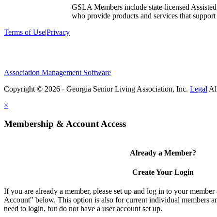
GSLA Members include state-licensed Assisted
who provide products and services that support s
Terms of Use
|
Privacy
Association Management Software
Copyright © 2026 - Georgia Senior Living Association, Inc.
Legal
×
Membership & Account Access
Already a Member?
Create Your Login
If you are already a member, please set up and log in to your member
Account" below. This option is also for current individual members
need to login, but do not have a user account set up.