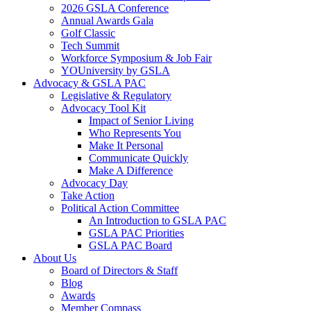
2026 GSLA Conference
Annual Awards Gala
Golf Classic
Tech Summit
Workforce Symposium & Job Fair
YOUniversity by GSLA
Advocacy & GSLA PAC
Legislative & Regulatory
Advocacy Tool Kit
Impact of Senior Living
Who Represents You
Make It Personal
Communicate Quickly
Make A Difference
Advocacy Day
Take Action
Political Action Committee
An Introduction to GSLA PAC
GSLA PAC Priorities
GSLA PAC Board
About Us
Board of Directors & Staff
Blog
Awards
Member Compass