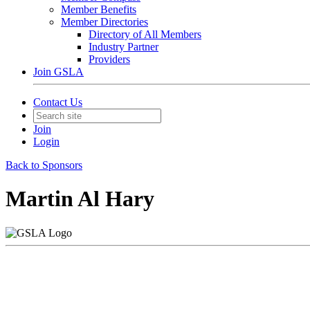
Member Benefits
Member Directories
Directory of All Members
Industry Partner
Providers
Join GSLA
Contact Us
Join
Login
Back to Sponsors
Martin Al Hary