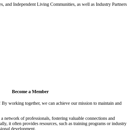
 and Independent Living Communities, as well as Industry Partners
Become a Member
! By working together, we can achieve our mission to maintain and
a network of professionals, fostering valuable connections and
ally, it often provides resources, such as training programs or industry
sional development.