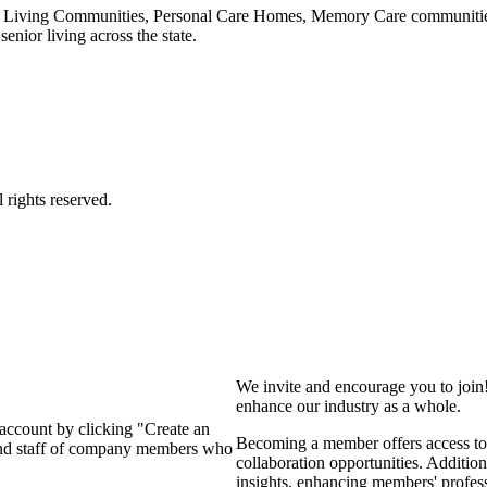
 Living Communities, Personal Care Homes, Memory Care communities,
enior living across the state.
We invite and encourage you to join
enhance our industry as a whole.
 account by clicking "Create an
Becoming a member offers access to 
 and staff of company members who
collaboration opportunities. Addition
insights, enhancing members' profes