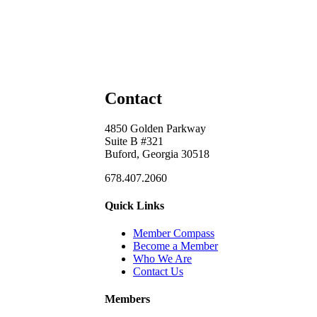
Contact
4850 Golden Parkway
Suite B #321
Buford, Georgia 30518
678.407.2060
Quick Links
Member Compass
Become a Member
Who We Are
Contact Us
Members