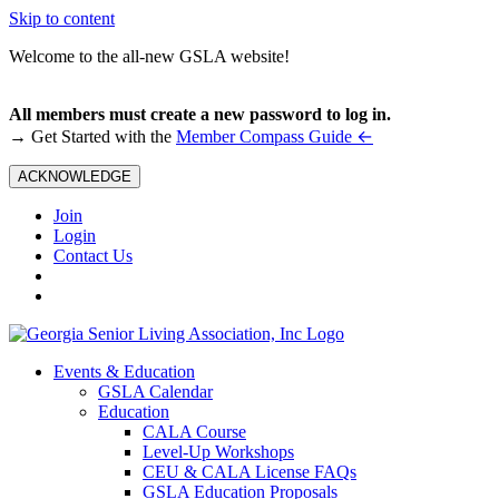
Skip to content
Welcome to the all-new GSLA website!
All members must create a new password to log in.
←
→ Get Started with the
Member Compass Guide
ACKNOWLEDGE
Join
Login
Contact Us
Events & Education
GSLA Calendar
Education
CALA Course
Level-Up Workshops
CEU & CALA License FAQs
GSLA Education Proposals