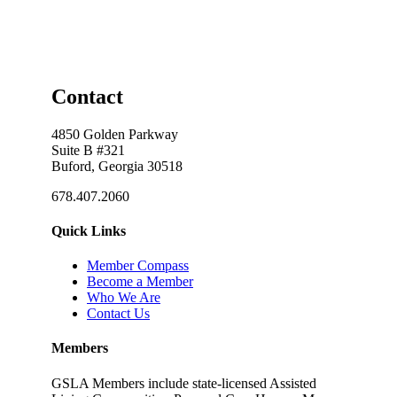
Contact
4850 Golden Parkway
Suite B #321
Buford, Georgia 30518
678.407.2060
Quick Links
Member Compass
Become a Member
Who We Are
Contact Us
Members
GSLA Members include state-licensed Assisted