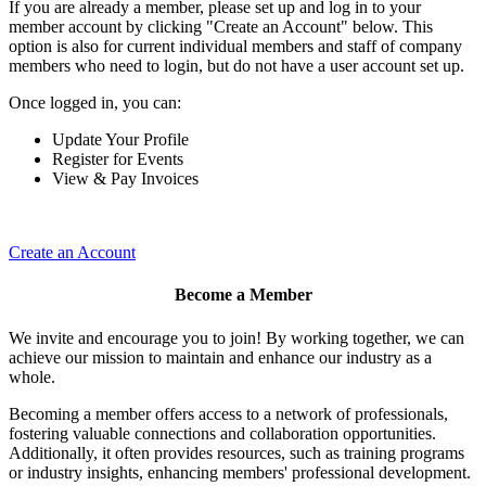
If you are already a member, please set up and log in to your
member account by clicking "Create an Account" below. This
option is also for current individual members and staff of company
members who need to login, but do not have a user account set up.
Once logged in, you can:
Update Your Profile
Register for Events
View & Pay Invoices
Create an Account
Become a Member
We invite and encourage you to join! By working together, we can
achieve our mission to maintain and enhance our industry as a
whole.
Becoming a member offers access to a network of professionals,
fostering valuable connections and collaboration opportunities.
Additionally, it often provides resources, such as training programs
or industry insights, enhancing members' professional development.