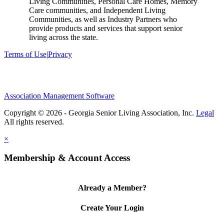
Living Communities, Personal Care Homes, Memory
Care communities, and Independent Living
Communities, as well as Industry Partners who
provide products and services that support senior
living across the state.
Terms of Use
|
Privacy
Association Management Software
Copyright © 2026 - Georgia Senior Living Association, Inc.
Legal
×
Membership & Account Access
Already a Member?
Create Your Login