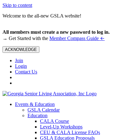
Skip to content
Welcome to the all-new GSLA website!
All members must create a new password to log in.
←
→ Get Started with the
Member Compass Guide
ACKNOWLEDGE
Join
Login
Contact Us
Events & Education
GSLA Calendar
Education
CALA Course
Level-Up Workshops
CEU & CALA License FAQs
GSLA Education Proposals