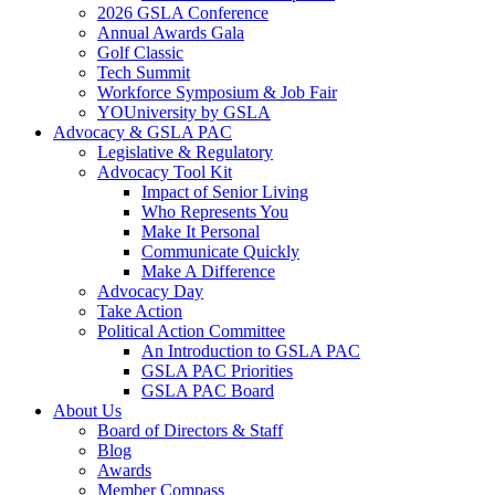
2026 GSLA Conference
Annual Awards Gala
Golf Classic
Tech Summit
Workforce Symposium & Job Fair
YOUniversity by GSLA
Advocacy & GSLA PAC
Legislative & Regulatory
Advocacy Tool Kit
Impact of Senior Living
Who Represents You
Make It Personal
Communicate Quickly
Make A Difference
Advocacy Day
Take Action
Political Action Committee
An Introduction to GSLA PAC
GSLA PAC Priorities
GSLA PAC Board
About Us
Board of Directors & Staff
Blog
Awards
Member Compass