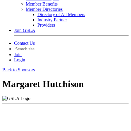
Member Benefits
Member Directories
Directory of All Members
Industry Partner
Providers
Join GSLA
Contact Us
Join
Login
Back to Sponsors
Margaret Hutchison