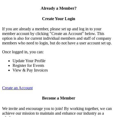
Already a Member?
Create Your Login
If you are already a member, please set up and log in to your
member account by clicking "Create an Account" below. This
option is also for current individual members and staff of company
members who need to login, but do not have a user account set up.
Once logged in, you can:
Update Your Profile
Register for Events
View & Pay Invoices
Create an Account
Become a Member
We invite and encourage you to join! By working together, we can
achieve our mission to maintain and enhance our industry as a