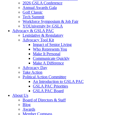
2026 GSLA Conference
Annual Awards Gala
Golf Classic
Tech Summit
Workforce Symposium & Job Fair
YOUniversity by GSLA
Advocacy & GSLA PAC
Legislative & Regulatory
Advocacy Tool Kit
Impact of Senior Living
Who Represents You
Make It Personal
Communicate Quickly
Make A Difference
Advocacy Day
Take Action
Political Action Committee
An Introduction to GSLA PAC
GSLA PAC Priorities
GSLA PAC Board
About Us
Board of Directors & Staff
Blog
Awards
Member Compass