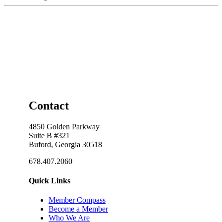
Contact
4850 Golden Parkway
Suite B #321
Buford, Georgia 30518
678.407.2060
Quick Links
Member Compass
Become a Member
Who We Are