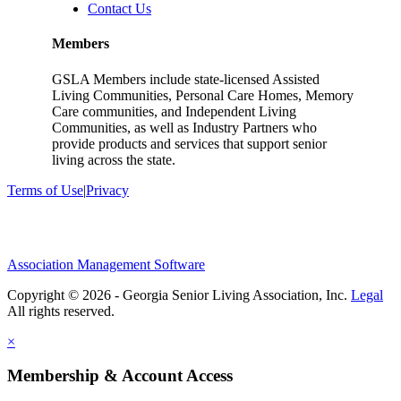
Contact Us
Members
GSLA Members include state-licensed Assisted
Living Communities, Personal Care Homes, Memory
Care communities, and Independent Living
Communities, as well as Industry Partners who
provide products and services that support senior
living across the state.
Terms of Use
|
Privacy
Association Management Software
Copyright © 2026 - Georgia Senior Living Association, Inc.
Legal
×
Membership & Account Access