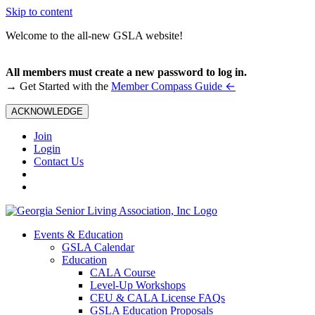
Skip to content
Welcome to the all-new GSLA website!
All members must create a new password to log in.
←
→ Get Started with the
Member Compass Guide
ACKNOWLEDGE
Join
Login
Contact Us
Events & Education
GSLA Calendar
Education
CALA Course
Level-Up Workshops
CEU & CALA License FAQs
GSLA Education Proposals