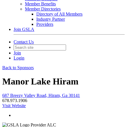
Member Benefits
Member Directories
Directory of All Members
Industry Partner
Providers
Join GSLA
Contact Us
Join
Login
Back to Sponsors
Manor Lake Hiram
687 Breezy Valley Road, Hiram, Ga 30141
678.973.1906
Visit Website
Provider ALC