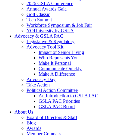
2026 GSLA Conference
Annual Awards Gala
Golf Classic
Tech Summit
Workforce Symposium & Job Fair
YOUniversity by GSLA
Advocacy & GSLA PAC
Legislative & Regulatory
Advocacy Tool Kit
Impact of Senior Living
Who Represents You
Make It Personal
Communicate Quickly
Make A Difference
Advocacy Day
Take Action
Political Action Committee
An Introduction to GSLA PAC
GSLA PAC Priorities
GSLA PAC Board
About Us
Board of Directors & Staff
Blog
Awards
Member Compass