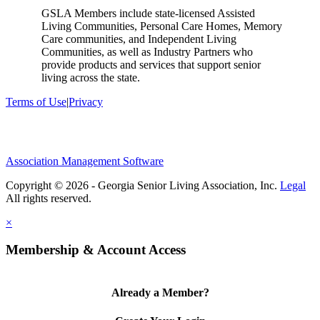
GSLA Members include state-licensed Assisted
Living Communities, Personal Care Homes, Memory
Care communities, and Independent Living
Communities, as well as Industry Partners who
provide products and services that support senior
living across the state.
Terms of Use
|
Privacy
Association Management Software
Copyright © 2026 - Georgia Senior Living Association, Inc.
Legal
×
Membership & Account Access
Already a Member?