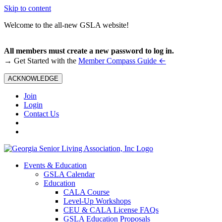
Skip to content
Welcome to the all-new GSLA website!
All members must create a new password to log in.
←
→ Get Started with the
Member Compass Guide
ACKNOWLEDGE
Join
Login
Contact Us
Events & Education
GSLA Calendar
Education
CALA Course
Level-Up Workshops
CEU & CALA License FAQs
GSLA Education Proposals