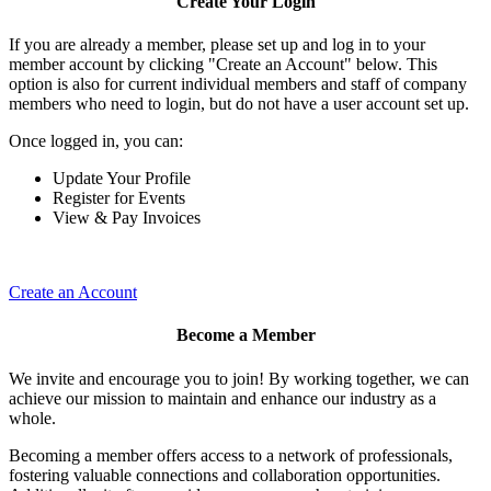
Create Your Login
If you are already a member, please set up and log in to your
member account by clicking "Create an Account" below. This
option is also for current individual members and staff of company
members who need to login, but do not have a user account set up.
Once logged in, you can:
Update Your Profile
Register for Events
View & Pay Invoices
Create an Account
Become a Member
We invite and encourage you to join! By working together, we can
achieve our mission to maintain and enhance our industry as a
whole.
Becoming a member offers access to a network of professionals,
fostering valuable connections and collaboration opportunities.