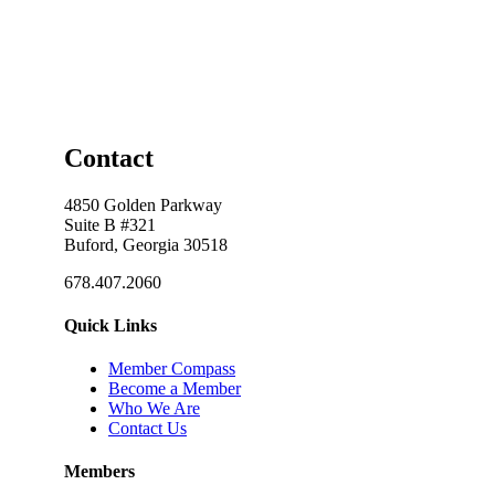
Contact
4850 Golden Parkway
Suite B #321
Buford, Georgia 30518
678.407.2060
Quick Links
Member Compass
Become a Member
Who We Are
Contact Us
Members