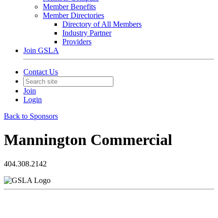
Member Benefits
Member Directories
Directory of All Members
Industry Partner
Providers
Join GSLA
Contact Us
Join
Login
Back to Sponsors
Mannington Commercial
404.308.2142