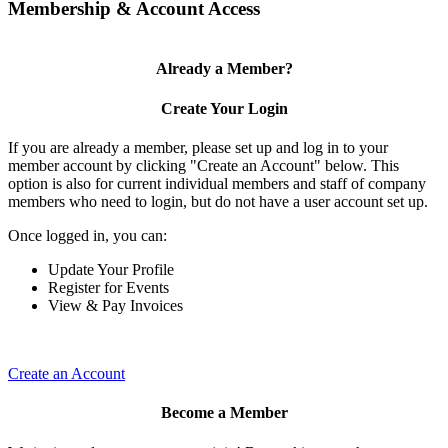
Membership & Account Access
Already a Member?
Create Your Login
If you are already a member, please set up and log in to your
member account by clicking "Create an Account" below. This
option is also for current individual members and staff of company
members who need to login, but do not have a user account set up.
Once logged in, you can:
Update Your Profile
Register for Events
View & Pay Invoices
Create an Account
Become a Member