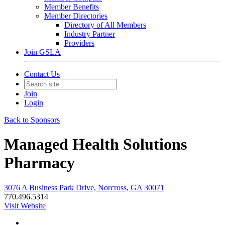
Member Benefits
Member Directories
Directory of All Members
Industry Partner
Providers
Join GSLA
Contact Us
Join
Login
Back to Sponsors
Managed Health Solutions
Pharmacy
3076 A Business Park Drive, Norcross, GA 30071
770.496.5314
Visit Website