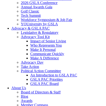
2026 GSLA Conference
Annual Awards Gala
Golf Classic
Tech Summit
Workforce Symposium & Job Fair
YOUniversity by GSLA
Advocacy & GSLA PAC
Legislative & Regulatory
Advocacy Tool Kit
Impact of Senior Living
Who Represents You
Make It Personal
Communicate Quickly
Make A Difference
Advocacy Day
Take Action
Political Action Committee
An Introduction to GSLA PAC
GSLA PAC Priorities
GSLA PAC Board
About Us
Board of Directors & Staff
Blog
Awards
Member Compass