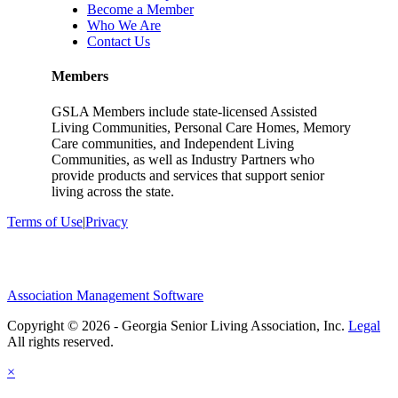
Become a Member
Who We Are
Contact Us
Members
GSLA Members include state-licensed Assisted
Living Communities, Personal Care Homes, Memory
Care communities, and Independent Living
Communities, as well as Industry Partners who
provide products and services that support senior
living across the state.
Terms of Use
|
Privacy
Association Management Software
Copyright © 2026 - Georgia Senior Living Association, Inc.
Legal
×