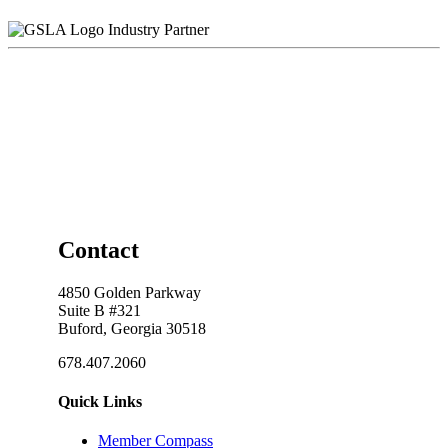
Industry Partner
Contact
4850 Golden Parkway
Suite B #321
Buford, Georgia 30518
678.407.2060
Quick Links
Member Compass