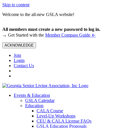
Skip to content
Welcome to the all-new GSLA website!
All members must create a new password to log in.
←
→ Get Started with the
Member Compass Guide
ACKNOWLEDGE
Join
Login
Contact Us
Events & Education
GSLA Calendar
Education
CALA Course
Level-Up Workshops
CEU & CALA License FAQs
GSLA Education Proposals