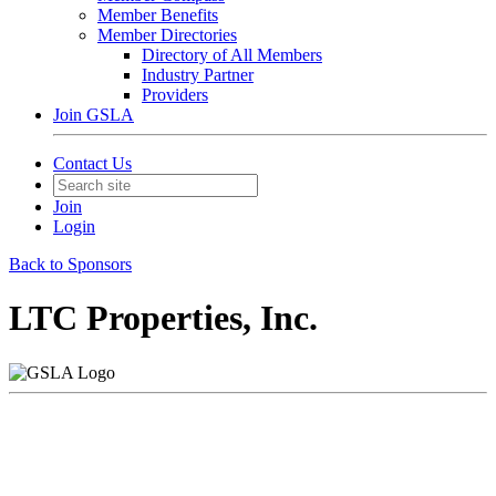
Member Benefits
Member Directories
Directory of All Members
Industry Partner
Providers
Join GSLA
Contact Us
Join
Login
Back to Sponsors
LTC Properties, Inc.