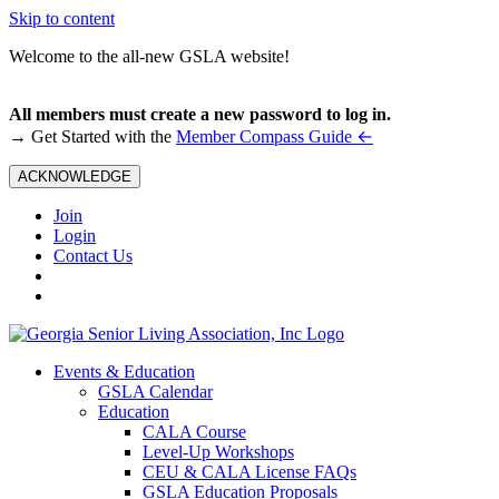
Skip to content
Welcome to the all-new GSLA website!
All members must create a new password to log in.
←
→ Get Started with the
Member Compass Guide
ACKNOWLEDGE
Join
Login
Contact Us
Events & Education
GSLA Calendar
Education
CALA Course
Level-Up Workshops
CEU & CALA License FAQs
GSLA Education Proposals