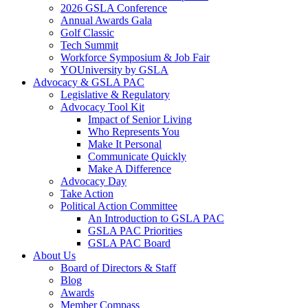
2026 GSLA Conference
Annual Awards Gala
Golf Classic
Tech Summit
Workforce Symposium & Job Fair
YOUniversity by GSLA
Advocacy & GSLA PAC
Legislative & Regulatory
Advocacy Tool Kit
Impact of Senior Living
Who Represents You
Make It Personal
Communicate Quickly
Make A Difference
Advocacy Day
Take Action
Political Action Committee
An Introduction to GSLA PAC
GSLA PAC Priorities
GSLA PAC Board
About Us
Board of Directors & Staff
Blog
Awards
Member Compass