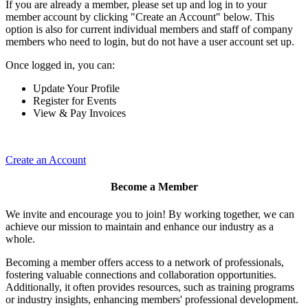
If you are already a member, please set up and log in to your
member account by clicking "Create an Account" below. This
option is also for current individual members and staff of company
members who need to login, but do not have a user account set up.
Once logged in, you can:
Update Your Profile
Register for Events
View & Pay Invoices
Create an Account
Become a Member
We invite and encourage you to join! By working together, we can
achieve our mission to maintain and enhance our industry as a
whole.
Becoming a member offers access to a network of professionals,
fostering valuable connections and collaboration opportunities.
Additionally, it often provides resources, such as training programs
or industry insights, enhancing members' professional development.