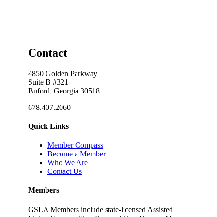
Contact
4850 Golden Parkway
Suite B #321
Buford, Georgia 30518
678.407.2060
Quick Links
Member Compass
Become a Member
Who We Are
Contact Us
Members
GSLA Members include state-licensed Assisted