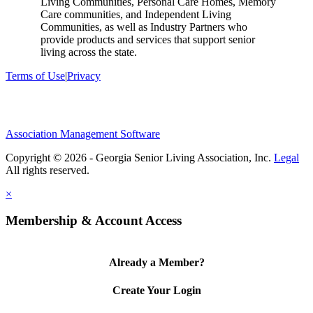
Living Communities, Personal Care Homes, Memory
Care communities, and Independent Living
Communities, as well as Industry Partners who
provide products and services that support senior
living across the state.
Terms of Use
|
Privacy
Association Management Software
Copyright © 2026 - Georgia Senior Living Association, Inc.
Legal
×
Membership & Account Access
Already a Member?
Create Your Login