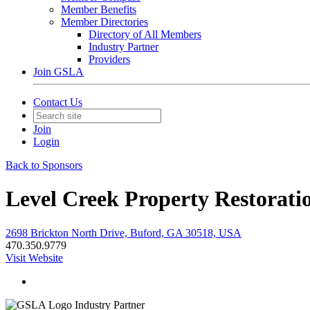
Member Benefits
Member Directories
Directory of All Members
Industry Partner
Providers
Join GSLA
Contact Us
Join
Login
Back to Sponsors
Level Creek Property Restorati
2698 Brickton North Drive, Buford, GA 30518, USA
470.350.9779
Visit Website
Industry Partner