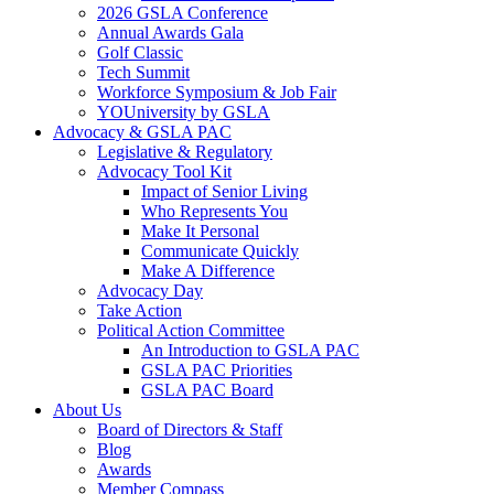
2026 GSLA Conference
Annual Awards Gala
Golf Classic
Tech Summit
Workforce Symposium & Job Fair
YOUniversity by GSLA
Advocacy & GSLA PAC
Legislative & Regulatory
Advocacy Tool Kit
Impact of Senior Living
Who Represents You
Make It Personal
Communicate Quickly
Make A Difference
Advocacy Day
Take Action
Political Action Committee
An Introduction to GSLA PAC
GSLA PAC Priorities
GSLA PAC Board
About Us
Board of Directors & Staff
Blog
Awards
Member Compass