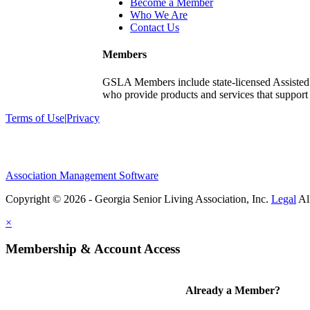
Become a Member
Who We Are
Contact Us
Members
GSLA Members include state-licensed Assisted
who provide products and services that support s
Terms of Use
|
Privacy
Association Management Software
Copyright © 2026 - Georgia Senior Living Association, Inc.
Legal
×
Membership & Account Access
Already a Member?