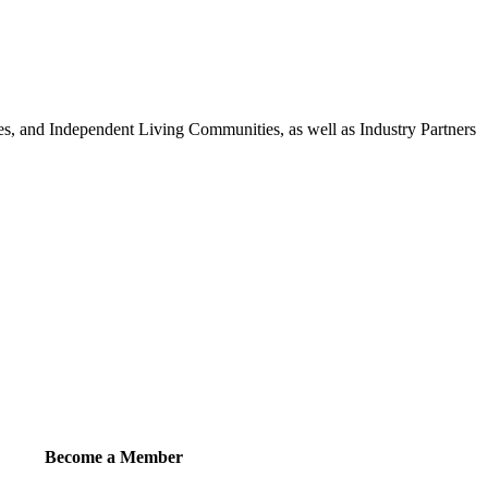
 and Independent Living Communities, as well as Industry Partners
Become a Member