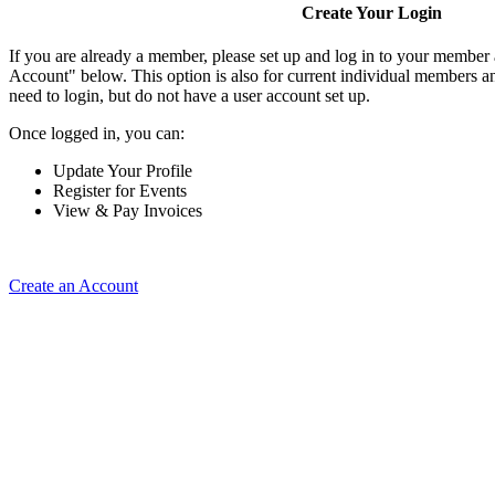
Create Your Login
If you are already a member, please set up and log in to your member
Account" below. This option is also for current individual members
need to login, but do not have a user account set up.
Once logged in, you can:
Update Your Profile
Register for Events
View & Pay Invoices
Create an Account