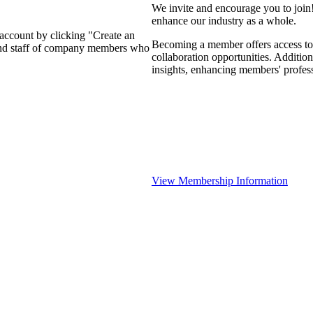
We invite and encourage you to join
enhance our industry as a whole.
 account by clicking "Create an
Becoming a member offers access to 
 and staff of company members who
collaboration opportunities. Addition
insights, enhancing members' profes
View Membership Information