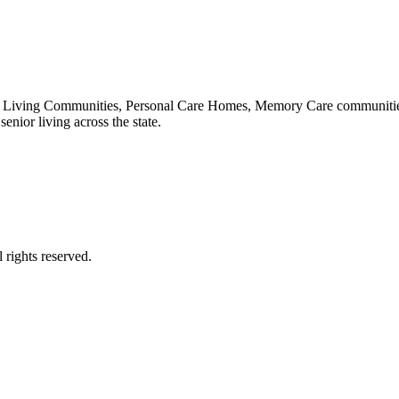
 Living Communities, Personal Care Homes, Memory Care communities,
enior living across the state.