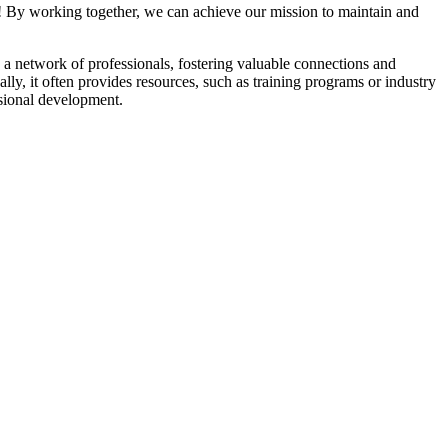
! By working together, we can achieve our mission to maintain and
a network of professionals, fostering valuable connections and
ally, it often provides resources, such as training programs or industry
sional development.