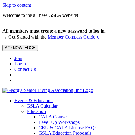
Skip to content
Welcome to the all-new GSLA website!
All members must create a new password to log in.
←
→ Get Started with the
Member Compass Guide
ACKNOWLEDGE
Join
Login
Contact Us
Events & Education
GSLA Calendar
Education
CALA Course
Level-Up Workshops
CEU & CALA License FAQs
GSLA Education Proposals