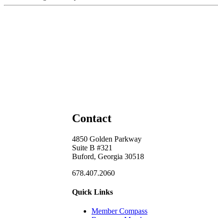
Contact
4850 Golden Parkway
Suite B #321
Buford, Georgia 30518
678.407.2060
Quick Links
Member Compass