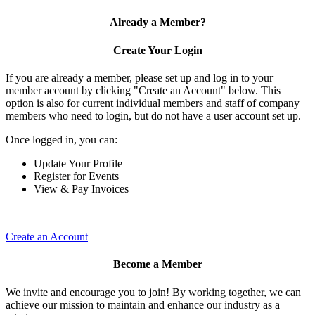
Already a Member?
Create Your Login
If you are already a member, please set up and log in to your
member account by clicking "Create an Account" below. This
option is also for current individual members and staff of company
members who need to login, but do not have a user account set up.
Once logged in, you can:
Update Your Profile
Register for Events
View & Pay Invoices
Create an Account
Become a Member
We invite and encourage you to join! By working together, we can
achieve our mission to maintain and enhance our industry as a