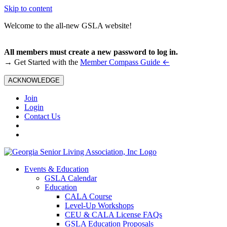
Skip to content
Welcome to the all-new GSLA website!
All members must create a new password to log in.
←
→ Get Started with the
Member Compass Guide
ACKNOWLEDGE
Join
Login
Contact Us
Events & Education
GSLA Calendar
Education
CALA Course
Level-Up Workshops
CEU & CALA License FAQs
GSLA Education Proposals