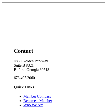
Contact
4850 Golden Parkway
Suite B #321
Buford, Georgia 30518
678.407.2060
Quick Links
Member Compass
Become a Member
Who We Are