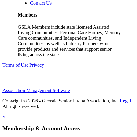
Contact Us
Members
GSLA Members include state-licensed Assisted
Living Communities, Personal Care Homes, Memory
Care communities, and Independent Living
Communities, as well as Industry Partners who
provide products and services that support senior
living across the state.
Terms of Use
|
Privacy
Association Management Software
Copyright © 2026 - Georgia Senior Living Association, Inc.
Legal
×
Membership & Account Access