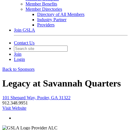
Member Benefits
Member Directories
Directory of All Members
Industry Partner
Providers
Join GSLA
Contact Us
Join
Login
Back to Sponsors
Legacy at Savannah Quarters
101 Shepard Way, Pooler, GA 31322
912.348.9951
Visit Website
Provider ALC