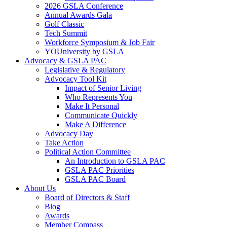
2026 GSLA Conference
Annual Awards Gala
Golf Classic
Tech Summit
Workforce Symposium & Job Fair
YOUniversity by GSLA
Advocacy & GSLA PAC
Legislative & Regulatory
Advocacy Tool Kit
Impact of Senior Living
Who Represents You
Make It Personal
Communicate Quickly
Make A Difference
Advocacy Day
Take Action
Political Action Committee
An Introduction to GSLA PAC
GSLA PAC Priorities
GSLA PAC Board
About Us
Board of Directors & Staff
Blog
Awards
Member Compass