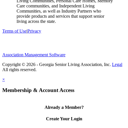
Living Communities, Personal Care Homes, Memory
Care communities, and Independent Living
Communities, as well as Industry Partners who
provide products and services that support senior
living across the state.
Terms of Use
|
Privacy
Association Management Software
Copyright © 2026 - Georgia Senior Living Association, Inc.
Legal
×
Membership & Account Access
Already a Member?
Create Your Login