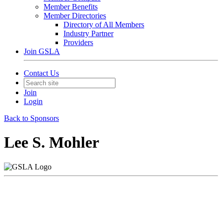
Member Benefits
Member Directories
Directory of All Members
Industry Partner
Providers
Join GSLA
Contact Us
Join
Login
Back to Sponsors
Lee S. Mohler