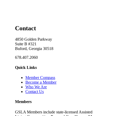
Contact
4850 Golden Parkway
Suite B #321
Buford, Georgia 30518
678.407.2060
Quick Links
Member Compass
Become a Member
Who We Are
Contact Us
Members
GSLA Members include state-licensed Assisted