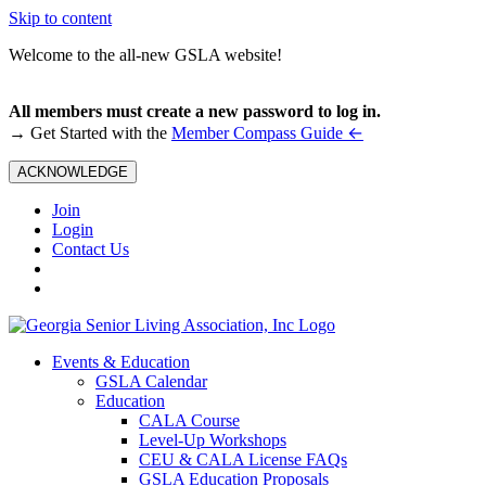
Skip to content
Welcome to the all-new GSLA website!
All members must create a new password to log in.
←
→ Get Started with the
Member Compass Guide
ACKNOWLEDGE
Join
Login
Contact Us
Events & Education
GSLA Calendar
Education
CALA Course
Level-Up Workshops
CEU & CALA License FAQs
GSLA Education Proposals