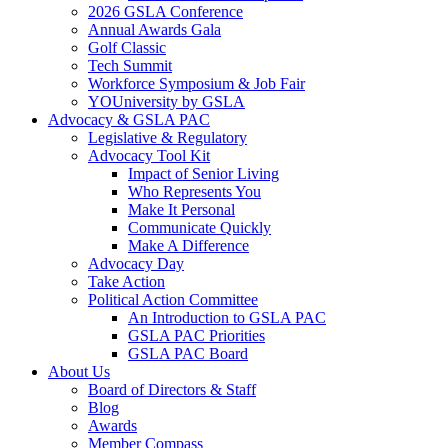
2026 GSLA Conference
Annual Awards Gala
Golf Classic
Tech Summit
Workforce Symposium & Job Fair
YOUniversity by GSLA
Advocacy & GSLA PAC
Legislative & Regulatory
Advocacy Tool Kit
Impact of Senior Living
Who Represents You
Make It Personal
Communicate Quickly
Make A Difference
Advocacy Day
Take Action
Political Action Committee
An Introduction to GSLA PAC
GSLA PAC Priorities
GSLA PAC Board
About Us
Board of Directors & Staff
Blog
Awards
Member Compass