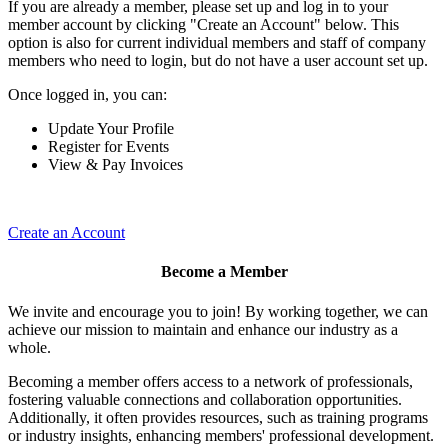
If you are already a member, please set up and log in to your
member account by clicking "Create an Account" below. This
option is also for current individual members and staff of company
members who need to login, but do not have a user account set up.
Once logged in, you can:
Update Your Profile
Register for Events
View & Pay Invoices
Create an Account
Become a Member
We invite and encourage you to join! By working together, we can
achieve our mission to maintain and enhance our industry as a
whole.
Becoming a member offers access to a network of professionals,
fostering valuable connections and collaboration opportunities.
Additionally, it often provides resources, such as training programs
or industry insights, enhancing members' professional development.