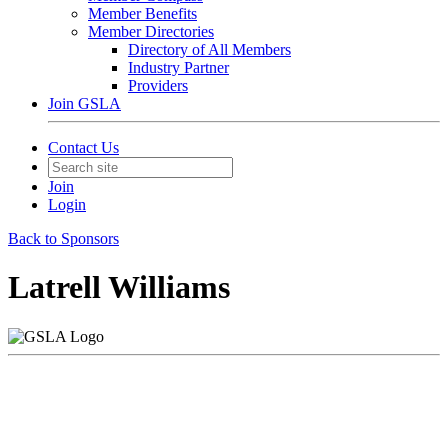
Member Benefits
Member Directories
Directory of All Members
Industry Partner
Providers
Join GSLA
Contact Us
Join
Login
Back to Sponsors
Latrell Williams