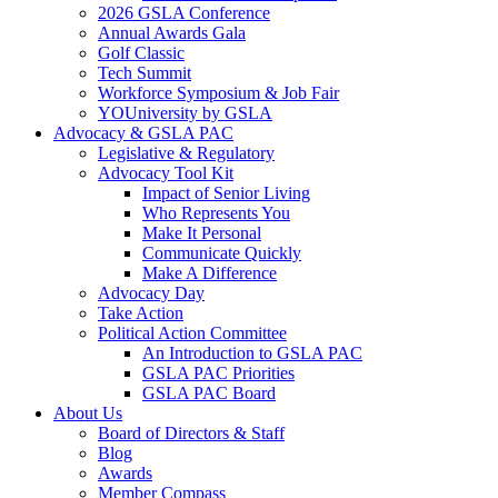
2026 GSLA Conference
Annual Awards Gala
Golf Classic
Tech Summit
Workforce Symposium & Job Fair
YOUniversity by GSLA
Advocacy & GSLA PAC
Legislative & Regulatory
Advocacy Tool Kit
Impact of Senior Living
Who Represents You
Make It Personal
Communicate Quickly
Make A Difference
Advocacy Day
Take Action
Political Action Committee
An Introduction to GSLA PAC
GSLA PAC Priorities
GSLA PAC Board
About Us
Board of Directors & Staff
Blog
Awards
Member Compass