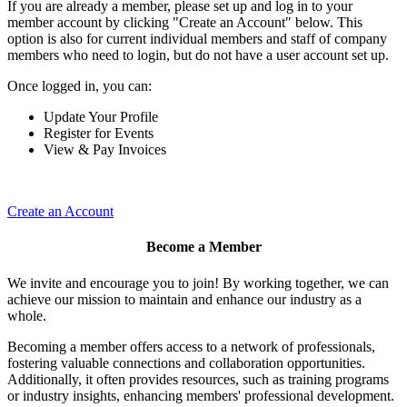
If you are already a member, please set up and log in to your
member account by clicking "Create an Account" below. This
option is also for current individual members and staff of company
members who need to login, but do not have a user account set up.
Once logged in, you can:
Update Your Profile
Register for Events
View & Pay Invoices
Create an Account
Become a Member
We invite and encourage you to join! By working together, we can
achieve our mission to maintain and enhance our industry as a
whole.
Becoming a member offers access to a network of professionals,
fostering valuable connections and collaboration opportunities.
Additionally, it often provides resources, such as training programs
or industry insights, enhancing members' professional development.