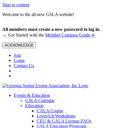
Skip to content
Welcome to the all-new GSLA website!
All members must create a new password to log in.
←
→ Get Started with the
Member Compass Guide
ACKNOWLEDGE
Join
Login
Contact Us
Events & Education
GSLA Calendar
Education
CALA Course
Level-Up Workshops
CEU & CALA License FAQs
GSLA Education Proposals