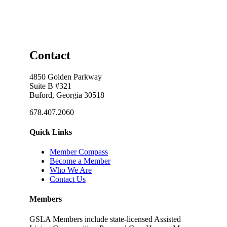
Contact
4850 Golden Parkway
Suite B #321
Buford, Georgia 30518
678.407.2060
Quick Links
Member Compass
Become a Member
Who We Are
Contact Us
Members
GSLA Members include state-licensed Assisted