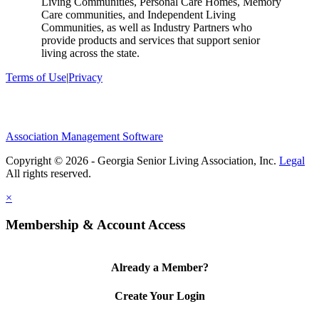
Living Communities, Personal Care Homes, Memory
Care communities, and Independent Living
Communities, as well as Industry Partners who
provide products and services that support senior
living across the state.
Terms of Use
|
Privacy
Association Management Software
Copyright © 2026 - Georgia Senior Living Association, Inc.
Legal
×
Membership & Account Access
Already a Member?
Create Your Login