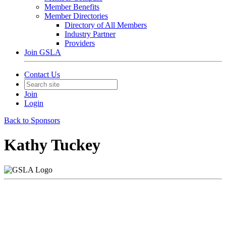
Member Benefits
Member Directories
Directory of All Members
Industry Partner
Providers
Join GSLA
Contact Us
Join
Login
Back to Sponsors
Kathy Tuckey