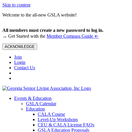
Skip to content
Welcome to the all-new GSLA website!
All members must create a new password to log in.
←
→ Get Started with the
Member Compass Guide
ACKNOWLEDGE
Join
Login
Contact Us
Events & Education
GSLA Calendar
Education
CALA Course
Level-Up Workshops
CEU & CALA License FAQs
GSLA Education Proposals