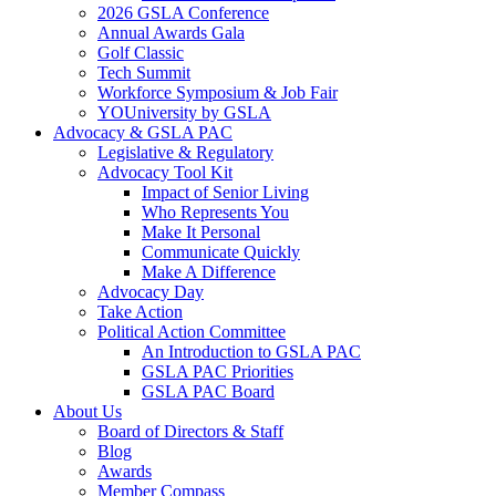
2026 GSLA Conference
Annual Awards Gala
Golf Classic
Tech Summit
Workforce Symposium & Job Fair
YOUniversity by GSLA
Advocacy & GSLA PAC
Legislative & Regulatory
Advocacy Tool Kit
Impact of Senior Living
Who Represents You
Make It Personal
Communicate Quickly
Make A Difference
Advocacy Day
Take Action
Political Action Committee
An Introduction to GSLA PAC
GSLA PAC Priorities
GSLA PAC Board
About Us
Board of Directors & Staff
Blog
Awards
Member Compass