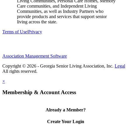
Living Communities, Personal Care Homes, Memory
Care communities, and Independent Living
Communities, as well as Industry Partners who
provide products and services that support senior
living across the state.
Terms of Use
|
Privacy
Association Management Software
Copyright © 2026 - Georgia Senior Living Association, Inc.
Legal
×
Membership & Account Access
Already a Member?
Create Your Login