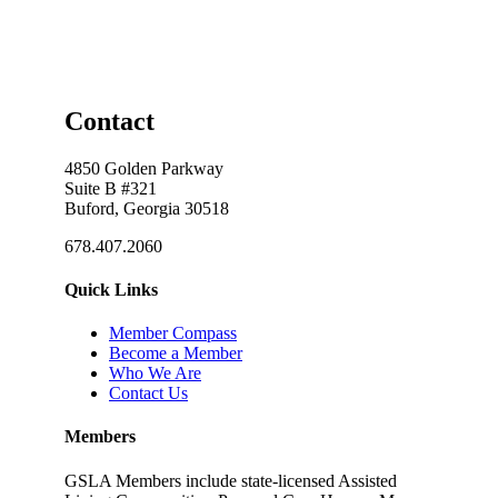
Contact
4850 Golden Parkway
Suite B #321
Buford, Georgia 30518
678.407.2060
Quick Links
Member Compass
Become a Member
Who We Are
Contact Us
Members
GSLA Members include state-licensed Assisted