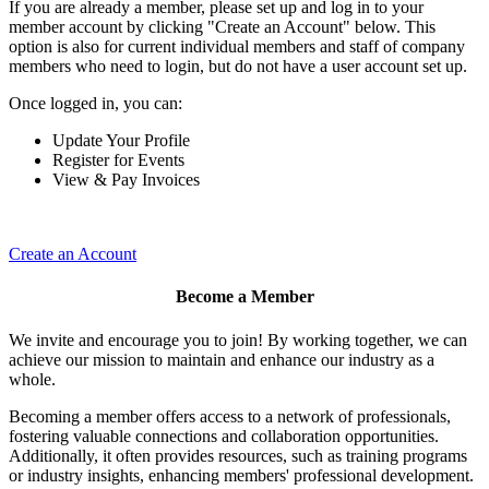
If you are already a member, please set up and log in to your
member account by clicking "Create an Account" below. This
option is also for current individual members and staff of company
members who need to login, but do not have a user account set up.
Once logged in, you can:
Update Your Profile
Register for Events
View & Pay Invoices
Create an Account
Become a Member
We invite and encourage you to join! By working together, we can
achieve our mission to maintain and enhance our industry as a
whole.
Becoming a member offers access to a network of professionals,
fostering valuable connections and collaboration opportunities.
Additionally, it often provides resources, such as training programs
or industry insights, enhancing members' professional development.