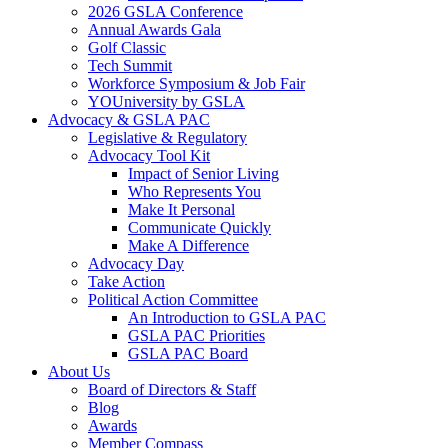
2026 GSLA Conference
Annual Awards Gala
Golf Classic
Tech Summit
Workforce Symposium & Job Fair
YOUniversity by GSLA
Advocacy & GSLA PAC
Legislative & Regulatory
Advocacy Tool Kit
Impact of Senior Living
Who Represents You
Make It Personal
Communicate Quickly
Make A Difference
Advocacy Day
Take Action
Political Action Committee
An Introduction to GSLA PAC
GSLA PAC Priorities
GSLA PAC Board
About Us
Board of Directors & Staff
Blog
Awards
Member Compass