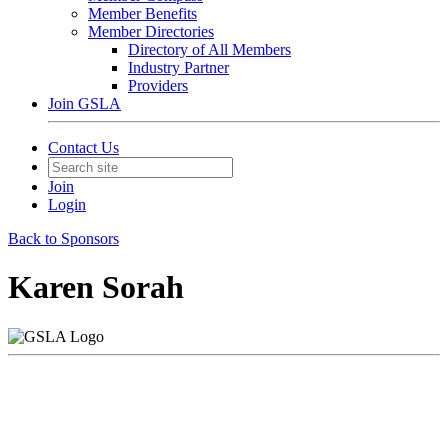
Member Benefits
Member Directories
Directory of All Members
Industry Partner
Providers
Join GSLA
Contact Us
Join
Login
Back to Sponsors
Karen Sorah