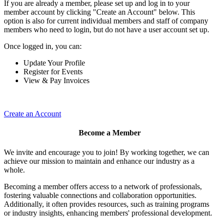
If you are already a member, please set up and log in to your
member account by clicking "Create an Account" below. This
option is also for current individual members and staff of company
members who need to login, but do not have a user account set up.
Once logged in, you can:
Update Your Profile
Register for Events
View & Pay Invoices
Create an Account
Become a Member
We invite and encourage you to join! By working together, we can
achieve our mission to maintain and enhance our industry as a
whole.
Becoming a member offers access to a network of professionals,
fostering valuable connections and collaboration opportunities.
Additionally, it often provides resources, such as training programs
or industry insights, enhancing members' professional development.