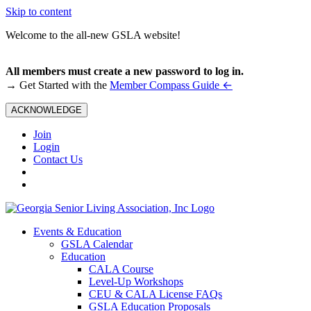
Skip to content
Welcome to the all-new GSLA website!
All members must create a new password to log in.
←
→ Get Started with the
Member Compass Guide
ACKNOWLEDGE
Join
Login
Contact Us
Events & Education
GSLA Calendar
Education
CALA Course
Level-Up Workshops
CEU & CALA License FAQs
GSLA Education Proposals