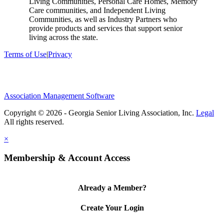
Living Communities, Personal Care Homes, Memory
Care communities, and Independent Living
Communities, as well as Industry Partners who
provide products and services that support senior
living across the state.
Terms of Use
|
Privacy
Association Management Software
Copyright © 2026 - Georgia Senior Living Association, Inc.
Legal
×
Membership & Account Access
Already a Member?
Create Your Login