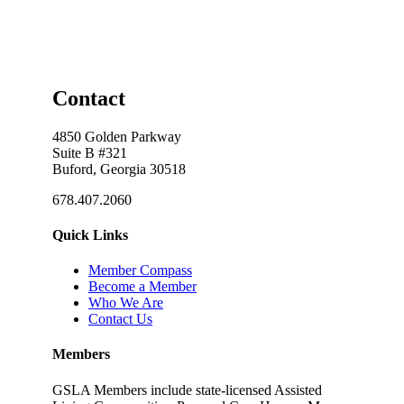
Contact
4850 Golden Parkway
Suite B #321
Buford, Georgia 30518
678.407.2060
Quick Links
Member Compass
Become a Member
Who We Are
Contact Us
Members
GSLA Members include state-licensed Assisted