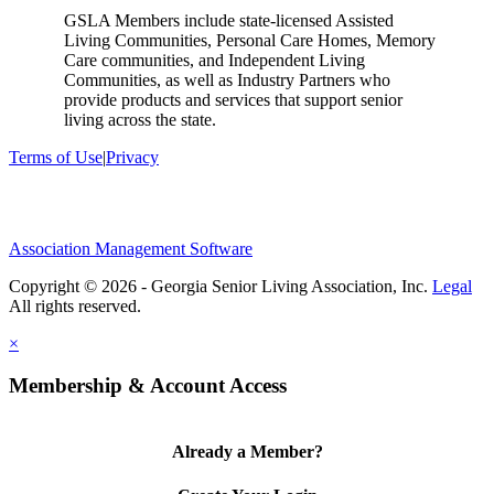
GSLA Members include state-licensed Assisted
Living Communities, Personal Care Homes, Memory
Care communities, and Independent Living
Communities, as well as Industry Partners who
provide products and services that support senior
living across the state.
Terms of Use
|
Privacy
Association Management Software
Copyright © 2026 - Georgia Senior Living Association, Inc.
Legal
×
Membership & Account Access
Already a Member?