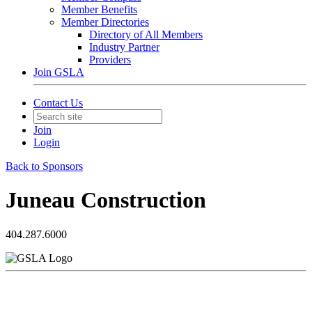
Member Benefits
Member Directories
Directory of All Members
Industry Partner
Providers
Join GSLA
Contact Us
Join
Login
Back to Sponsors
Juneau Construction
404.287.6000