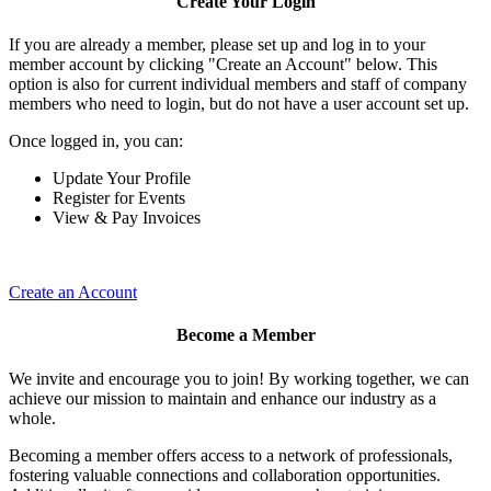
Create Your Login
If you are already a member, please set up and log in to your
member account by clicking "Create an Account" below. This
option is also for current individual members and staff of company
members who need to login, but do not have a user account set up.
Once logged in, you can:
Update Your Profile
Register for Events
View & Pay Invoices
Create an Account
Become a Member
We invite and encourage you to join! By working together, we can
achieve our mission to maintain and enhance our industry as a
whole.
Becoming a member offers access to a network of professionals,
fostering valuable connections and collaboration opportunities.