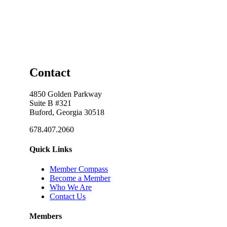
Contact
4850 Golden Parkway
Suite B #321
Buford, Georgia 30518
678.407.2060
Quick Links
Member Compass
Become a Member
Who We Are
Contact Us
Members