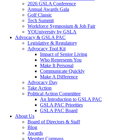
2026 GSLA Conference
Annual Awards Gala
Golf Classic
Tech Summit
Workforce Symposium & Job Fair
YOUniversity by GSLA
Advocacy & GSLA PAC
Legislative & Regulatory
Advocacy Tool Kit
Impact of Senior Living
Who Represents You
Make It Personal
Communicate Quickly
Make A Difference
Advocacy Day
Take Action
Political Action Committee
An Introduction to GSLA PAC
GSLA PAC Priorities
GSLA PAC Board
About Us
Board of Directors & Staff
Blog
Awards
Member Compass