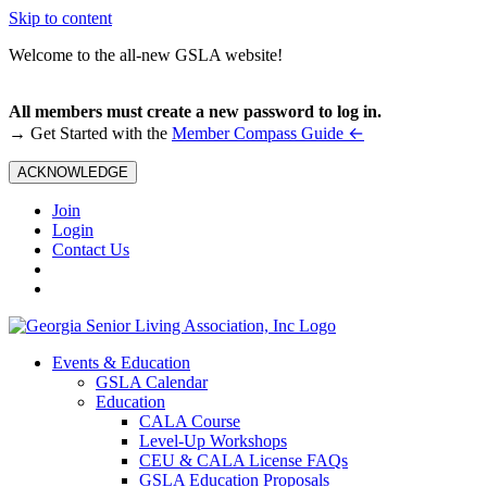
Skip to content
Welcome to the all-new GSLA website!
All members must create a new password to log in.
←
→ Get Started with the
Member Compass Guide
ACKNOWLEDGE
Join
Login
Contact Us
Events & Education
GSLA Calendar
Education
CALA Course
Level-Up Workshops
CEU & CALA License FAQs
GSLA Education Proposals