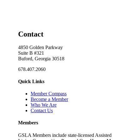
Contact
4850 Golden Parkway
Suite B #321
Buford, Georgia 30518
678.407.2060
Quick Links
Member Compass
Become a Member
Who We Are
Contact Us
Members
GSLA Members include state-licensed Assisted