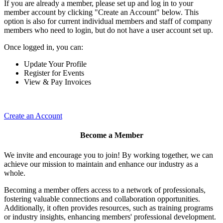
If you are already a member, please set up and log in to your
member account by clicking "Create an Account" below. This
option is also for current individual members and staff of company
members who need to login, but do not have a user account set up.
Once logged in, you can:
Update Your Profile
Register for Events
View & Pay Invoices
Create an Account
Become a Member
We invite and encourage you to join! By working together, we can
achieve our mission to maintain and enhance our industry as a
whole.
Becoming a member offers access to a network of professionals,
fostering valuable connections and collaboration opportunities.
Additionally, it often provides resources, such as training programs
or industry insights, enhancing members' professional development.