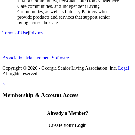
Living Communities, Personal Care Homes, Memory
Care communities, and Independent Living
Communities, as well as Industry Partners who
provide products and services that support senior
living across the state.
Terms of Use
|
Privacy
Association Management Software
Copyright © 2026 - Georgia Senior Living Association, Inc.
Legal
×
Membership & Account Access
Already a Member?
Create Your Login