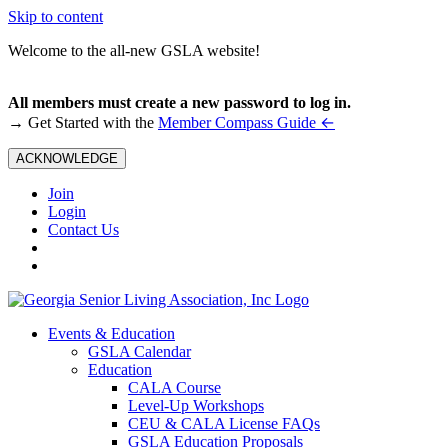
Skip to content
Welcome to the all-new GSLA website!
All members must create a new password to log in.
←
→ Get Started with the
Member Compass Guide
ACKNOWLEDGE
Join
Login
Contact Us
Events & Education
GSLA Calendar
Education
CALA Course
Level-Up Workshops
CEU & CALA License FAQs
GSLA Education Proposals