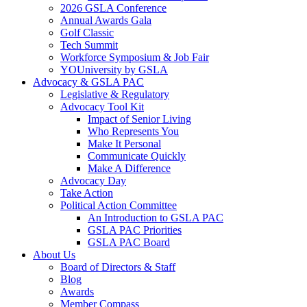
2026 GSLA Conference
Annual Awards Gala
Golf Classic
Tech Summit
Workforce Symposium & Job Fair
YOUniversity by GSLA
Advocacy & GSLA PAC
Legislative & Regulatory
Advocacy Tool Kit
Impact of Senior Living
Who Represents You
Make It Personal
Communicate Quickly
Make A Difference
Advocacy Day
Take Action
Political Action Committee
An Introduction to GSLA PAC
GSLA PAC Priorities
GSLA PAC Board
About Us
Board of Directors & Staff
Blog
Awards
Member Compass