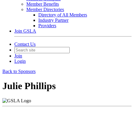
Member Benefits
Member Directories
Directory of All Members
Industry Partner
Providers
Join GSLA
Contact Us
Join
Login
Back to Sponsors
Julie Phillips