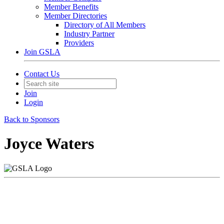
Member Benefits
Member Directories
Directory of All Members
Industry Partner
Providers
Join GSLA
Contact Us
Join
Login
Back to Sponsors
Joyce Waters