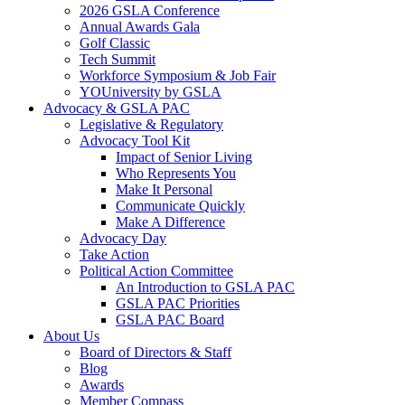
2026 GSLA Conference
Annual Awards Gala
Golf Classic
Tech Summit
Workforce Symposium & Job Fair
YOUniversity by GSLA
Advocacy & GSLA PAC
Legislative & Regulatory
Advocacy Tool Kit
Impact of Senior Living
Who Represents You
Make It Personal
Communicate Quickly
Make A Difference
Advocacy Day
Take Action
Political Action Committee
An Introduction to GSLA PAC
GSLA PAC Priorities
GSLA PAC Board
About Us
Board of Directors & Staff
Blog
Awards
Member Compass