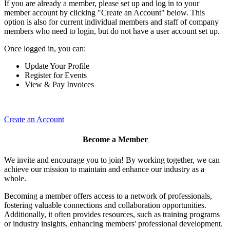
If you are already a member, please set up and log in to your
member account by clicking "Create an Account" below. This
option is also for current individual members and staff of company
members who need to login, but do not have a user account set up.
Once logged in, you can:
Update Your Profile
Register for Events
View & Pay Invoices
Create an Account
Become a Member
We invite and encourage you to join! By working together, we can
achieve our mission to maintain and enhance our industry as a
whole.
Becoming a member offers access to a network of professionals,
fostering valuable connections and collaboration opportunities.
Additionally, it often provides resources, such as training programs
or industry insights, enhancing members' professional development.