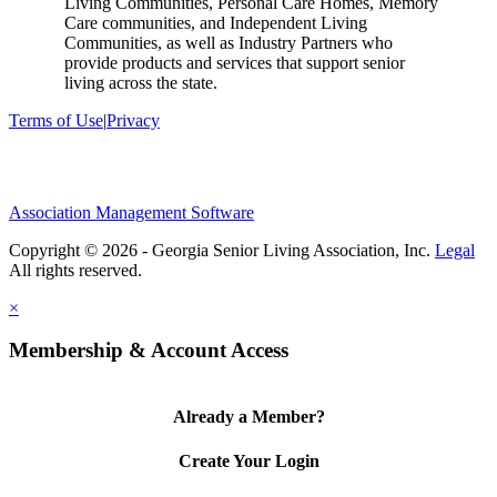
Living Communities, Personal Care Homes, Memory
Care communities, and Independent Living
Communities, as well as Industry Partners who
provide products and services that support senior
living across the state.
Terms of Use
|
Privacy
Association Management Software
Copyright © 2026 - Georgia Senior Living Association, Inc.
Legal
×
Membership & Account Access
Already a Member?
Create Your Login