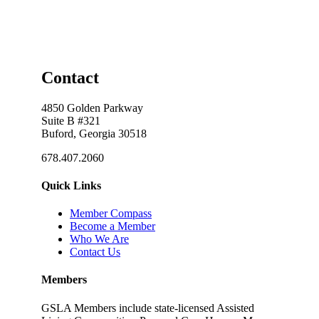
Contact
4850 Golden Parkway
Suite B #321
Buford, Georgia 30518
678.407.2060
Quick Links
Member Compass
Become a Member
Who We Are
Contact Us
Members
GSLA Members include state-licensed Assisted