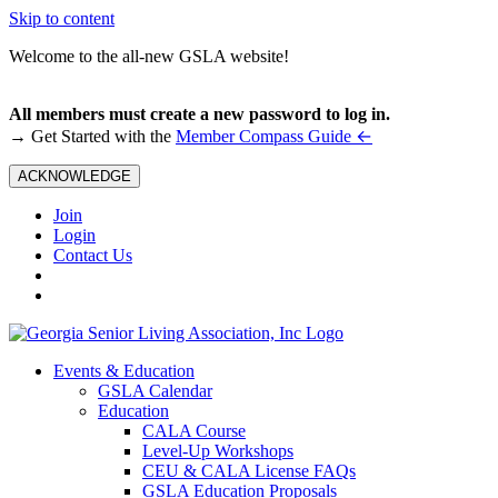
Skip to content
Welcome to the all-new GSLA website!
All members must create a new password to log in.
←
→ Get Started with the
Member Compass Guide
ACKNOWLEDGE
Join
Login
Contact Us
Events & Education
GSLA Calendar
Education
CALA Course
Level-Up Workshops
CEU & CALA License FAQs
GSLA Education Proposals