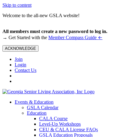
Skip to content
Welcome to the all-new GSLA website!
All members must create a new password to log in.
←
→ Get Started with the
Member Compass Guide
ACKNOWLEDGE
Join
Login
Contact Us
Events & Education
GSLA Calendar
Education
CALA Course
Level-Up Workshops
CEU & CALA License FAQs
GSLA Education Proposals