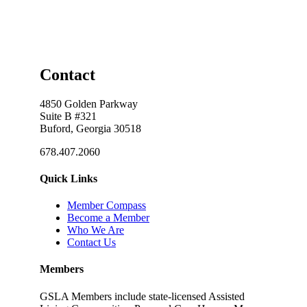
Contact
4850 Golden Parkway
Suite B #321
Buford, Georgia 30518
678.407.2060
Quick Links
Member Compass
Become a Member
Who We Are
Contact Us
Members
GSLA Members include state-licensed Assisted