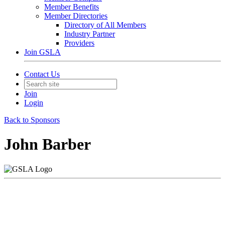
Member Benefits
Member Directories
Directory of All Members
Industry Partner
Providers
Join GSLA
Contact Us
Join
Login
Back to Sponsors
John Barber