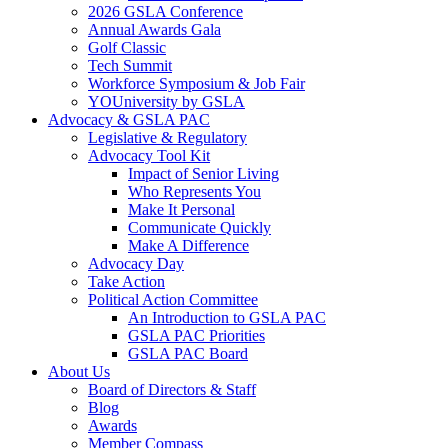
2026 GSLA Conference
Annual Awards Gala
Golf Classic
Tech Summit
Workforce Symposium & Job Fair
YOUniversity by GSLA
Advocacy & GSLA PAC
Legislative & Regulatory
Advocacy Tool Kit
Impact of Senior Living
Who Represents You
Make It Personal
Communicate Quickly
Make A Difference
Advocacy Day
Take Action
Political Action Committee
An Introduction to GSLA PAC
GSLA PAC Priorities
GSLA PAC Board
About Us
Board of Directors & Staff
Blog
Awards
Member Compass