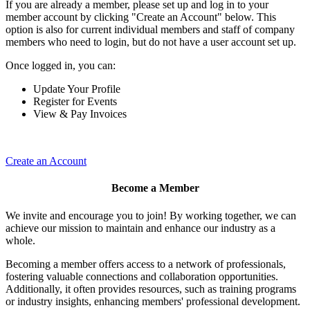
If you are already a member, please set up and log in to your
member account by clicking "Create an Account" below. This
option is also for current individual members and staff of company
members who need to login, but do not have a user account set up.
Once logged in, you can:
Update Your Profile
Register for Events
View & Pay Invoices
Create an Account
Become a Member
We invite and encourage you to join! By working together, we can
achieve our mission to maintain and enhance our industry as a
whole.
Becoming a member offers access to a network of professionals,
fostering valuable connections and collaboration opportunities.
Additionally, it often provides resources, such as training programs
or industry insights, enhancing members' professional development.