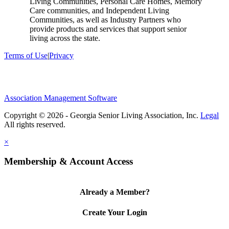
Living Communities, Personal Care Homes, Memory
Care communities, and Independent Living
Communities, as well as Industry Partners who
provide products and services that support senior
living across the state.
Terms of Use
|
Privacy
Association Management Software
Copyright © 2026 - Georgia Senior Living Association, Inc.
Legal
×
Membership & Account Access
Already a Member?
Create Your Login