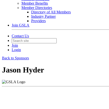
Member Benefits
Member Directories
Directory of All Members
Industry Partner
Providers
Join GSLA
Contact Us
Join
Login
Back to Sponsors
Jason Hyder