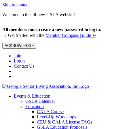
Skip to content
Welcome to the all-new GSLA website!
All members must create a new password to log in.
←
→ Get Started with the
Member Compass Guide
ACKNOWLEDGE
Join
Login
Contact Us
Events & Education
GSLA Calendar
Education
CALA Course
Level-Up Workshops
CEU & CALA License FAQs
GSLA Education Proposals