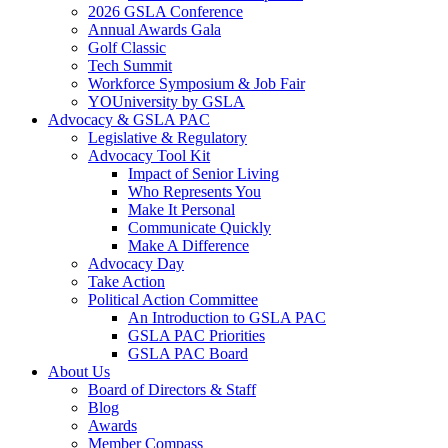
2026 GSLA Conference
Annual Awards Gala
Golf Classic
Tech Summit
Workforce Symposium & Job Fair
YOUniversity by GSLA
Advocacy & GSLA PAC
Legislative & Regulatory
Advocacy Tool Kit
Impact of Senior Living
Who Represents You
Make It Personal
Communicate Quickly
Make A Difference
Advocacy Day
Take Action
Political Action Committee
An Introduction to GSLA PAC
GSLA PAC Priorities
GSLA PAC Board
About Us
Board of Directors & Staff
Blog
Awards
Member Compass