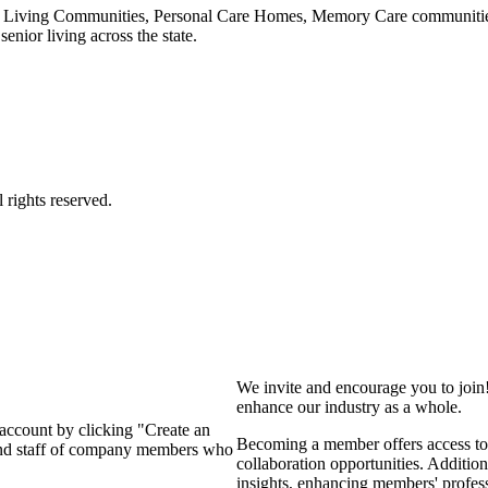
 Living Communities, Personal Care Homes, Memory Care communities,
enior living across the state.
We invite and encourage you to join
enhance our industry as a whole.
 account by clicking "Create an
Becoming a member offers access to 
 and staff of company members who
collaboration opportunities. Addition
insights, enhancing members' profes