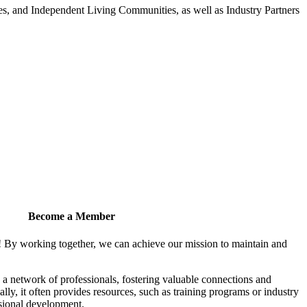
 and Independent Living Communities, as well as Industry Partners
Become a Member
! By working together, we can achieve our mission to maintain and
a network of professionals, fostering valuable connections and
ally, it often provides resources, such as training programs or industry
sional development.