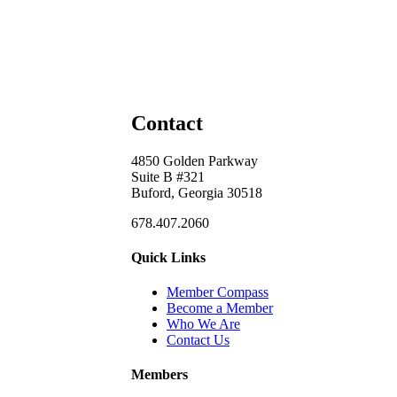
Contact
4850 Golden Parkway
Suite B #321
Buford, Georgia 30518
678.407.2060
Quick Links
Member Compass
Become a Member
Who We Are
Contact Us
Members