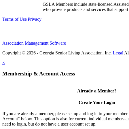
GSLA Members include state-licensed Assisted
who provide products and services that support s
Terms of Use
|
Privacy
Association Management Software
Copyright © 2026 - Georgia Senior Living Association, Inc.
Legal
×
Membership & Account Access
Already a Member?
Create Your Login
If you are already a member, please set up and log in to your member
Account" below. This option is also for current individual members
need to login, but do not have a user account set up.