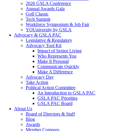
2026 GSLA Conference
Annual Awards Gala
Golf Classic
Tech Summit
Workforce Symposium & Job Fair
YOUniversity by GSLA
Advocacy & GSLA PAC
Legislative & Regulatory
Advocacy Tool Kit
Impact of Senior Living
Who Represents You
Make It Personal
Communicate Quickly
Make A Difference
Advocacy Day
Take Action
Political Action Committee
An Introduction to GSLA PAC
GSLA PAC Priorities
GSLA PAC Board
About Us
Board of Directors & Staff
Blog
Awards
Member Compass