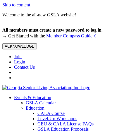
Skip to content
Welcome to the all-new GSLA website!
All members must create a new password to log in.
←
→ Get Started with the
Member Compass Guide
ACKNOWLEDGE
Join
Login
Contact Us
Events & Education
GSLA Calendar
Education
CALA Course
Level-Up Workshops
CEU & CALA License FAQs
GSLA Education Proposals