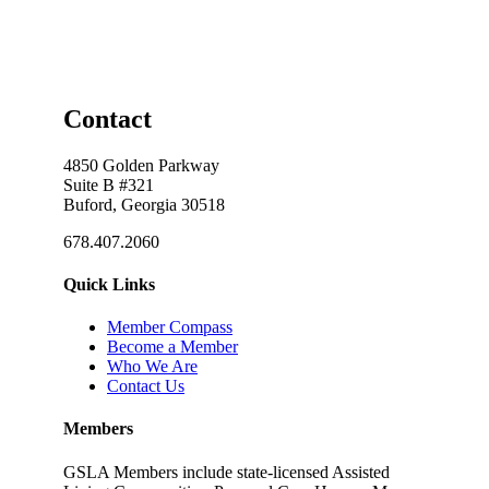
Contact
4850 Golden Parkway
Suite B #321
Buford, Georgia 30518
678.407.2060
Quick Links
Member Compass
Become a Member
Who We Are
Contact Us
Members
GSLA Members include state-licensed Assisted