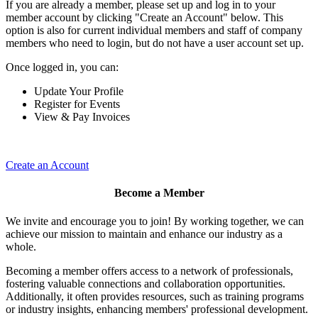
If you are already a member, please set up and log in to your
member account by clicking "Create an Account" below. This
option is also for current individual members and staff of company
members who need to login, but do not have a user account set up.
Once logged in, you can:
Update Your Profile
Register for Events
View & Pay Invoices
Create an Account
Become a Member
We invite and encourage you to join! By working together, we can
achieve our mission to maintain and enhance our industry as a
whole.
Becoming a member offers access to a network of professionals,
fostering valuable connections and collaboration opportunities.
Additionally, it often provides resources, such as training programs
or industry insights, enhancing members' professional development.