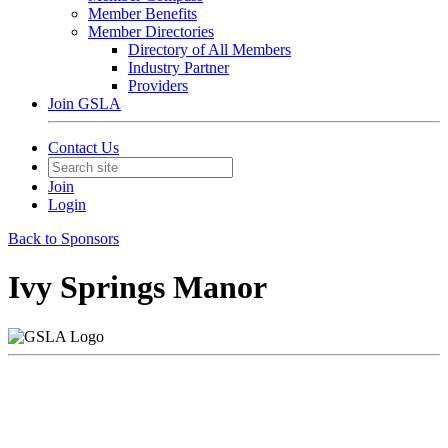
Member Benefits
Member Directories
Directory of All Members
Industry Partner
Providers
Join GSLA
Contact Us
Join
Login
Back to Sponsors
Ivy Springs Manor