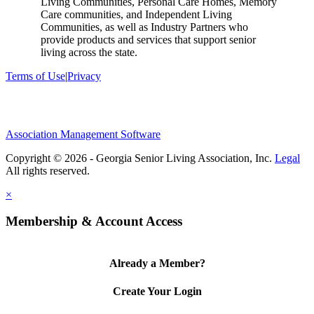
Living Communities, Personal Care Homes, Memory
Care communities, and Independent Living
Communities, as well as Industry Partners who
provide products and services that support senior
living across the state.
Terms of Use
|
Privacy
Association Management Software
Copyright © 2026 - Georgia Senior Living Association, Inc.
Legal
×
Membership & Account Access
Already a Member?
Create Your Login