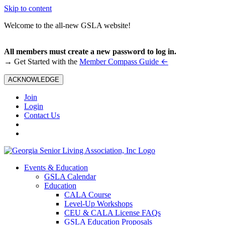
Skip to content
Welcome to the all-new GSLA website!
All members must create a new password to log in.
←
→ Get Started with the
Member Compass Guide
ACKNOWLEDGE
Join
Login
Contact Us
Events & Education
GSLA Calendar
Education
CALA Course
Level-Up Workshops
CEU & CALA License FAQs
GSLA Education Proposals