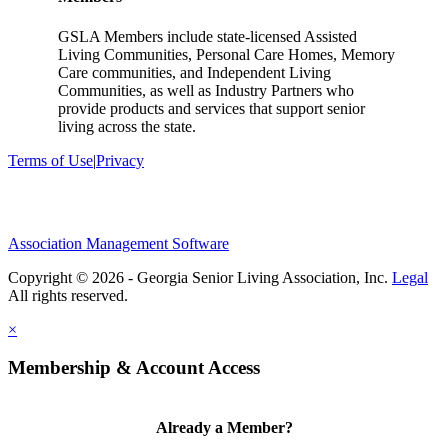
GSLA Members include state-licensed Assisted
Living Communities, Personal Care Homes, Memory
Care communities, and Independent Living
Communities, as well as Industry Partners who
provide products and services that support senior
living across the state.
Terms of Use
|
Privacy
Association Management Software
Copyright © 2026 - Georgia Senior Living Association, Inc.
Legal
×
Membership & Account Access
Already a Member?