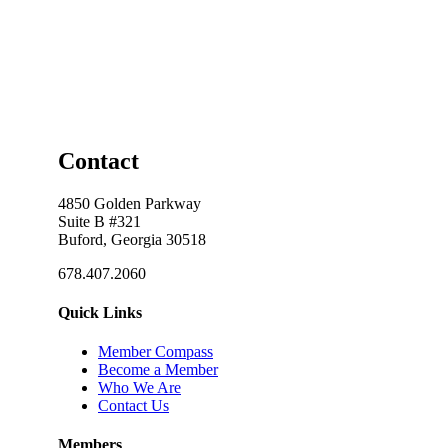
Contact
4850 Golden Parkway
Suite B #321
Buford, Georgia 30518
678.407.2060
Quick Links
Member Compass
Become a Member
Who We Are
Contact Us
Members