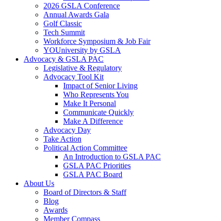
2026 GSLA Conference
Annual Awards Gala
Golf Classic
Tech Summit
Workforce Symposium & Job Fair
YOUniversity by GSLA
Advocacy & GSLA PAC
Legislative & Regulatory
Advocacy Tool Kit
Impact of Senior Living
Who Represents You
Make It Personal
Communicate Quickly
Make A Difference
Advocacy Day
Take Action
Political Action Committee
An Introduction to GSLA PAC
GSLA PAC Priorities
GSLA PAC Board
About Us
Board of Directors & Staff
Blog
Awards
Member Compass