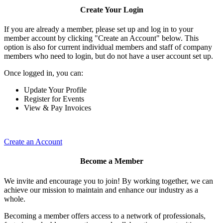
Create Your Login
If you are already a member, please set up and log in to your
member account by clicking "Create an Account" below. This
option is also for current individual members and staff of company
members who need to login, but do not have a user account set up.
Once logged in, you can:
Update Your Profile
Register for Events
View & Pay Invoices
Create an Account
Become a Member
We invite and encourage you to join! By working together, we can
achieve our mission to maintain and enhance our industry as a
whole.
Becoming a member offers access to a network of professionals,