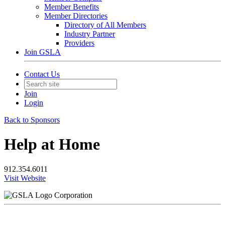
Member Benefits
Member Directories
Directory of All Members
Industry Partner
Providers
Join GSLA
Contact Us
Join
Login
Back to Sponsors
Help at Home
912.354.6011
Visit Website
Corporation