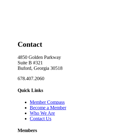
Contact
4850 Golden Parkway
Suite B #321
Buford, Georgia 30518
678.407.2060
Quick Links
Member Compass
Become a Member
Who We Are
Contact Us
Members