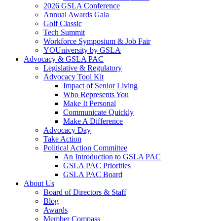
2026 GSLA Conference
Annual Awards Gala
Golf Classic
Tech Summit
Workforce Symposium & Job Fair
YOUniversity by GSLA
Advocacy & GSLA PAC
Legislative & Regulatory
Advocacy Tool Kit
Impact of Senior Living
Who Represents You
Make It Personal
Communicate Quickly
Make A Difference
Advocacy Day
Take Action
Political Action Committee
An Introduction to GSLA PAC
GSLA PAC Priorities
GSLA PAC Board
About Us
Board of Directors & Staff
Blog
Awards
Member Compass