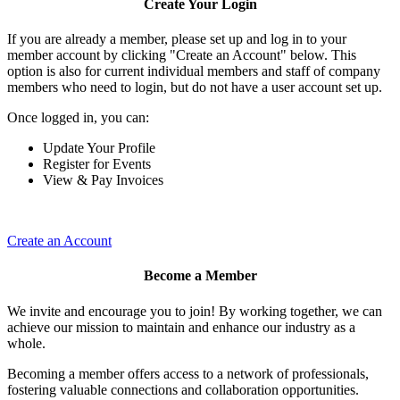
Create Your Login
If you are already a member, please set up and log in to your
member account by clicking "Create an Account" below. This
option is also for current individual members and staff of company
members who need to login, but do not have a user account set up.
Once logged in, you can:
Update Your Profile
Register for Events
View & Pay Invoices
Create an Account
Become a Member
We invite and encourage you to join! By working together, we can
achieve our mission to maintain and enhance our industry as a
whole.
Becoming a member offers access to a network of professionals,
fostering valuable connections and collaboration opportunities.