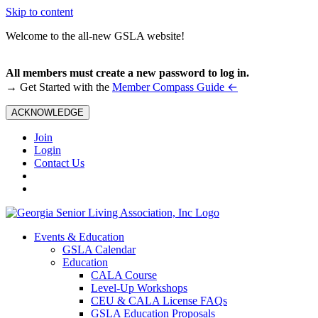
Skip to content
Welcome to the all-new GSLA website!
All members must create a new password to log in.
←
→ Get Started with the
Member Compass Guide
ACKNOWLEDGE
Join
Login
Contact Us
Events & Education
GSLA Calendar
Education
CALA Course
Level-Up Workshops
CEU & CALA License FAQs
GSLA Education Proposals