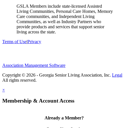
GSLA Members include state-licensed Assisted
Living Communities, Personal Care Homes, Memory
Care communities, and Independent Living
Communities, as well as Industry Partners who
provide products and services that support senior
living across the state.
Terms of Use
|
Privacy
Association Management Software
Copyright © 2026 - Georgia Senior Living Association, Inc.
Legal
×
Membership & Account Access
Already a Member?