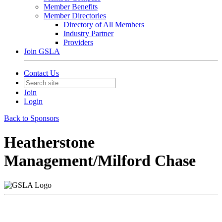
Member Benefits
Member Directories
Directory of All Members
Industry Partner
Providers
Join GSLA
Contact Us
Join
Login
Back to Sponsors
Heatherstone
Management/Milford Chase