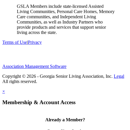
GSLA Members include state-licensed Assisted
Living Communities, Personal Care Homes, Memory
Care communities, and Independent Living
Communities, as well as Industry Partners who
provide products and services that support senior
living across the state.
Terms of Use
|
Privacy
Association Management Software
Copyright © 2026 - Georgia Senior Living Association, Inc.
Legal
×
Membership & Account Access
Already a Member?