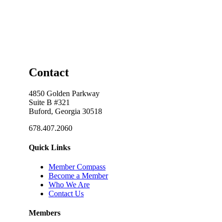
Contact
4850 Golden Parkway
Suite B #321
Buford, Georgia 30518
678.407.2060
Quick Links
Member Compass
Become a Member
Who We Are
Contact Us
Members