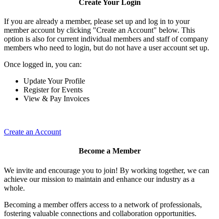
Create Your Login
If you are already a member, please set up and log in to your
member account by clicking "Create an Account" below. This
option is also for current individual members and staff of company
members who need to login, but do not have a user account set up.
Once logged in, you can:
Update Your Profile
Register for Events
View & Pay Invoices
Create an Account
Become a Member
We invite and encourage you to join! By working together, we can
achieve our mission to maintain and enhance our industry as a
whole.
Becoming a member offers access to a network of professionals,
fostering valuable connections and collaboration opportunities.