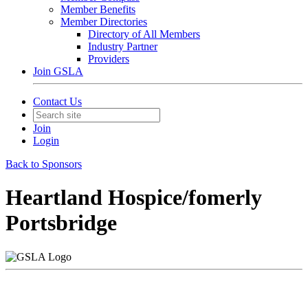
Member Benefits
Member Directories
Directory of All Members
Industry Partner
Providers
Join GSLA
Contact Us
Join
Login
Back to Sponsors
Heartland Hospice/fomerly
Portsbridge