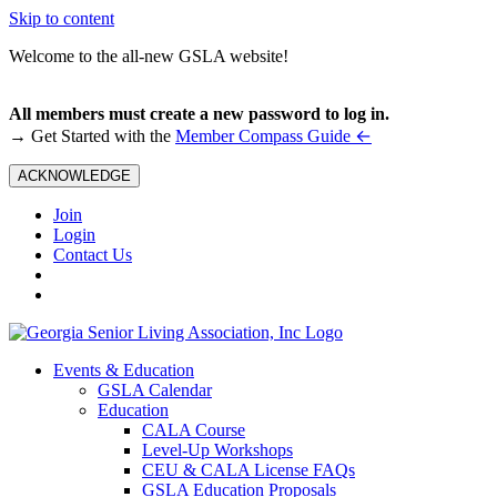
Skip to content
Welcome to the all-new GSLA website!
All members must create a new password to log in.
←
→ Get Started with the
Member Compass Guide
ACKNOWLEDGE
Join
Login
Contact Us
Events & Education
GSLA Calendar
Education
CALA Course
Level-Up Workshops
CEU & CALA License FAQs
GSLA Education Proposals