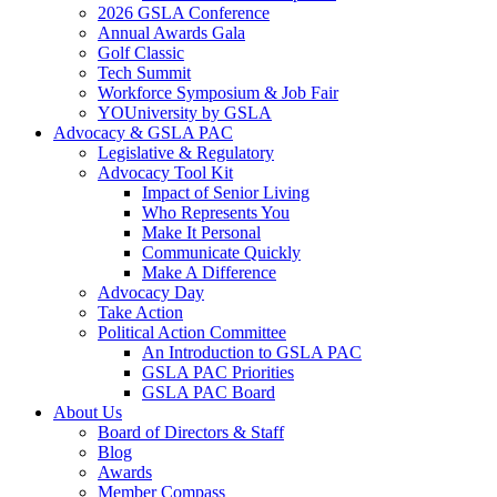
2026 GSLA Conference
Annual Awards Gala
Golf Classic
Tech Summit
Workforce Symposium & Job Fair
YOUniversity by GSLA
Advocacy & GSLA PAC
Legislative & Regulatory
Advocacy Tool Kit
Impact of Senior Living
Who Represents You
Make It Personal
Communicate Quickly
Make A Difference
Advocacy Day
Take Action
Political Action Committee
An Introduction to GSLA PAC
GSLA PAC Priorities
GSLA PAC Board
About Us
Board of Directors & Staff
Blog
Awards
Member Compass