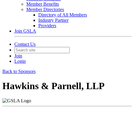
Member Benefits
Member Directories
Directory of All Members
Industry Partner
Providers
Join GSLA
Contact Us
Join
Login
Back to Sponsors
Hawkins & Parnell, LLP