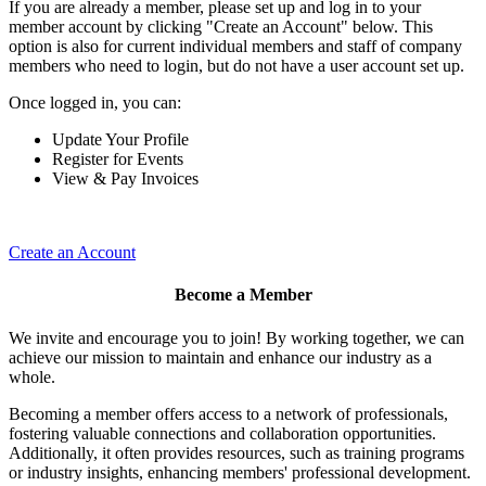
If you are already a member, please set up and log in to your
member account by clicking "Create an Account" below. This
option is also for current individual members and staff of company
members who need to login, but do not have a user account set up.
Once logged in, you can:
Update Your Profile
Register for Events
View & Pay Invoices
Create an Account
Become a Member
We invite and encourage you to join! By working together, we can
achieve our mission to maintain and enhance our industry as a
whole.
Becoming a member offers access to a network of professionals,
fostering valuable connections and collaboration opportunities.
Additionally, it often provides resources, such as training programs
or industry insights, enhancing members' professional development.