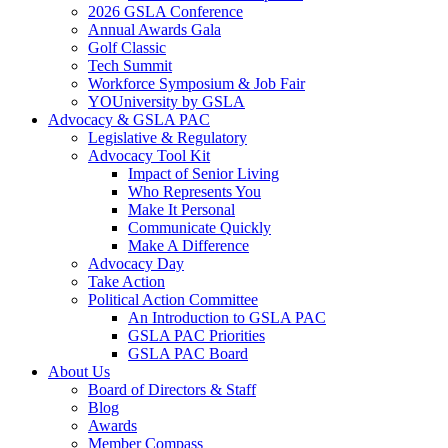
2026 GSLA Conference
Annual Awards Gala
Golf Classic
Tech Summit
Workforce Symposium & Job Fair
YOUniversity by GSLA
Advocacy & GSLA PAC
Legislative & Regulatory
Advocacy Tool Kit
Impact of Senior Living
Who Represents You
Make It Personal
Communicate Quickly
Make A Difference
Advocacy Day
Take Action
Political Action Committee
An Introduction to GSLA PAC
GSLA PAC Priorities
GSLA PAC Board
About Us
Board of Directors & Staff
Blog
Awards
Member Compass