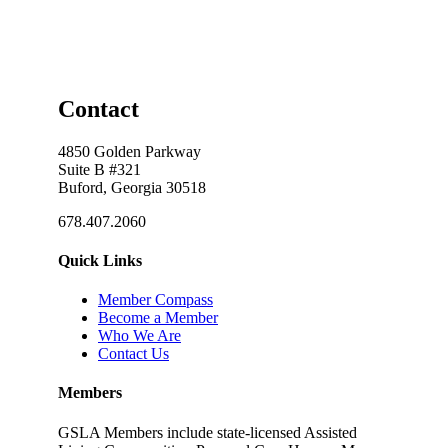
Contact
4850 Golden Parkway
Suite B #321
Buford, Georgia 30518
678.407.2060
Quick Links
Member Compass
Become a Member
Who We Are
Contact Us
Members
GSLA Members include state-licensed Assisted