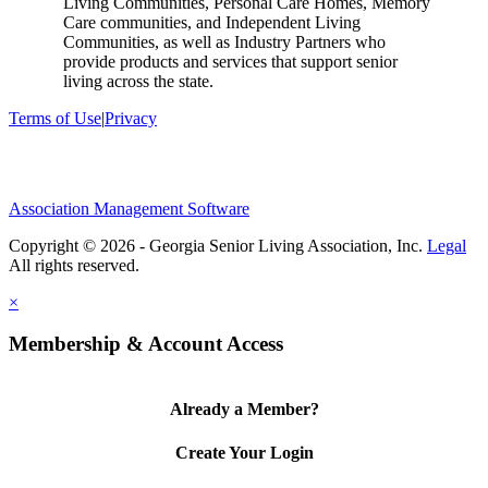
Living Communities, Personal Care Homes, Memory
Care communities, and Independent Living
Communities, as well as Industry Partners who
provide products and services that support senior
living across the state.
Terms of Use
|
Privacy
Association Management Software
Copyright © 2026 - Georgia Senior Living Association, Inc.
Legal
×
Membership & Account Access
Already a Member?
Create Your Login