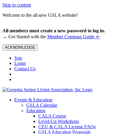
Skip to content
Welcome to the all-new GSLA website!
All members must create a new password to log in.
←
→ Get Started with the
Member Compass Guide
ACKNOWLEDGE
Join
Login
Contact Us
Events & Education
GSLA Calendar
Education
CALA Course
Level-Up Workshops
CEU & CALA License FAQs
GSLA Education Proposals