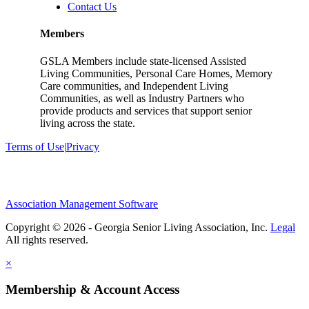
Contact Us
Members
GSLA Members include state-licensed Assisted
Living Communities, Personal Care Homes, Memory
Care communities, and Independent Living
Communities, as well as Industry Partners who
provide products and services that support senior
living across the state.
Terms of Use
|
Privacy
Association Management Software
Copyright © 2026 - Georgia Senior Living Association, Inc.
Legal
×
Membership & Account Access