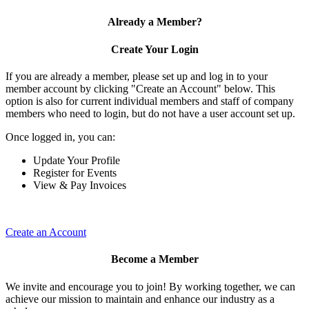
Already a Member?
Create Your Login
If you are already a member, please set up and log in to your
member account by clicking "Create an Account" below. This
option is also for current individual members and staff of company
members who need to login, but do not have a user account set up.
Once logged in, you can:
Update Your Profile
Register for Events
View & Pay Invoices
Create an Account
Become a Member
We invite and encourage you to join! By working together, we can
achieve our mission to maintain and enhance our industry as a