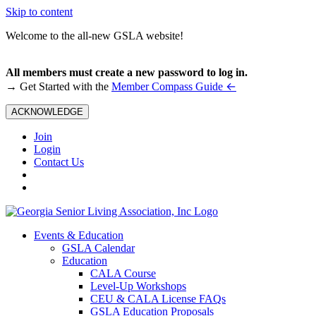
Skip to content
Welcome to the all-new GSLA website!
All members must create a new password to log in.
←
→ Get Started with the
Member Compass Guide
ACKNOWLEDGE
Join
Login
Contact Us
Events & Education
GSLA Calendar
Education
CALA Course
Level-Up Workshops
CEU & CALA License FAQs
GSLA Education Proposals