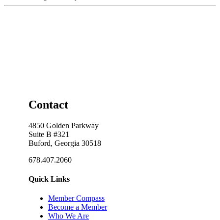
Contact
4850 Golden Parkway
Suite B #321
Buford, Georgia 30518
678.407.2060
Quick Links
Member Compass
Become a Member
Who We Are