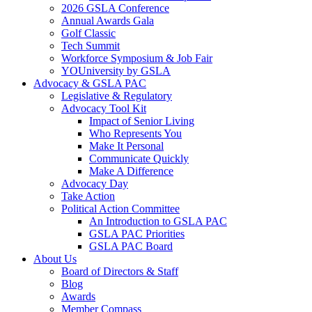
2026 GSLA Conference
Annual Awards Gala
Golf Classic
Tech Summit
Workforce Symposium & Job Fair
YOUniversity by GSLA
Advocacy & GSLA PAC
Legislative & Regulatory
Advocacy Tool Kit
Impact of Senior Living
Who Represents You
Make It Personal
Communicate Quickly
Make A Difference
Advocacy Day
Take Action
Political Action Committee
An Introduction to GSLA PAC
GSLA PAC Priorities
GSLA PAC Board
About Us
Board of Directors & Staff
Blog
Awards
Member Compass