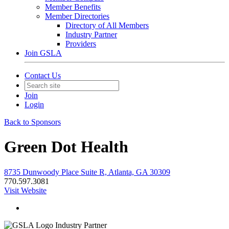
Member Benefits
Member Directories
Directory of All Members
Industry Partner
Providers
Join GSLA
Contact Us
Join
Login
Back to Sponsors
Green Dot Health
8735 Dunwoody Place Suite R, Atlanta, GA 30309
770.597.3081
Visit Website
Industry Partner