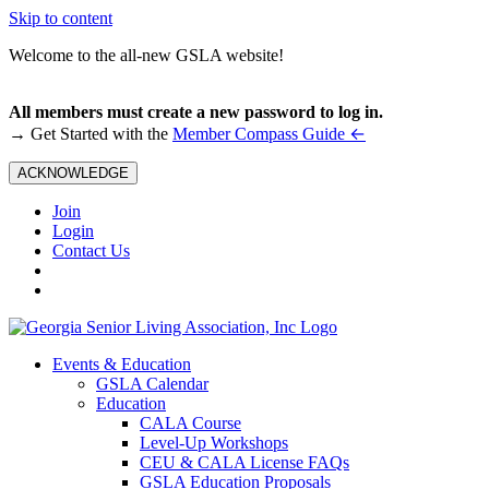
Skip to content
Welcome to the all-new GSLA website!
All members must create a new password to log in.
←
→ Get Started with the
Member Compass Guide
ACKNOWLEDGE
Join
Login
Contact Us
Events & Education
GSLA Calendar
Education
CALA Course
Level-Up Workshops
CEU & CALA License FAQs
GSLA Education Proposals