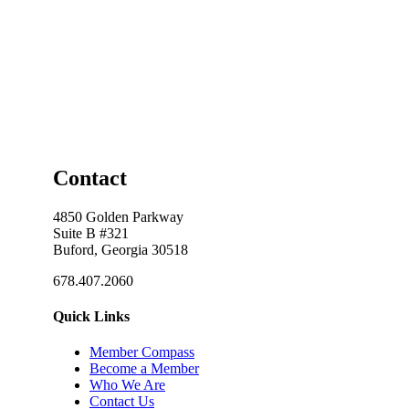
Contact
4850 Golden Parkway
Suite B #321
Buford, Georgia 30518
678.407.2060
Quick Links
Member Compass
Become a Member
Who We Are
Contact Us