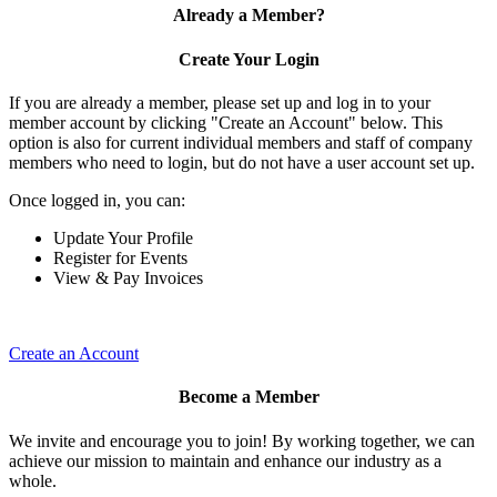
Already a Member?
Create Your Login
If you are already a member, please set up and log in to your
member account by clicking "Create an Account" below. This
option is also for current individual members and staff of company
members who need to login, but do not have a user account set up.
Once logged in, you can:
Update Your Profile
Register for Events
View & Pay Invoices
Create an Account
Become a Member
We invite and encourage you to join! By working together, we can
achieve our mission to maintain and enhance our industry as a
whole.