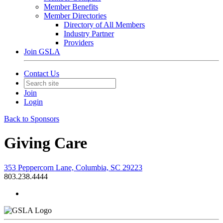
Member Benefits
Member Directories
Directory of All Members
Industry Partner
Providers
Join GSLA
Contact Us
Join
Login
Back to Sponsors
Giving Care
353 Peppercorn Lane, Columbia, SC 29223
803.238.4444