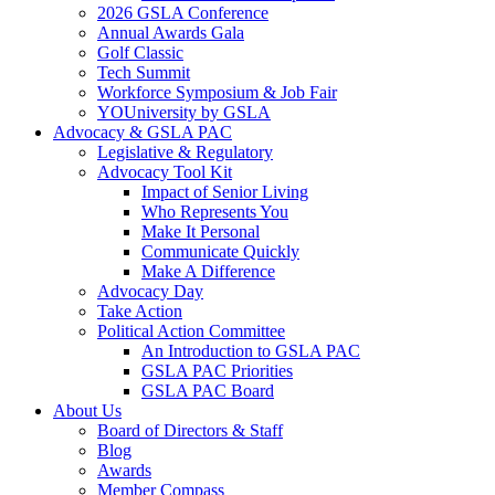
2026 GSLA Conference
Annual Awards Gala
Golf Classic
Tech Summit
Workforce Symposium & Job Fair
YOUniversity by GSLA
Advocacy & GSLA PAC
Legislative & Regulatory
Advocacy Tool Kit
Impact of Senior Living
Who Represents You
Make It Personal
Communicate Quickly
Make A Difference
Advocacy Day
Take Action
Political Action Committee
An Introduction to GSLA PAC
GSLA PAC Priorities
GSLA PAC Board
About Us
Board of Directors & Staff
Blog
Awards
Member Compass