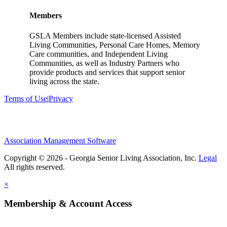
Members
GSLA Members include state-licensed Assisted
Living Communities, Personal Care Homes, Memory
Care communities, and Independent Living
Communities, as well as Industry Partners who
provide products and services that support senior
living across the state.
Terms of Use
|
Privacy
Association Management Software
Copyright © 2026 - Georgia Senior Living Association, Inc.
Legal
×
Membership & Account Access