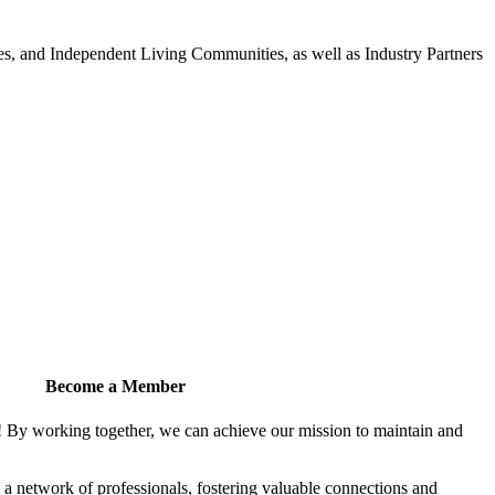
 and Independent Living Communities, as well as Industry Partners
Become a Member
! By working together, we can achieve our mission to maintain and
a network of professionals, fostering valuable connections and