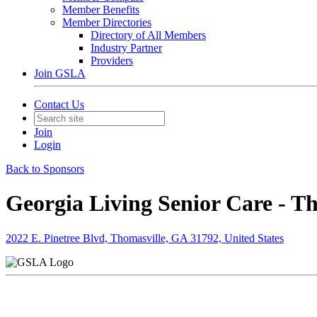
Member Benefits
Member Directories
Directory of All Members
Industry Partner
Providers
Join GSLA
Contact Us
Join
Login
Back to Sponsors
Georgia Living Senior Care - T
2022 E. Pinetree Blvd, Thomasville, GA 31792, United States