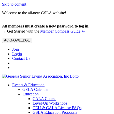
Skip to content
Welcome to the all-new GSLA website!
All members must create a new password to log in.
←
→ Get Started with the
Member Compass Guide
ACKNOWLEDGE
Join
Login
Contact Us
Events & Education
GSLA Calendar
Education
CALA Course
Level-Up Workshops
CEU & CALA License FAQs
GSLA Education Proposals