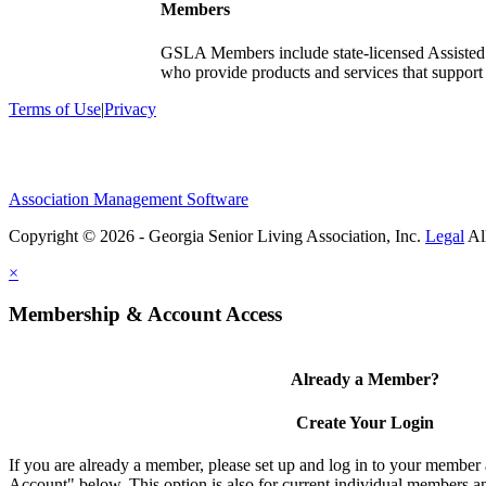
Members
GSLA Members include state-licensed Assisted
who provide products and services that support s
Terms of Use
|
Privacy
Association Management Software
Copyright © 2026 - Georgia Senior Living Association, Inc.
Legal
×
Membership & Account Access
Already a Member?
Create Your Login
If you are already a member, please set up and log in to your member
Account" below. This option is also for current individual members