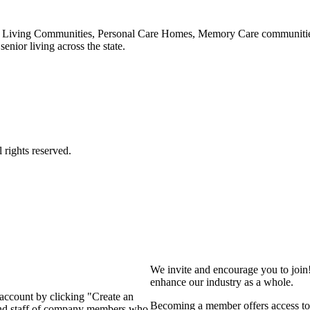
 Living Communities, Personal Care Homes, Memory Care communities,
enior living across the state.
We invite and encourage you to join
enhance our industry as a whole.
 account by clicking "Create an
Becoming a member offers access to 
 and staff of company members who