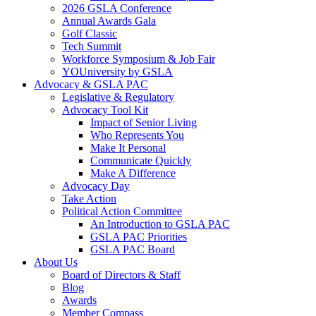
2026 GSLA Conference
Annual Awards Gala
Golf Classic
Tech Summit
Workforce Symposium & Job Fair
YOUniversity by GSLA
Advocacy & GSLA PAC
Legislative & Regulatory
Advocacy Tool Kit
Impact of Senior Living
Who Represents You
Make It Personal
Communicate Quickly
Make A Difference
Advocacy Day
Take Action
Political Action Committee
An Introduction to GSLA PAC
GSLA PAC Priorities
GSLA PAC Board
About Us
Board of Directors & Staff
Blog
Awards
Member Compass