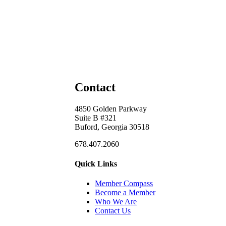
Contact
4850 Golden Parkway
Suite B #321
Buford, Georgia 30518
678.407.2060
Quick Links
Member Compass
Become a Member
Who We Are
Contact Us