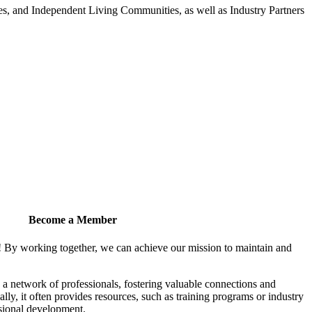
 and Independent Living Communities, as well as Industry Partners
Become a Member
! By working together, we can achieve our mission to maintain and
a network of professionals, fostering valuable connections and
ally, it often provides resources, such as training programs or industry
sional development.