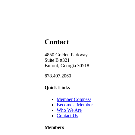
Contact
4850 Golden Parkway
Suite B #321
Buford, Georgia 30518
678.407.2060
Quick Links
Member Compass
Become a Member
Who We Are
Contact Us
Members