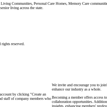
 Living Communities, Personal Care Homes, Memory Care communities,
enior living across the state.
We invite and encourage you to join
enhance our industry as a whole.
 account by clicking "Create an
Becoming a member offers access to 
 and staff of company members who
collaboration opportunities. Addition
insights, enhancing members' profes