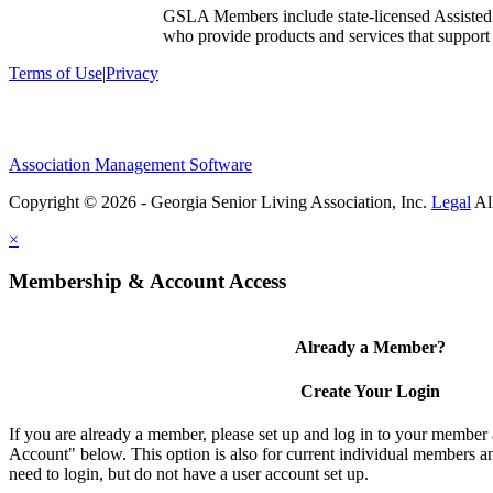
GSLA Members include state-licensed Assisted
who provide products and services that support s
Terms of Use
|
Privacy
Association Management Software
Copyright © 2026 - Georgia Senior Living Association, Inc.
Legal
×
Membership & Account Access
Already a Member?
Create Your Login
If you are already a member, please set up and log in to your member
Account" below. This option is also for current individual members
need to login, but do not have a user account set up.