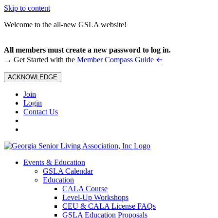
Skip to content
Welcome to the all-new GSLA website!
All members must create a new password to log in.
←
→ Get Started with the
Member Compass Guide
ACKNOWLEDGE
Join
Login
Contact Us
Events & Education
GSLA Calendar
Education
CALA Course
Level-Up Workshops
CEU & CALA License FAQs
GSLA Education Proposals