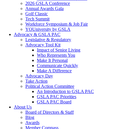
2026 GSLA Conference
Annual Awards Gala
Golf Classic
Tech Summit
Workforce Symposium & Job Fair
YOUniversity by GSLA
Advocacy & GSLA PAC
Legislative & Regulatory
Advocacy Tool Kit
Impact of Senior Living
Who Represents You
Make It Personal
Communicate Quickly
Make A Difference
Advocacy Day
Take Action
Political Action Committee
An Introduction to GSLA PAC
GSLA PAC Priorities
GSLA PAC Board
About Us
Board of Directors & Staff
Blog
Awards
Member Compass