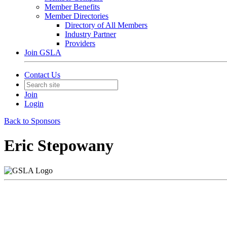
Member Benefits
Member Directories
Directory of All Members
Industry Partner
Providers
Join GSLA
Contact Us
Join
Login
Back to Sponsors
Eric Stepowany